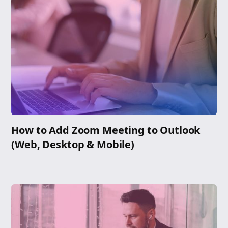
How to Add Zoom Meeting to Outlook
(Web, Desktop & Mobile)