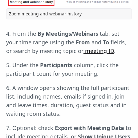
Zoom meeting and webinar history
4. From the
By Meetings/Webinars
tab, set
your time range using the
From
and
To
fields,
or search by meeting topic or
meeting ID
.
5. Under the
Participants
column, click the
participant count for your meeting.
6. A window opens showing the full participant
list, including names, emails if signed in, join
and leave times, duration, guest status and in
waiting room status.
7. Optional: check
Export with Meeting Data
to
include meeting details, or
Show Unique Users