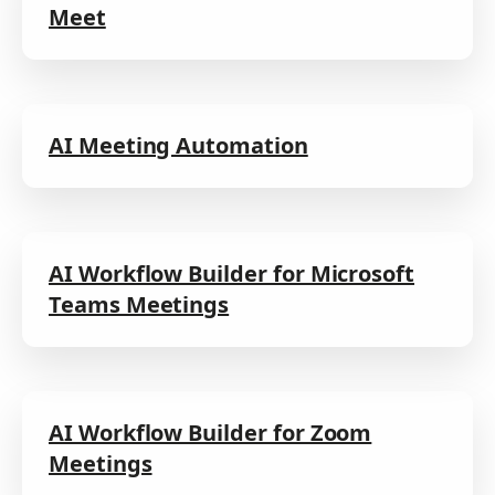
Meet
AI Meeting Automation
AI Workflow Builder for Microsoft
Teams Meetings
AI Workflow Builder for Zoom
Meetings