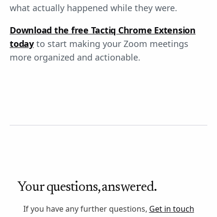
what actually happened while they were.
Download the free Tactiq Chrome Extension
today
to start making your Zoom meetings
more organized and actionable.
Your questions, answered.
If you have any further questions,
Get in touch