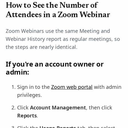
How to See the Number of
Attendees in a Zoom Webinar
Zoom Webinars use the same Meeting and
Webinar History report as regular meetings, so
the steps are nearly identical.
If you're an account owner or
admin:
Sign in to the
Zoom web portal
with admin
privileges.
Click
Account Management
, then click
Reports
.
Click the
Usage Reports
tab, then select