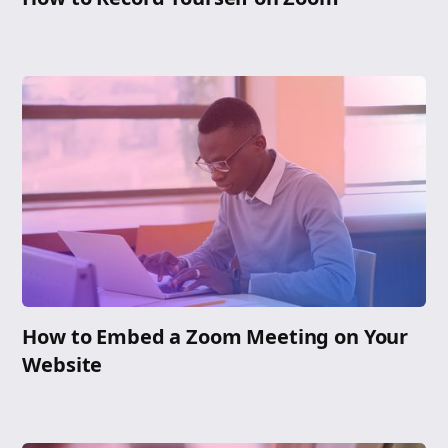
How to Embed a Zoom Meeting on Your
Website