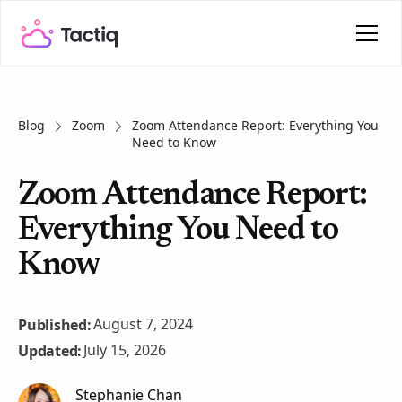
Blog
Zoom
Zoom Attendance Report: Everything You
Need to Know
Zoom Attendance Report:
Everything You Need to
Know
August 7, 2024
Published:
July 15, 2026
Updated:
Stephanie Chan