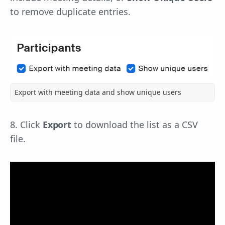
to remove duplicate entries.
Export with meeting data and show unique users
8. Click
Export
to download the list as a CSV
file.