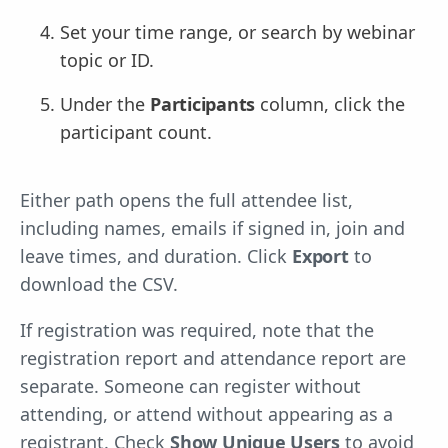
Set your time range, or search by webinar
topic or ID.
Under the
Participants
column, click the
participant count.
Either path opens the full attendee list,
including names, emails if signed in, join and
leave times, and duration. Click
Export
to
download the CSV.
If registration was required, note that the
registration report and attendance report are
separate. Someone can register without
attending, or attend without appearing as a
registrant. Check
Show Unique Users
to avoid