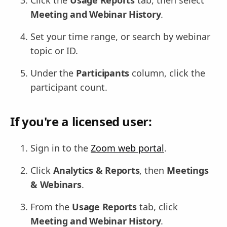
Meeting and Webinar History
.
Set your time range, or search by webinar
topic or ID.
Under the
Participants
column, click the
participant count.
If you're a licensed user:
Sign in to the
Zoom web portal
.
Click
Analytics & Reports
, then
Meetings
& Webinars
.
From the
Usage Reports
tab, click
Meeting and Webinar History
.