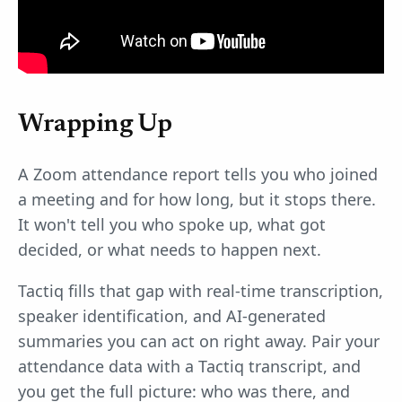
Wrapping Up
A Zoom attendance report tells you who joined
a meeting and for how long, but it stops there.
It won't tell you who spoke up, what got
decided, or what needs to happen next.
Tactiq fills that gap with real-time transcription,
speaker identification, and AI-generated
summaries you can act on right away. Pair your
attendance data with a Tactiq transcript, and
you get the full picture: who was there, and