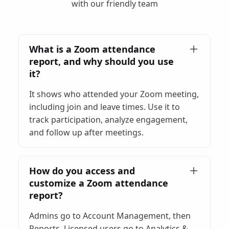
with our friendly team
What is a Zoom attendance
report, and why should you use
it?
It shows who attended your Zoom meeting,
including join and leave times. Use it to
track participation, analyze engagement,
and follow up after meetings.
How do you access and
customize a Zoom attendance
report?
Admins go to Account Management, then
Reports. Licensed users go to Analytics &