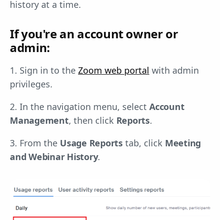
history at a time.
If you're an account owner or
admin:
1. Sign in to the
Zoom web portal
with admin
privileges.
2. In the navigation menu, select
Account
Management
, then click
Reports
.
3. From the
Usage Reports
tab, click
Meeting
and Webinar History
.