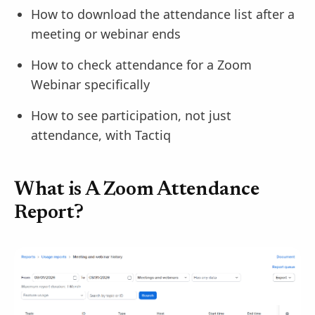
How to download the attendance list after a
meeting or webinar ends
How to check attendance for a Zoom
Webinar specifically
How to see participation, not just
attendance, with Tactiq
What is A Zoom Attendance
Report?