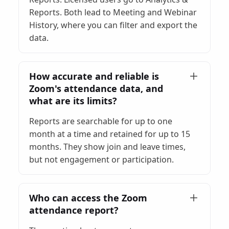
Reports. Both lead to Meeting and Webinar
History, where you can filter and export the
data.
How accurate and reliable is
Zoom's attendance data, and
what are its limits?
Reports are searchable for up to one
month at a time and retained for up to 15
months. They show join and leave times,
but not engagement or participation.
Who can access the Zoom
attendance report?