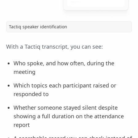
Tactiq speaker identification
With a Tactiq transcript, you can see:
Who spoke, and how often, during the
meeting
Which topics each participant raised or
responded to
Whether someone stayed silent despite
showing a full duration on the attendance
report