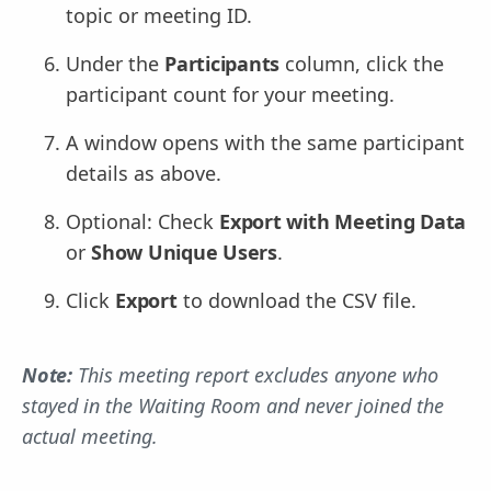
topic or meeting ID.
Under the
Participants
column, click the
participant count for your meeting.
A window opens with the same participant
details as above.
Optional: Check
Export with Meeting Data
or
Show Unique Users
.
Click
Export
to download the CSV file.
Note:
This meeting report excludes anyone who
stayed in the Waiting Room and never joined the
actual meeting.