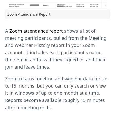
Zoom Attendance Report
A
Zoom attendance report
shows a list of
meeting participants, pulled from the Meeting
and Webinar History report in your Zoom
account. It includes each participant's name,
their email address if they signed in, and their
join and leave times.
Zoom retains meeting and webinar data for up
to 15 months, but you can only search or view
it in windows of up to one month at a time.
Reports become available roughly 15 minutes
after a meeting ends.