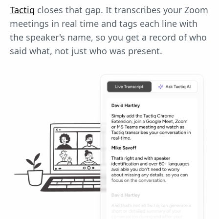
Tactiq
closes that gap. It transcribes your Zoom
meetings in real time and tags each line with
the speaker's name, so you get a record of who
said what, not just who was present.