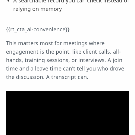
A searchable record you can check instead of
relying on memory
{{rt_cta_ai-convenience}}
This matters most for meetings where
engagement is the point, like client calls, all-
hands, training sessions, or interviews. A join
time and a leave time can't tell you who drove
the discussion. A transcript can.