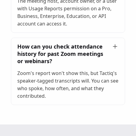
The meeting host, account owner, or a user
with Usage Reports permission on a Pro,
Business, Enterprise, Education, or API
account can access it.
How can you check attendance
history for past Zoom meetings
or webinars?
Zoom's report won't show this, but Tactiq's
speaker-tagged transcripts will. You can see
who spoke, how often, and what they
contributed.