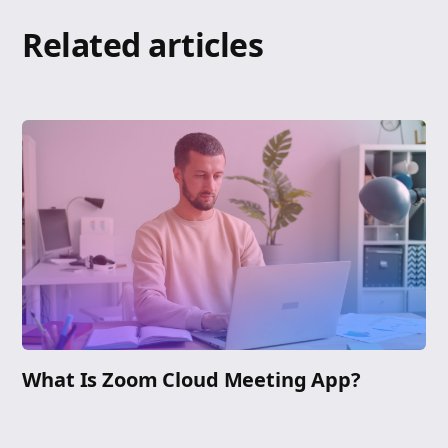
Related articles
What Is Zoom Cloud Meeting App?