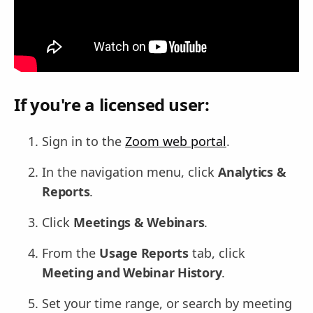
If you're a licensed user:
Sign in to the
Zoom web portal
.
In the navigation menu, click
Analytics &
Reports
.
Click
Meetings & Webinars
.
From the
Usage Reports
tab, click
Meeting and Webinar History
.
Set your time range, or search by meeting