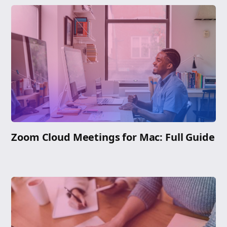
Zoom Cloud Meetings for Mac: Full Guide