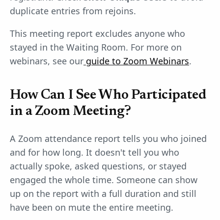
duplicate entries from rejoins.
This meeting report excludes anyone who
stayed in the Waiting Room. For more on
webinars, see our
guide to Zoom Webinars
.
How Can I See Who Participated
in a Zoom Meeting?
A Zoom attendance report tells you who joined
and for how long. It doesn't tell you who
actually spoke, asked questions, or stayed
engaged the whole time. Someone can show
up on the report with a full duration and still
have been on mute the entire meeting.