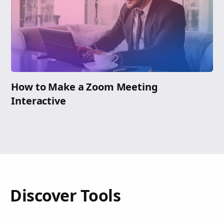
How to Make a Zoom Meeting
Interactive
Discover Tools