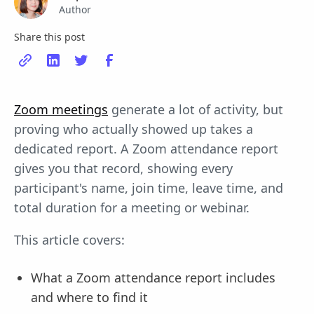
Author
Share this post
Zoom meetings
generate a lot of activity, but
proving who actually showed up takes a
dedicated report. A Zoom attendance report
gives you that record, showing every
participant's name, join time, leave time, and
total duration for a meeting or webinar.
This article covers:
What a Zoom attendance report includes
and where to find it