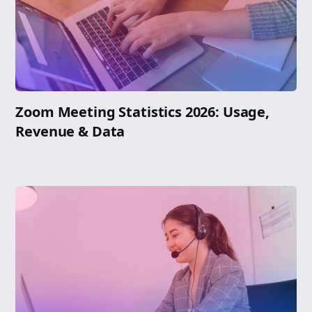
Zoom Meeting Statistics 2026: Usage,
Revenue & Data