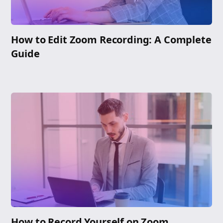
How to Edit Zoom Recording: A Complete
Guide
How to Record Yourself on Zoom