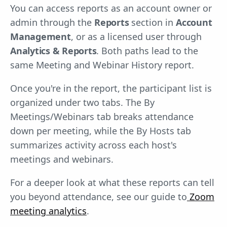
You can access reports as an account owner or
admin through the
Reports
section in
Account
Management
, or as a licensed user through
Analytics & Reports
. Both paths lead to the
same Meeting and Webinar History report.
Once you're in the report, the participant list is
organized under two tabs. The By
Meetings/Webinars tab breaks attendance
down per meeting, while the By Hosts tab
summarizes activity across each host's
meetings and webinars.
For a deeper look at what these reports can tell
you beyond attendance, see our guide to
Zoom
meeting analytics
.