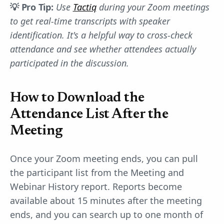
💡 Pro Tip:
Use
Tactiq
during your Zoom meetings
to get real-time transcripts with speaker
identification. It's a helpful way to cross-check
attendance and see whether attendees actually
participated in the discussion.
How to Download the
Attendance List After the
Meeting
Once your Zoom meeting ends, you can pull
the participant list from the Meeting and
Webinar History report. Reports become
available about 15 minutes after the meeting
ends, and you can search up to one month of