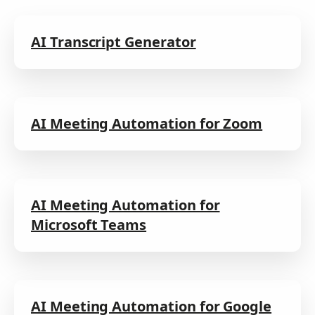
AI Transcript Generator
AI Meeting Automation for Zoom
AI Meeting Automation for
Microsoft Teams
AI Meeting Automation for Google