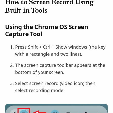
How to Screen Record Using
Built-in Tools
Using the Chrome OS Screen
Capture Tool
Press Shift + Ctrl + Show windows (the key
with a rectangle and two lines).
The screen capture toolbar appears at the
bottom of your screen.
Select screen record (video icon) then
select recording mode: