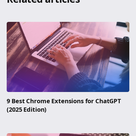
9 Best Chrome Extensions for ChatGPT
(2025 Edition)