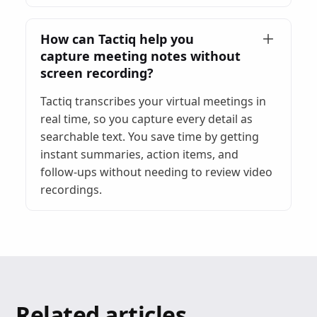
How can Tactiq help you
capture meeting notes without
screen recording?
Tactiq transcribes your virtual meetings in
real time, so you capture every detail as
searchable text. You save time by getting
instant summaries, action items, and
follow-ups without needing to review video
recordings.
Related articles