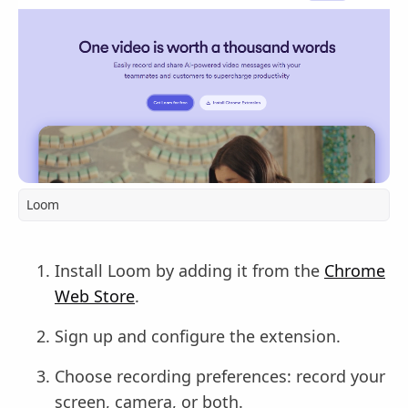
Loom
Install Loom by adding it from the
Chrome
Web Store
.
Sign up and configure the extension.
Choose recording preferences: record your
screen, camera, or both.