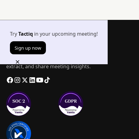
Try
Tactiq
in your upcoming meeting!
Sign up now
The easiest way to transcribe, summarize,
extract, and share meeting insights.