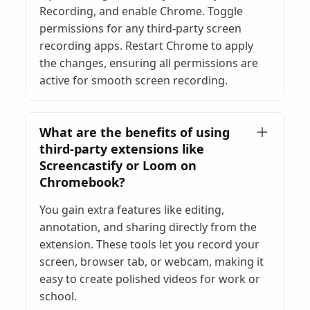
Recording, and enable Chrome. Toggle
permissions for any third-party screen
recording apps. Restart Chrome to apply
the changes, ensuring all permissions are
active for smooth screen recording.
What are the benefits of using
third-party extensions like
Screencastify or Loom on
Chromebook?
You gain extra features like editing,
annotation, and sharing directly from the
extension. These tools let you record your
screen, browser tab, or webcam, making it
easy to create polished videos for work or
school.