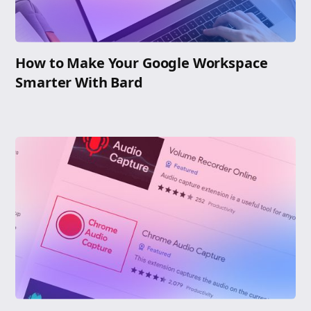
How to Make Your Google Workspace
Smarter With Bard