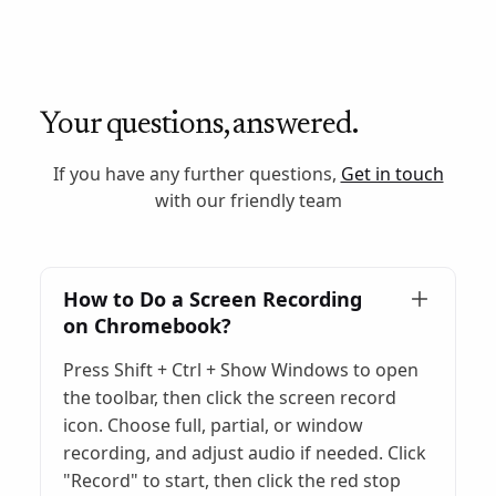
Your questions, answered.
If you have any further questions,
Get in touch
with our friendly team
How to Do a Screen Recording
on Chromebook?
Press Shift + Ctrl + Show Windows to open
the toolbar, then click the screen record
icon. Choose full, partial, or window
recording, and adjust audio if needed. Click
"Record" to start, then click the red stop