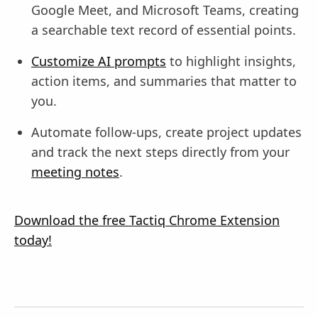
Google Meet, and Microsoft Teams, creating
a searchable text record of essential points.
Customize AI prompts
to highlight insights,
action items, and summaries that matter to
you.
Automate follow-ups, create project updates
and track the next steps directly from your
meeting notes
.
Download the free Tactiq Chrome Extension
today!