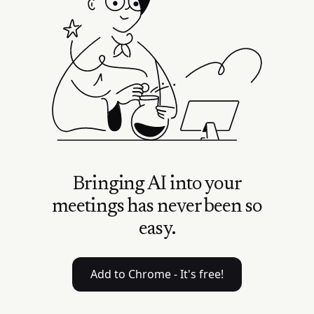
Bringing AI into your
meetings has never been so
easy.
Add to Chrome - It's free!