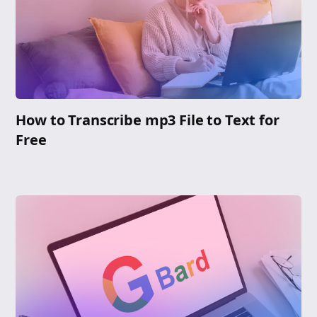
How to Transcribe mp3 File to Text for
Free