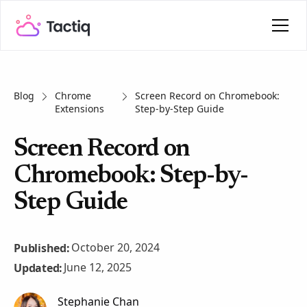
Blog
Chrome
Screen Record on Chromebook:
Extensions
Step-by-Step Guide
Screen Record on
Chromebook: Step-by-
Step Guide
October 20, 2024
Published:
June 12, 2025
Updated:
Stephanie Chan