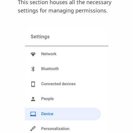
This section houses all the necessary
settings for managing permissions.