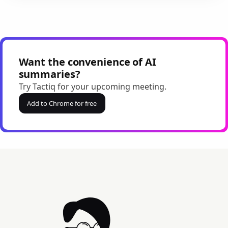
Want the convenience of AI
summaries?
Try Tactiq for your upcoming meeting.
Add to Chrome for free