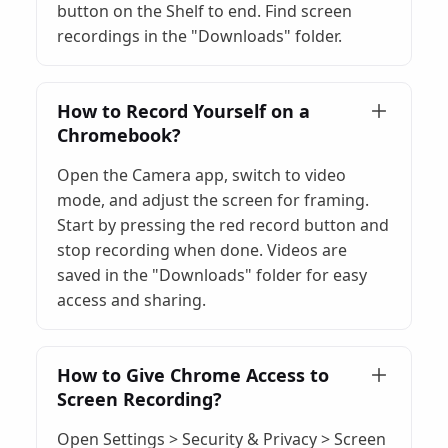
button on the Shelf to end. Find screen
recordings in the "Downloads" folder.
How to Record Yourself on a
Chromebook?
Open the Camera app, switch to video
mode, and adjust the screen for framing.
Start by pressing the red record button and
stop recording when done. Videos are
saved in the "Downloads" folder for easy
access and sharing.
How to Give Chrome Access to
Screen Recording?
Open Settings > Security & Privacy > Screen