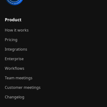
Product
How it works
Pricing
Integrations
Enterprise
Workflows
Team meetings
Customer meetings
Changelog