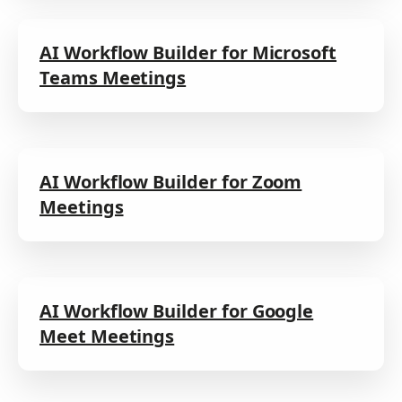
AI Workflow Builder for Microsoft
Teams Meetings
AI Workflow Builder for Zoom
Meetings
AI Workflow Builder for Google
Meet Meetings