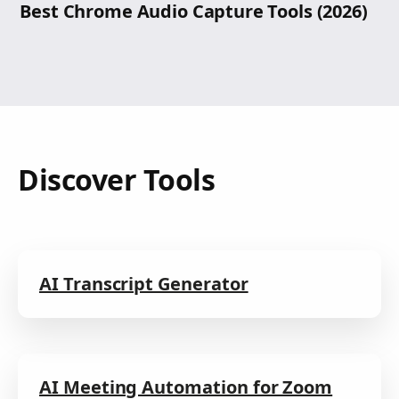
Best Chrome Audio Capture Tools (2026)
Discover Tools
AI Transcript Generator
AI Meeting Automation for Zoom