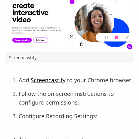
Screencastify
Add
Screencastify
to your Chrome browser.
Follow the on-screen instructions to
configure permissions.
Configure Recording Settings: