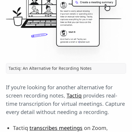
Tactiq: An Alternative for Recording Notes
If you’re looking for another alternative for
screen recording notes,
Tactiq
provides real-
time transcription for virtual meetings. Capture
every detail without needing a recording.
Tactiq
transcribes meetings
on Zoom,