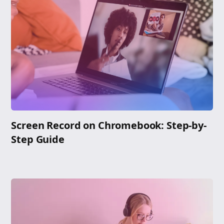
Screen Record on Chromebook: Step-by-
Step Guide