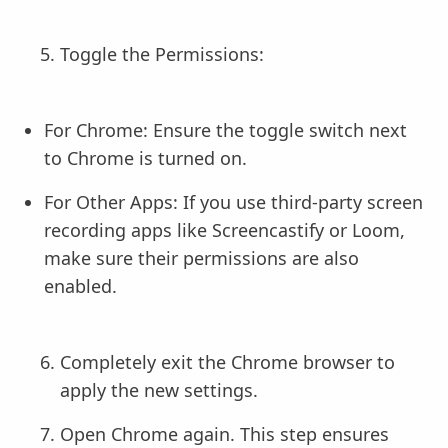
Toggle the Permissions:
For Chrome: Ensure the toggle switch next
to Chrome is turned on.
For Other Apps: If you use third-party screen
recording apps like Screencastify or Loom,
make sure their permissions are also
enabled.
Completely exit the Chrome browser to
apply the new settings.
Open Chrome again. This step ensures