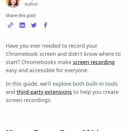
Author
Share this post
Have you ever needed to record your
Chromebook screen and didn't know where to
start? Chromebooks make
screen recording
easy and accessible for everyone.
In this guide, we'll explore both built-in tools
and
third-party extensions
to help you create
screen recordings.