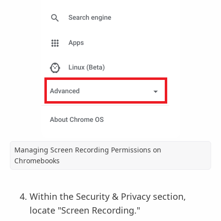
Managing Screen Recording Permissions on
Chromebooks
Within the Security & Privacy section,
locate "Screen Recording."