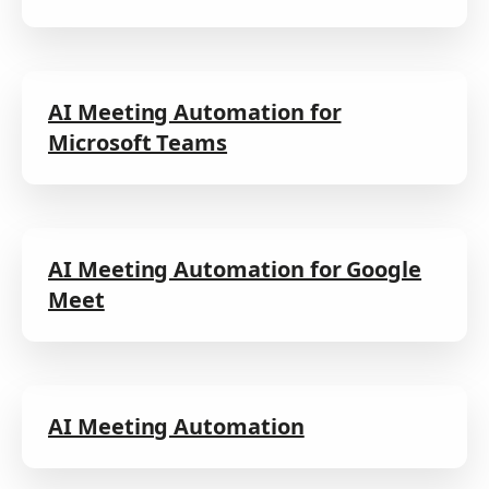
AI Meeting Automation for
Microsoft Teams
AI Meeting Automation for Google
Meet
AI Meeting Automation