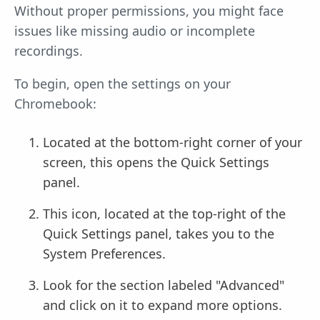
Without proper permissions, you might face
issues like missing audio or incomplete
recordings.
To begin, open the settings on your
Chromebook:
Located at the bottom-right corner of your
screen, this opens the Quick Settings
panel.
This icon, located at the top-right of the
Quick Settings panel, takes you to the
System Preferences.
Look for the section labeled "Advanced"
and click on it to expand more options.