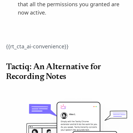
that all the permissions you granted are
now active.
{{rt_cta_ai-convenience}}
Tactiq: An Alternative for
Recording Notes