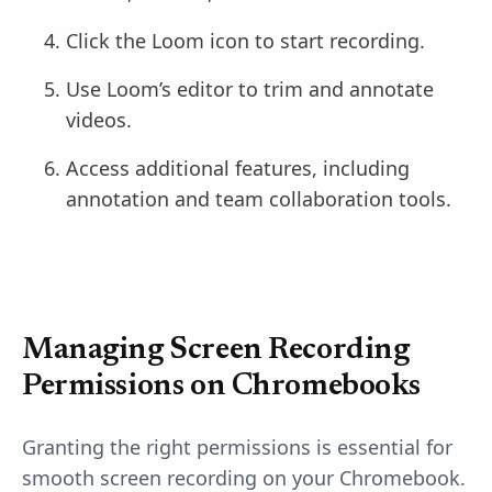
Click the Loom icon to start recording.
Use Loom’s editor to trim and annotate
videos.
Access additional features, including
annotation and team collaboration tools.
Managing Screen Recording
Permissions on Chromebooks
Granting the right permissions is essential for
smooth screen recording on your Chromebook.