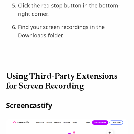
Click the red stop button in the bottom-
right corner.
Find your screen recordings in the
Downloads folder.
Using Third-Party Extensions
for Screen Recording
Screencastify