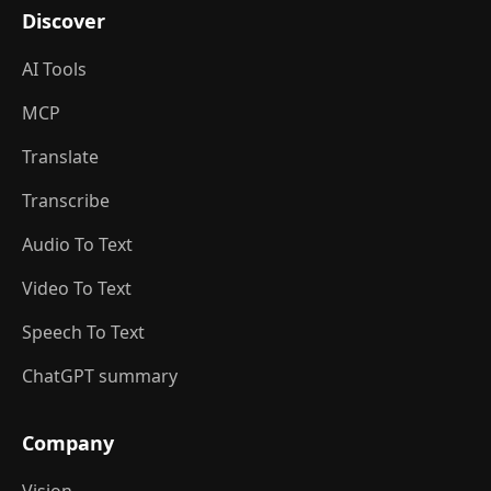
Discover
AI Tools
MCP
Translate
Transcribe
Audio To Text
Video To Text
Speech To Text
ChatGPT summary
Company