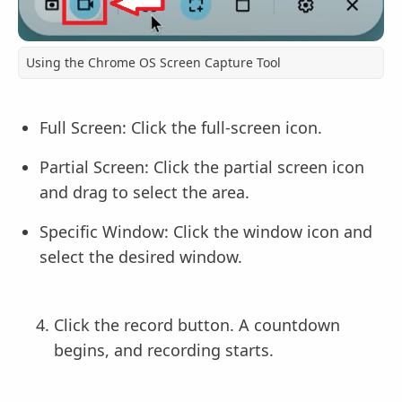
Using the Chrome OS Screen Capture Tool
Full Screen: Click the full-screen icon.
Partial Screen: Click the partial screen icon
and drag to select the area.
Specific Window: Click the window icon and
select the desired window.
Click the record button. A countdown
begins, and recording starts.