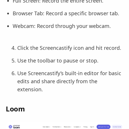
Full Screen: Record the entire screen.
Browser Tab: Record a specific browser tab.
Webcam: Record through your webcam.
Click the Screencastify icon and hit record.
Use the toolbar to pause or stop.
Use Screencastify’s built-in editor for basic
edits and share directly from the
extension.
Loom