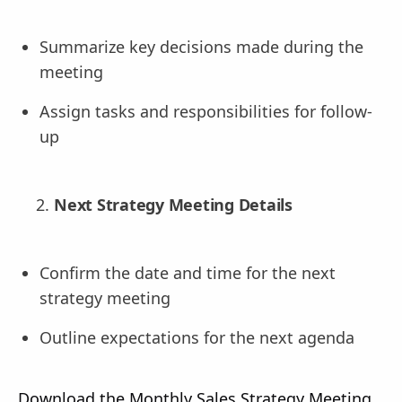
Summarize key decisions made during the
meeting
Assign tasks and responsibilities for follow-
up
Next Strategy Meeting Details
Confirm the date and time for the next
strategy meeting
Outline expectations for the next agenda
Download the Monthly Sales Strategy Meeting