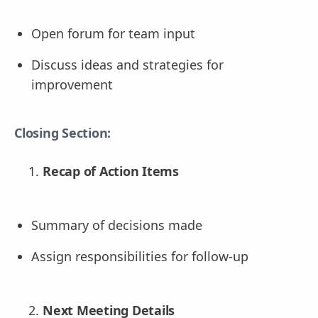
Open forum for team input
Discuss ideas and strategies for
improvement
Closing Section:
Recap of Action Items
Summary of decisions made
Assign responsibilities for follow-up
Next Meeting Details