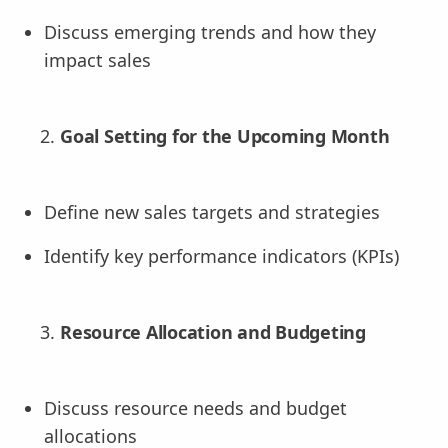
Discuss emerging trends and how they
impact sales
Goal Setting for the Upcoming Month
Define new sales targets and strategies
Identify key performance indicators (KPIs)
Resource Allocation and Budgeting
Discuss resource needs and budget
allocations