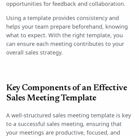
opportunities for feedback and collaboration.
Using a template provides consistency and
helps your team prepare beforehand, knowing
what to expect. With the right template, you
can ensure each meeting contributes to your
overall sales strategy.
Key Components of an Effective
Sales Meeting Template
A well-structured sales meeting template is key
to a successful sales meeting, ensuring that
your meetings are productive, focused, and