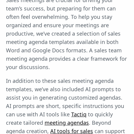
Sales meetings are crucial for driving your
team’s success, but preparing for them can
often feel overwhelming. To help you stay
organized and ensure your meetings are
productive, we’ve created a selection of sales
meeting agenda templates available in both
Word and Google Docs formats. A sales team
meeting agenda provides a clear framework for
your discussions.
In addition to these sales meeting agenda
templates, we’ve also included AI prompts to
assist you in generating customized agendas.
AI prompts are short, specific instructions you
can use with AI tools like
Tactiq
to quickly
create tailored
meeting agendas
. Beyond
agenda creation, ⁠
AI tools for sales
can support