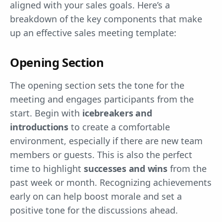
aligned with your sales goals. Here’s a
breakdown of the key components that make
up an effective sales meeting template:
Opening Section
The opening section sets the tone for the
meeting and engages participants from the
start. Begin with
icebreakers and
introductions
to create a comfortable
environment, especially if there are new team
members or guests. This is also the perfect
time to highlight
successes and wins
from the
past week or month. Recognizing achievements
early on can help boost morale and set a
positive tone for the discussions ahead.