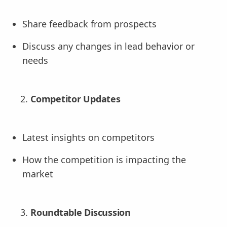
Share feedback from prospects
Discuss any changes in lead behavior or
needs
Competitor Updates
Latest insights on competitors
How the competition is impacting the
market
Roundtable Discussion