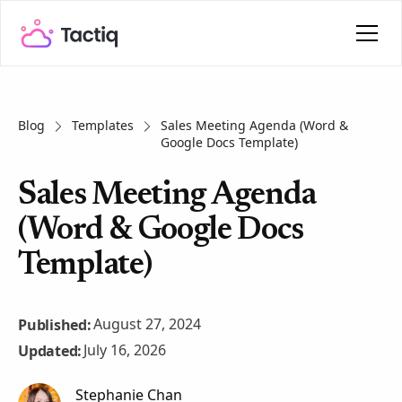
Blog
Templates
Sales Meeting Agenda (Word &
Google Docs Template)
Sales Meeting Agenda
(Word & Google Docs
Template)
August 27, 2024
Published:
July 16, 2026
Updated:
Stephanie Chan