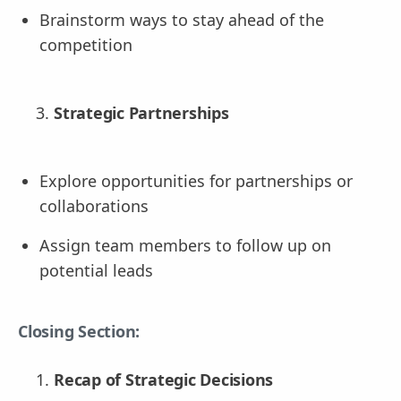
Brainstorm ways to stay ahead of the
competition
Strategic Partnerships
Explore opportunities for partnerships or
collaborations
Assign team members to follow up on
potential leads
Closing Section:
Recap of Strategic Decisions