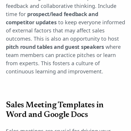
feedback and collaborative thinking. Include
time for
prospect/lead feedback and
competitor updates
to keep everyone informed
of external factors that may affect sales
outcomes. This is also an opportunity to host
pitch round tables and guest speakers
where
team members can practice pitches or learn
from experts. This fosters a culture of
continuous learning and improvement.
Sales Meeting Templates in
Word and Google Docs