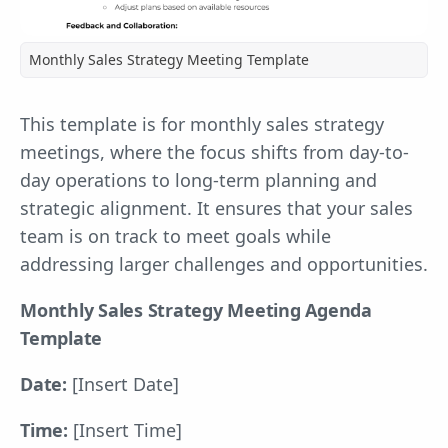
Monthly Sales Strategy Meeting Template
This template is for monthly sales strategy
meetings, where the focus shifts from day-to-
day operations to long-term planning and
strategic alignment. It ensures that your sales
team is on track to meet goals while
addressing larger challenges and opportunities.
Monthly Sales Strategy Meeting Agenda
Template
Date:
[Insert Date]
Time:
[Insert Time]