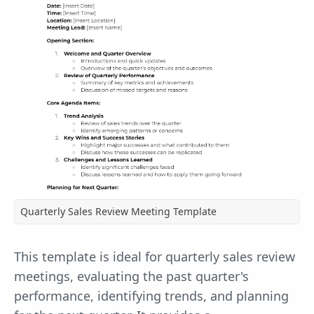
Quarterly Sales Review Meeting Template
This template is ideal for quarterly sales review
meetings, evaluating the past quarter's
performance, identifying trends, and planning