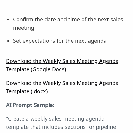
Confirm the date and time of the next sales
meeting
Set expectations for the next agenda
Download the Weekly Sales Meeting Agenda
Template (Google Docs)
Download the Weekly Sales Meeting Agenda
Template (.docx)
AI Prompt Sample:
"Create a weekly sales meeting agenda
template that includes sections for pipeline