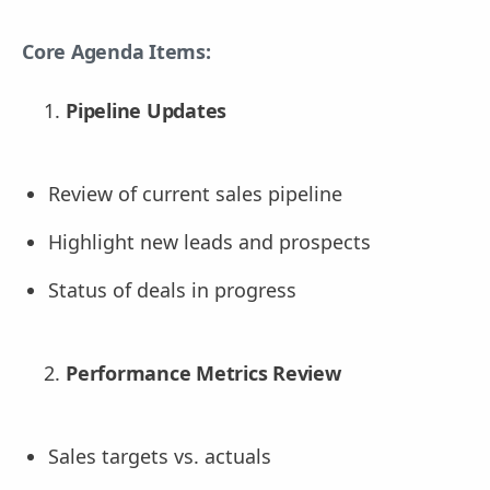
Core Agenda Items:
Pipeline Updates
Review of current sales pipeline
Highlight new leads and prospects
Status of deals in progress
Performance Metrics Review
Sales targets vs. actuals