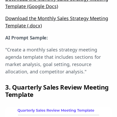
Template (Google Docs)
Download the Monthly Sales Strategy Meeting
Template (.docx)
AI Prompt Sample:
"Create a monthly sales strategy meeting
agenda template that includes sections for
market analysis, goal setting, resource
allocation, and competitor analysis."
3. Quarterly Sales Review Meeting
Template