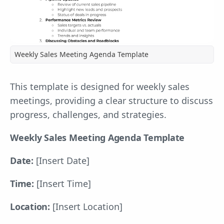
Weekly Sales Meeting Agenda Template
This template is designed for weekly sales
meetings, providing a clear structure to discuss
progress, challenges, and strategies.
Weekly Sales Meeting Agenda Template
Date:
[Insert Date]
Time:
[Insert Time]
Location:
[Insert Location]