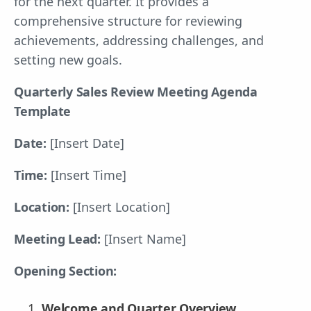
for the next quarter. It provides a
comprehensive structure for reviewing
achievements, addressing challenges, and
setting new goals.
Quarterly Sales Review Meeting Agenda
Template
Date:
[Insert Date]
Time:
[Insert Time]
Location:
[Insert Location]
Meeting Lead:
[Insert Name]
Opening Section:
Welcome and Quarter Overview