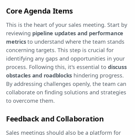
Core Agenda Items
This is the heart of your sales meeting. Start by
reviewing
pipeline updates and performance
metrics
to understand where the team stands
concerning targets. This step is crucial for
identifying any gaps and opportunities in your
process. Following this, it's essential to
discuss
obstacles and roadblocks
hindering progress.
By addressing challenges openly, the team can
collaborate on finding solutions and strategies
to overcome them.
Feedback and Collaboration
Sales meetings should also be a platform for