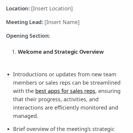
Location:
[Insert Location]
Meeting Lead:
[Insert Name]
Opening Section:
Welcome and Strategic Overview
Introductions or updates from new team
members or sales reps can be streamlined
with the
best apps for sales reps
, ensuring
that their progress, activities, and
interactions are efficiently monitored and
managed.
Brief overview of the meeting’s strategic