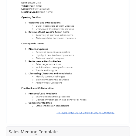
Sales Meeting Template