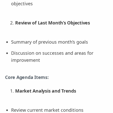
objectives
Review of Last Month’s Objectives
Summary of previous month’s goals
Discussion on successes and areas for
improvement
Core Agenda Items:
Market Analysis and Trends
Review current market conditions