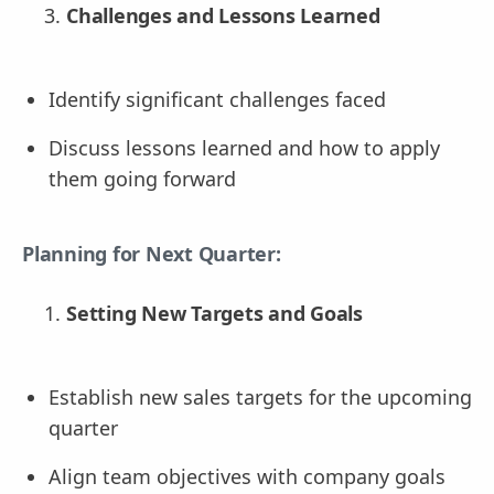
Challenges and Lessons Learned
Identify significant challenges faced
Discuss lessons learned and how to apply
them going forward
Planning for Next Quarter:
Setting New Targets and Goals
Establish new sales targets for the upcoming
quarter
Align team objectives with company goals