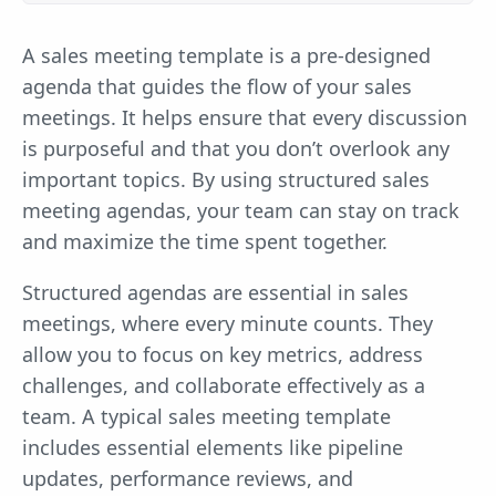
A sales meeting template is a pre-designed
agenda that guides the flow of your sales
meetings. It helps ensure that every discussion
is purposeful and that you don’t overlook any
important topics. By using structured sales
meeting agendas, your team can stay on track
and maximize the time spent together.
Structured agendas are essential in sales
meetings, where every minute counts. They
allow you to focus on key metrics, address
challenges, and collaborate effectively as a
team. A typical sales meeting template
includes essential elements like pipeline
updates, performance reviews, and