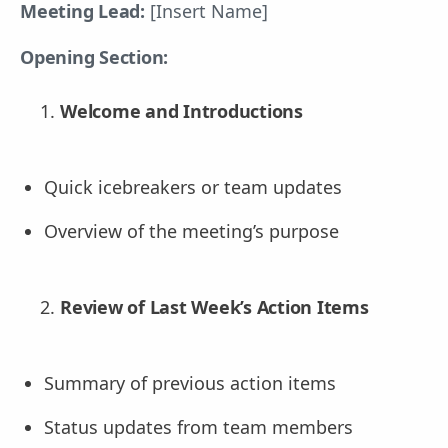
Meeting Lead:
[Insert Name]
Opening Section:
Welcome and Introductions
Quick icebreakers or team updates
Overview of the meeting’s purpose
Review of Last Week’s Action Items
Summary of previous action items
Status updates from team members