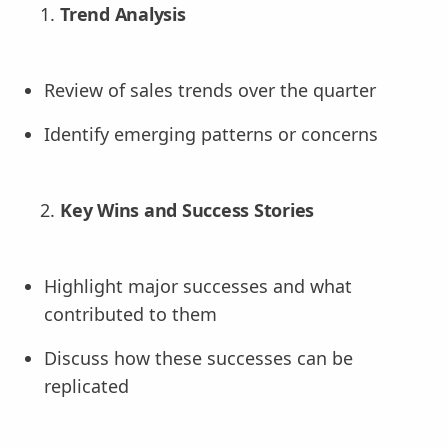
Trend Analysis
Review of sales trends over the quarter
Identify emerging patterns or concerns
Key Wins and Success Stories
Highlight major successes and what
contributed to them
Discuss how these successes can be
replicated