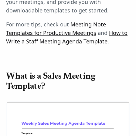
your meetings, and provide you with
downloadable templates to get started.
For more tips, check out
Meeting Note
Templates for Productive Meetings
and
How to
Write a Staff Meeting Agenda Template
.
What is a Sales Meeting
Template?