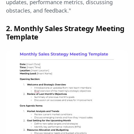
updates, performance metrics, discussing
obstacles, and feedback."
2. Monthly Sales Strategy Meeting
Template