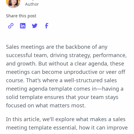
Author
Share this post
Sales meetings are the backbone of any
successful team, driving strategy, performance,
and growth. But without a clear agenda, these
meetings can become unproductive or veer off
course. That's where a well-structured sales
meeting agenda template comes in—having a
solid template ensures that your team stays
focused on what matters most.
In this article, we'll explore what makes a sales
meeting template essential, how it can improve