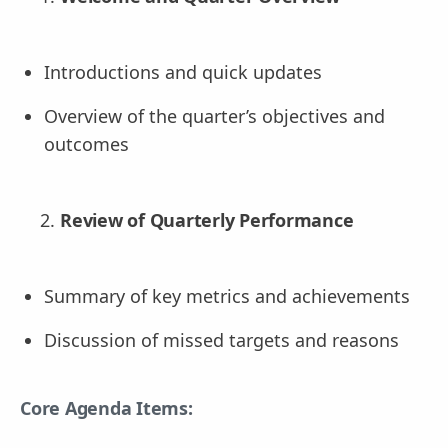
Introductions and quick updates
Overview of the quarter’s objectives and
outcomes
Review of Quarterly Performance
Summary of key metrics and achievements
Discussion of missed targets and reasons
Core Agenda Items: