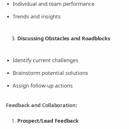
Individual and team performance
Trends and insights
Discussing Obstacles and Roadblocks
Identify current challenges
Brainstorm potential solutions
Assign follow-up actions
Feedback and Collaboration:
Prospect/Lead Feedback