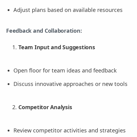
Adjust plans based on available resources
Feedback and Collaboration:
Team Input and Suggestions
Open floor for team ideas and feedback
Discuss innovative approaches or new tools
Competitor Analysis
Review competitor activities and strategies