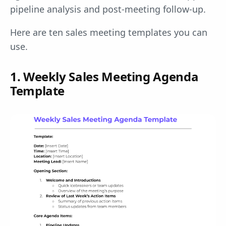
pipeline analysis and post-meeting follow-up.
Here are ten sales meeting templates you can
use.
1. Weekly Sales Meeting Agenda
Template