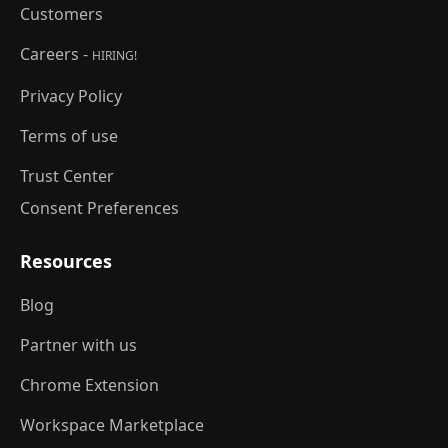
Customers
Careers -
HIRING!
Privacy Policy
Terms of use
Trust Center
Consent Preferences
Resources
Blog
Partner with us
Chrome Extension
Workspace Marketplace