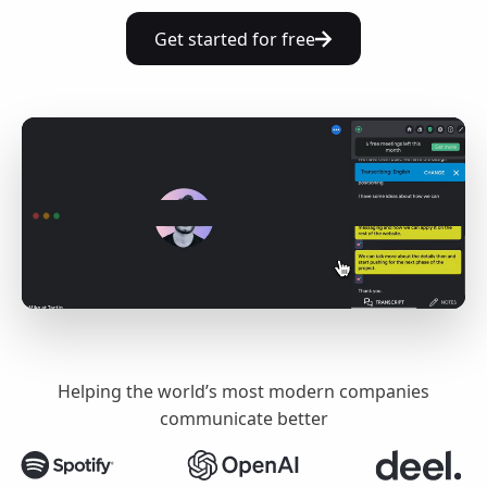
Get started for free
Helping the world’s most modern companies
communicate better