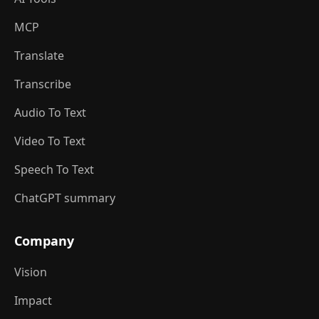
MCP
Translate
Transcribe
Audio To Text
Video To Text
Speech To Text
ChatGPT summary
Company
Vision
Impact