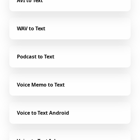
AVI to Text
WAV to Text
Podcast to Text
Voice Memo to Text
Voice to Text Android