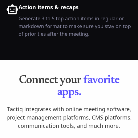
Action items & recaps
Generate 3 to 5 top action items in regular or
markdown format to make sure you stay on top
of priorities after the meeting.
Connect your
favorite
apps.
Tactiq integrates with online meeting software,
project management platforms, CMS platforms,
communication tools, and much more.