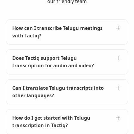
our friendly team
How can I transcribe Telugu meetings
with Tactiq?
To transcribe Telugu meetings, simply set the
language to Telugu in the Tactiq widget during
Does Tactiq support Telugu
your meeting. Tactiq will handle the rest,
transcription for audio and video?
providing accurate transcriptions in real-time.
Yes, Tactiq can transcribe both audio and video
in Telugu. Just upload your files to Tactiq, and
Can I translate Telugu transcripts into
our AI will generate accurate transcripts for
other languages?
you.
Absolutely! Use Tactiq's AI to translate your
Telugu transcripts into any supported language.
How do I get started with Telugu
This helps in sharing meeting insights with
transcription in Tactiq?
international teams.