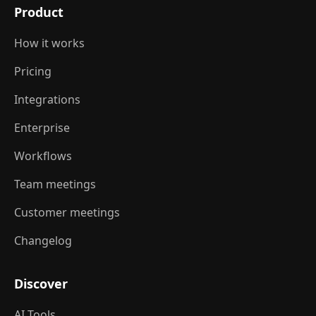
Product
How it works
Pricing
Integrations
Enterprise
Workflows
Team meetings
Customer meetings
Changelog
Discover
AI Tools