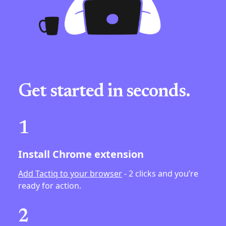
Get started in seconds.
1
Install Chrome extension
Add Tactiq to your browser
- 2 clicks and you’re
ready for action.
2