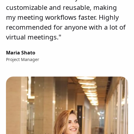
customizable and reusable, making
my meeting workflows faster. Highly
recommended for anyone with a lot of
virtual meetings."
Maria Shato
Project Manager