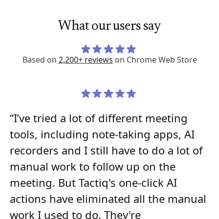
What our users say
Based on
2,200+ reviews
on Chrome Web Store
“I’ve tried a lot of different meeting
tools, including note-taking apps, AI
recorders and I still have to do a lot of
manual work to follow up on the
meeting. But Tactiq's one-click AI
actions have eliminated all the manual
work I used to do. They're