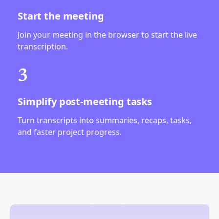
Start the meeting
Join your meeting in the browser to start the live
transcription.
3
Simplify post-meeting tasks
Turn transcripts into summaries, recaps, tasks,
and faster project progress.