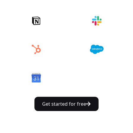
Get started for free