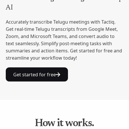
AI
Accurately transcribe Telugu meetings with Tactiq.
Get real-time Telugu transcripts from Google Meet,
Zoom, and Microsoft Teams, and convert audio to
text seamlessly. Simplify post-meeting tasks with
summaries and action items. Get started for free and
streamline your workflow today!
Get started for free
How it works.