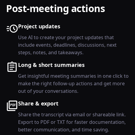
Post-meeting actions
Project updates
Use AI to create your project updates that
include events, deadlines, discussions, next
steps, notes, and takeaways.
Long & short summaries
Get insightful meeting summaries in one click to
make the right follow-up actions and get more
out of your conversations.
Share & export
Share the transcript via email or shareable link.
Export to PDF or TXT for faster documentation,
better communication, and time saving.