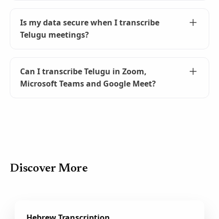
First, install the Tactiq Chrome extension. Then,
join your meeting, select Telugu as the
Is my data secure when I transcribe
language, and start transcribing! It's that
Telugu meetings?
simple.
Yes, your data is secure. Tactiq transcribes in
real-time and does not record audio. Your
Can I transcribe Telugu in Zoom,
transcripts are private and only accessible to
Microsoft Teams and Google Meet?
you unless you choose to share them.
Yes! Please refer
https://help.tactiq.io/en/articles/8627989-what-
languages-does-tactiq-support
for details.
Google Meet generally supports more
languages than Zoom and Microsoft Teams.
Discover More
Hebrew Transcription