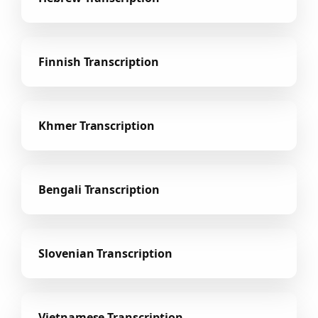
Finnish Transcription
Khmer Transcription
Bengali Transcription
Slovenian Transcription
Vietnamese Transcription