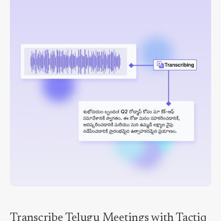
Transcribe Telugu Meetings with Tactiq