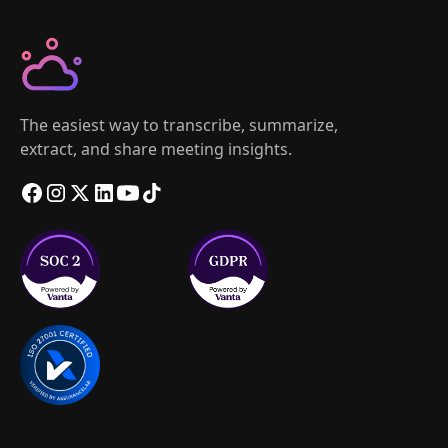
The easiest way to transcribe, summarize,
extract, and share meeting insights.