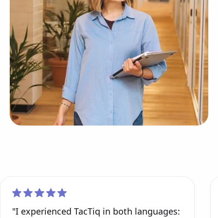
"I experienced TacTiq in both languages: