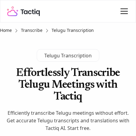
Home
Transcribe
Telugu Transcription
Telugu Transcription
Effortlessly Transcribe
Telugu Meetings with
Tactiq
Efficiently transcribe Telugu meetings without effort.
Get accurate Telugu transcripts and translations with
Tactiq AI. Start free.