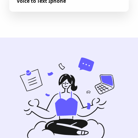
Voice to Text Iphone