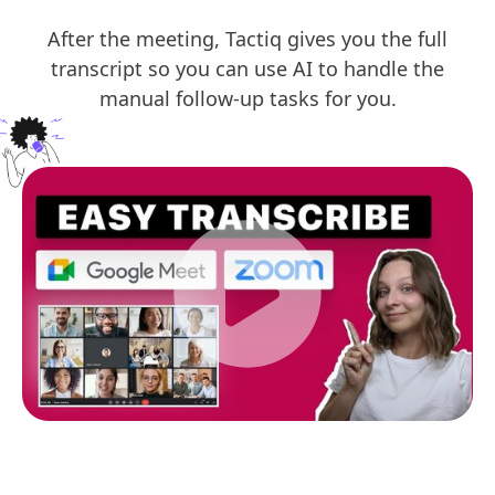
After the meeting, Tactiq gives you the full
transcript so you can use AI to handle the
manual follow-up tasks for you.