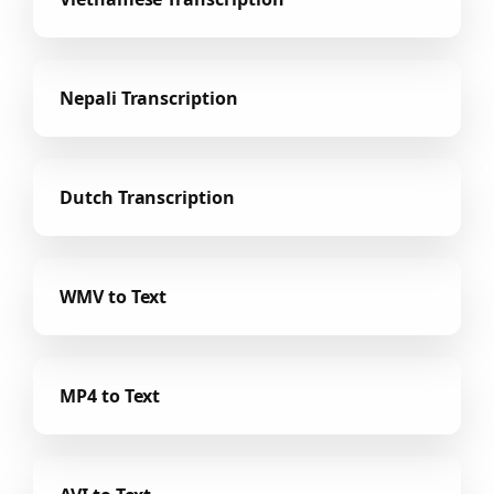
Nepali Transcription
Dutch Transcription
WMV to Text
MP4 to Text