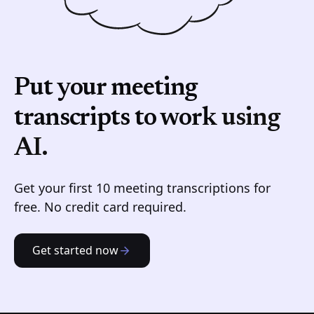
Put your meeting
transcripts to work
using
AI.
Get your first 10 meeting transcriptions for
free. No credit card required.
Get started now