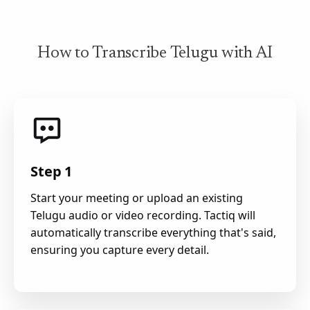
How to Transcribe Telugu with AI
Step 1
Start your meeting or upload an existing
Telugu audio or video recording. Tactiq will
automatically transcribe everything that's said,
ensuring you capture every detail.