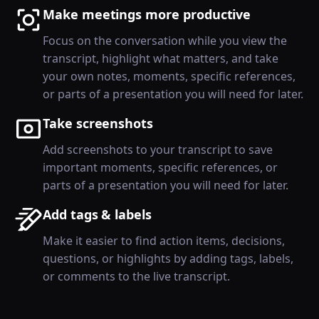
Make meetings more productive
Focus on the conversation while you view the
transcript, highlight what matters, and take
your own notes, moments, specific references,
or parts of a presentation you will need for later.
Take screenshots
Add screenshots to your transcript to save
important moments, specific references, or
parts of a presentation you will need for later.
Add tags & labels
Make it easier to find action items, decisions,
questions, or highlights by adding tags, labels,
or comments to the live transcript.