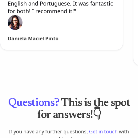
English and Portuguese. It was fantastic
for both! I recommend it!"
Daniela Maciel Pinto
Questions?
This is the spot
for answers!👇
If you have any further questions,
Get in touch
with