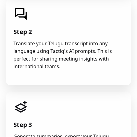
Step 2
Translate your Telugu transcript into any
language using Tactiq's AI prompts. This is
perfect for sharing meeting insights with
international teams.
Step 3
Generate summaries, export your Telugu