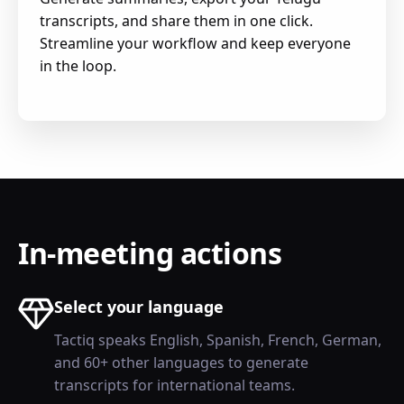
transcripts, and share them in one click.
Streamline your workflow and keep everyone
in the loop.
In-meeting actions
Select your language
Tactiq speaks English, Spanish, French, German,
and 60+ other languages to generate
transcripts for international teams.