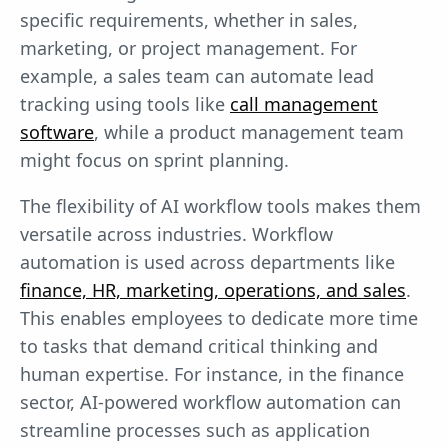
specific requirements, whether in sales,
marketing, or project management. For
example, a sales team can automate lead
tracking using tools like
call management
software
, while a product management team
might focus on sprint planning.
The flexibility of AI workflow tools makes them
versatile across industries. Workflow
automation is used across departments like
finance, HR, marketing, operations, and sales
.
This enables employees to dedicate more time
to tasks that demand critical thinking and
human expertise. For instance, in the finance
sector, AI-powered workflow automation can
streamline processes such as application