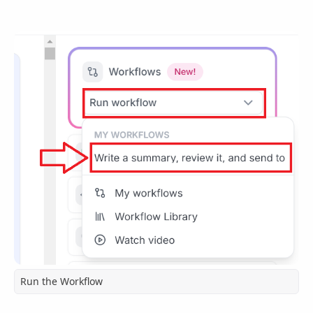
Run the Workflow