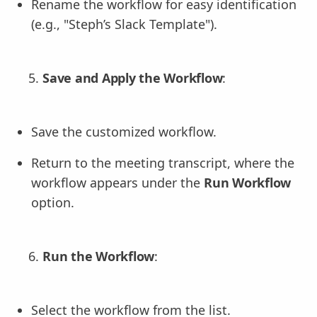
Rename the workflow for easy identification
(e.g., "Steph’s Slack Template").
Save and Apply the Workflow
:
Save the customized workflow.
Return to the meeting transcript, where the
workflow appears under the
Run Workflow
option.
Run the Workflow
:
Select the workflow from the list.