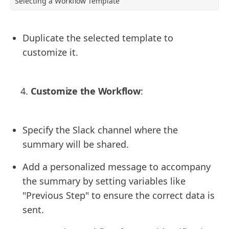
Selecting a Workflow Template
Duplicate the selected template to
customize it.
Customize the Workflow
:
Specify the Slack channel where the
summary will be shared.
Add a personalized message to accompany
the summary by setting variables like
"Previous Step" to ensure the correct data is
sent.