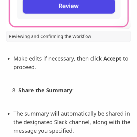
Reviewing and Confirming the Workflow
Make edits if necessary, then click
Accept
to
proceed.
Share the Summary
:
The summary will automatically be shared in
the designated Slack channel, along with the
message you specified.