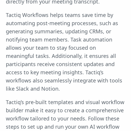
directly from your meeting transcript.
Tactiq Workflows helps teams save time by
automating post-meeting processes, such as
generating summaries, updating CRMs, or
notifying team members. Task automation
allows your team to stay focused on
meaningful tasks. Additionally, it ensures all
participants receive consistent updates and
access to key meeting insights. Tactiq’s
workflows also seamlessly integrate with tools
like Slack and Notion.
Tactiq’s pre-built templates and visual workflow
builder make it easy to create a comprehensive
workflow tailored to your needs. Follow these
steps to set up and run your own AI workflow