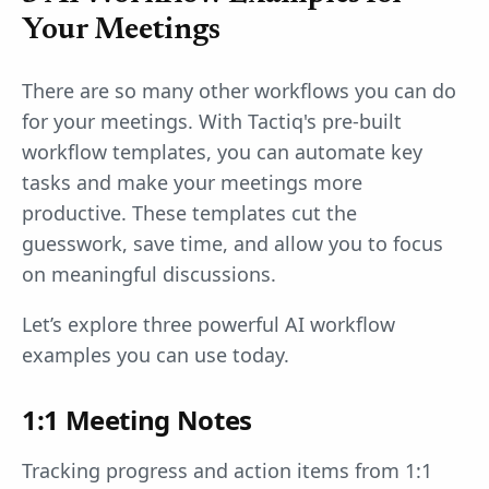
Your Meetings
There are so many other workflows you can do
for your meetings. With Tactiq's pre-built
workflow templates, you can automate key
tasks and make your meetings more
productive. These templates cut the
guesswork, save time, and allow you to focus
on meaningful discussions.
Let’s explore three powerful AI workflow
examples you can use today.
1:1 Meeting Notes
Tracking progress and action items from 1:1