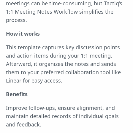
meetings can be time-consuming, but Tactiq’s
1:1 Meeting Notes Workflow simplifies the
process.
How it works
This template captures key discussion points
and action items during your 1:1 meeting.
Afterward, it organizes the notes and sends
them to your preferred collaboration tool like
Linear for easy access.
Benefits
Improve follow-ups, ensure alignment, and
maintain detailed records of individual goals
and feedback.