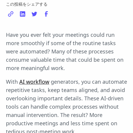
この投稿をシェアする
Have you ever felt your meetings could run
more smoothly if some of the routine tasks
were automated? Many of these processes
consume valuable time that could be spent on
more meaningful work.
With
AI workflow
generators, you can automate
repetitive tasks, keep teams aligned, and avoid
overlooking important details. These AI-driven
tools can handle complex processes without
manual intervention. The result? More
productive meetings and less time spent on
tedious post-meeting work.