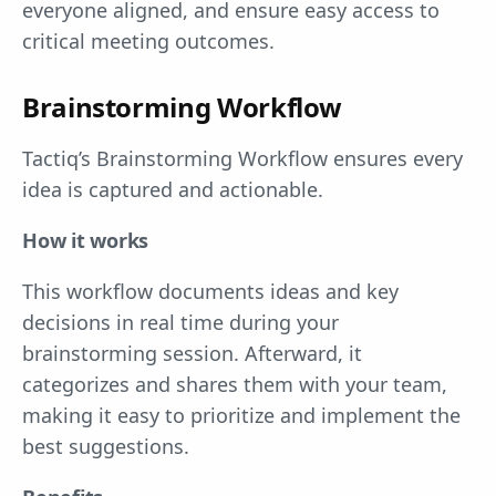
everyone aligned, and ensure easy access to
critical meeting outcomes.
Brainstorming Workflow
Tactiq’s Brainstorming Workflow ensures every
idea is captured and actionable.
How it works
This workflow documents ideas and key
decisions in real time during your
brainstorming session. Afterward, it
categorizes and shares them with your team,
making it easy to prioritize and implement the
best suggestions.