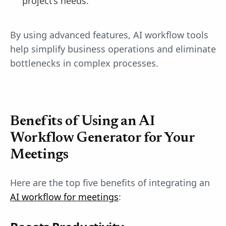
project’s needs.
By using advanced features, AI workflow tools
help simplify business operations and eliminate
bottlenecks in complex processes.
Benefits of Using an AI
Workflow Generator for Your
Meetings
Here are the top five benefits of integrating an
AI workflow for meetings
: