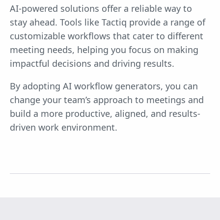
AI-powered solutions offer a reliable way to
stay ahead. Tools like Tactiq provide a range of
customizable workflows that cater to different
meeting needs, helping you focus on making
impactful decisions and driving results.
By adopting AI workflow generators, you can
change your team’s approach to meetings and
build a more productive, aligned, and results-
driven work environment.