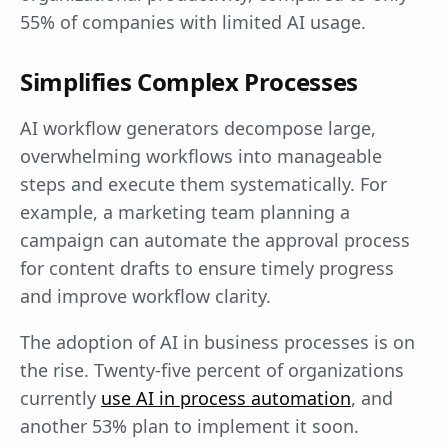
55% of companies with limited AI usage.
Simplifies Complex Processes
AI workflow generators decompose large,
overwhelming workflows into manageable
steps and execute them systematically. For
example, a marketing team planning a
campaign can automate the approval process
for content drafts to ensure timely progress
and improve workflow clarity.
The adoption of AI in business processes is on
the rise. Twenty-five percent of organizations
currently
use AI in process automation
, and
another 53% plan to implement it soon.