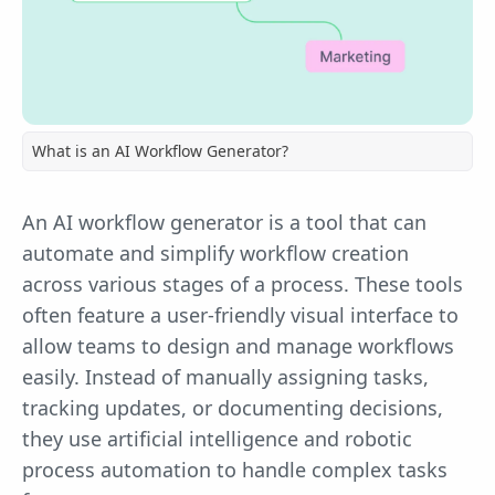
What is an AI Workflow Generator?
An AI workflow generator is a tool that can
automate and simplify workflow creation
across various stages of a process. These tools
often feature a user-friendly visual interface to
allow teams to design and manage workflows
easily. Instead of manually assigning tasks,
tracking updates, or documenting decisions,
they use artificial intelligence and robotic
process automation to handle complex tasks