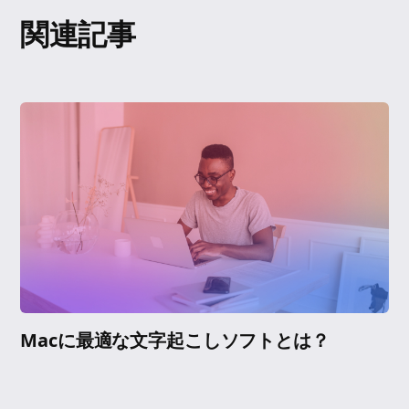
関連記事
Macに最適な文字起こしソフトとは？