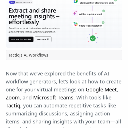
Tactiq's AI Workflows
Now that we’ve explored the benefits of AI
workflow generators, let’s look at how to create
one for your virtual meetings on
Google Meet
,
Zoom
, and
Microsoft Teams
. With tools like
Tactiq
, you can automate repetitive tasks like
summarizing discussions, assigning action
items, and sharing insights with your team—all