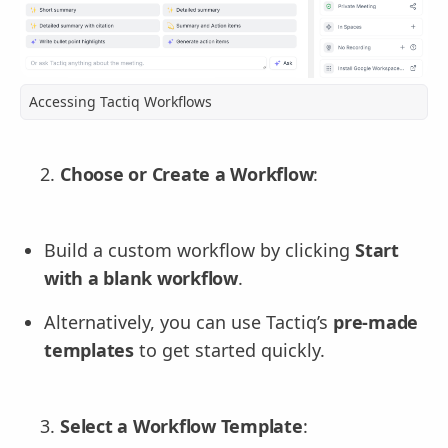
Accessing Tactiq Workflows
Choose or Create a Workflow
:
Build a custom workflow by clicking
Start
with a blank workflow
.
Alternatively, you can use Tactiq’s
pre-made
templates
to get started quickly.
Select a Workflow Template
: