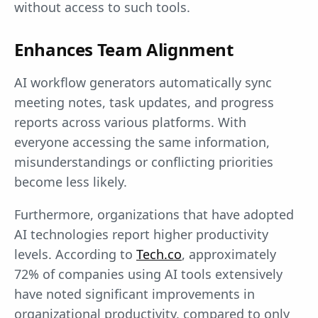
without access to such tools.
Enhances Team Alignment
AI workflow generators automatically sync
meeting notes, task updates, and progress
reports across various platforms. With
everyone accessing the same information,
misunderstandings or conflicting priorities
become less likely.
Furthermore, organizations that have adopted
AI technologies report higher productivity
levels. According to
Tech.co
, approximately
72% of companies using AI tools extensively
have noted significant improvements in
organizational productivity, compared to only