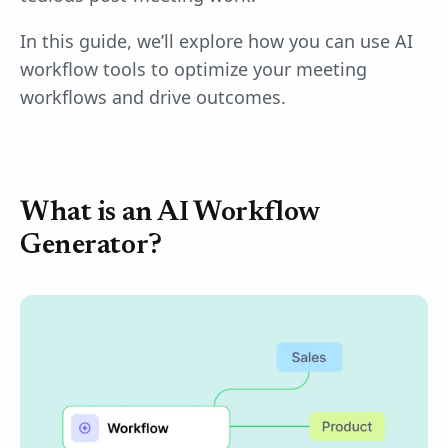
In this guide, we’ll explore how you can use AI
workflow tools to optimize your meeting
workflows and drive outcomes.
What is an AI Workflow
Generator?