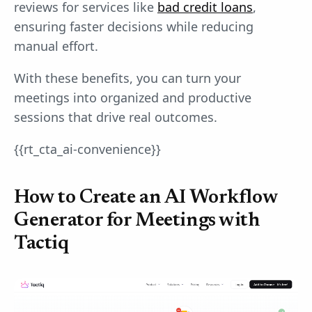
reviews for services like
bad credit loans
,
ensuring faster decisions while reducing
manual effort.
With these benefits, you can turn your
meetings into organized and productive
sessions that drive real outcomes.
{{rt_cta_ai-convenience}}
How to Create an AI Workflow
Generator for Meetings with
Tactiq