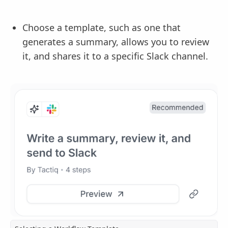
Choose a template, such as one that
generates a summary, allows you to review
it, and shares it to a specific Slack channel.