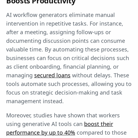
Boosts Productivity
AI workflow generators eliminate manual
intervention in repetitive tasks. For instance,
after a meeting, assigning follow-ups or
documenting discussion points can consume
valuable time. By automating these processes,
businesses can focus on critical decisions such
as client onboarding, financial planning, or
managing
secured loans
without delays. These
tools automate such processes, allowing you to
focus on strategic decision-making and task
management instead.
Moreover, studies have shown that workers
using generative AI tools can
boost their
performance by up to 40%
compared to those