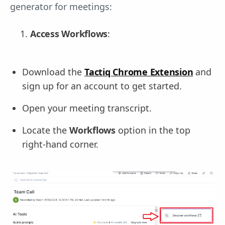
generator for meetings:
Access Workflows
:
Download the
Tactiq Chrome Extension
and
sign up for an account to get started.
Open your meeting transcript.
Locate the
Workflows
option in the top
right-hand corner.