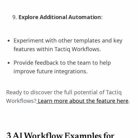
Explore Additional Automation
:
Experiment with other templates and key
features within Tactiq Workflows.
Provide feedback to the team to help
improve future integrations.
Ready to discover the full potential of Tactiq
Workflows?
Learn more about the feature here
.
3 AI Workflow Examples for