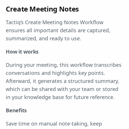
Create Meeting Notes
Tactiq’s Create Meeting Notes Workflow
ensures all important details are captured,
summarized, and ready to use.
How it works
During your meeting, this workflow transcribes
conversations and highlights key points.
Afterward, it generates a structured summary,
which can be shared with your team or stored
in your knowledge base for future reference.
Benefits
Save time on manual note-taking, keep