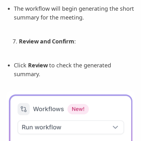
The workflow will begin generating the short
summary for the meeting.
Review and Confirm
:
Click
Review
to check the generated
summary.