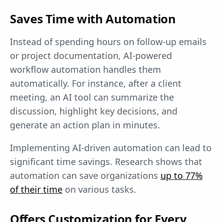
Saves Time with Automation
Instead of spending hours on follow-up emails
or project documentation, AI-powered
workflow automation handles them
automatically. For instance, after a client
meeting, an AI tool can summarize the
discussion, highlight key decisions, and
generate an action plan in minutes.
Implementing AI-driven automation can lead to
significant time savings. Research shows that
automation can save organizations
up to 77%
of their time
on various tasks.
Offers Customization for Every