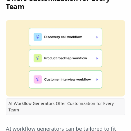
Team
AI Workflow Generators Offer Customization for Every
Team
AI workflow generators can be tailored to fit