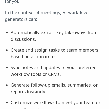
for you.
In the context of meetings, AI workflow
generators can:
Automatically extract key takeaways from
discussions.
Create and assign tasks to team members
based on action items.
Sync notes and updates to your preferred
workflow tools or CRMs.
Generate follow-up emails, summaries, or
reports instantly.
Customize workflows to meet your team or