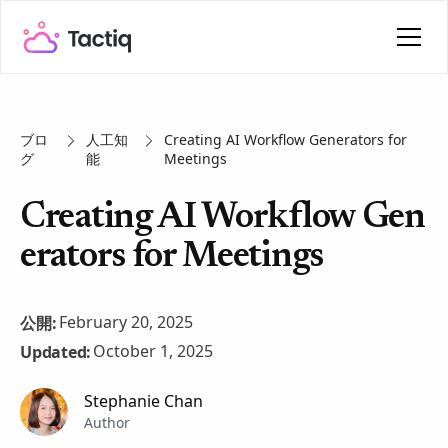
ブロ
人工知
Creating AI Workflow Generators for
グ
能
Meetings
Creating AI Workflow Gen
erators for Meetings
February 20, 2025
公開:
October 1, 2025
Updated:
Stephanie Chan
Author