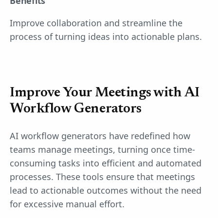
Benefits
Improve collaboration and streamline the
process of turning ideas into actionable plans.
Improve Your Meetings with AI
Workflow Generators
AI workflow generators have redefined how
teams manage meetings, turning once time-
consuming tasks into efficient and automated
processes. These tools ensure that meetings
lead to actionable outcomes without the need
for excessive manual effort.