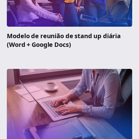
Modelo de reunião de stand up diária
(Word + Google Docs)