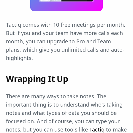
Tactiq comes with 10 free meetings per month.
But if you and your team have more calls each
month, you can upgrade to Pro and Team
plans, which give you unlimited calls and auto-
highlights.
Wrapping It Up
There are many ways to take notes. The
important thing is to understand who's taking
notes and what types of data you should be
focused on. And of course, you can type your
notes, but you can use tools like
Tactiq
to make