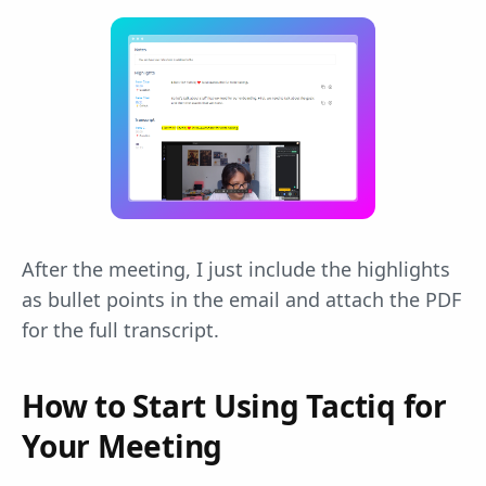
After the meeting, I just include the highlights
as bullet points in the email and attach the PDF
for the full transcript.
How to Start Using Tactiq for
Your Meeting