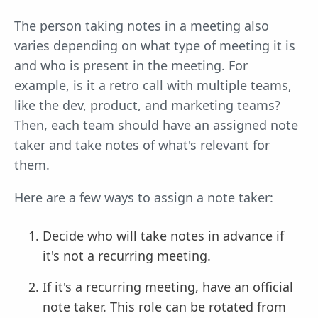
The person taking notes in a meeting also
varies depending on what type of meeting it is
and who is present in the meeting. For
example, is it a retro call with multiple teams,
like the dev, product, and marketing teams?
Then, each team should have an assigned note
taker and take notes of what's relevant for
them.
Here are a few ways to assign a note taker:
Decide who will take notes in advance if
it's not a recurring meeting.
If it's a recurring meeting, have an official
note taker. This role can be rotated from