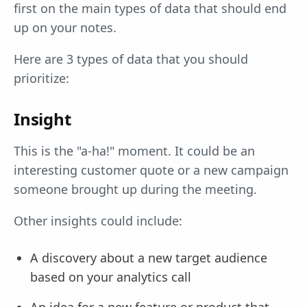
first on the main types of data that should end
up on your notes.
Here are 3 types of data that you should
prioritize:
Insight
This is the "a-ha!" moment. It could be an
interesting customer quote or a new campaign
someone brought up during the meeting.
Other insights could include:
A discovery about a new target audience
based on your analytics call