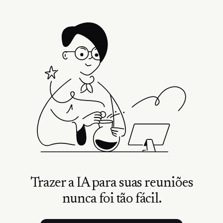
Trazer a IA para suas reuniões
nunca foi tão fácil.