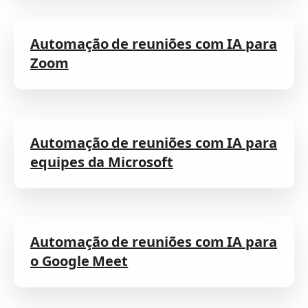
Automação de reuniões com IA para
Zoom
Automação de reuniões com IA para
equipes da Microsoft
Automação de reuniões com IA para
o Google Meet