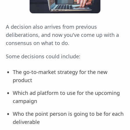
A decision also arrives from previous
deliberations, and now you've come up with a
consensus on what to do.
Some decisions could include:
The go-to-market strategy for the new
product
Which ad platform to use for the upcoming
campaign
Who the point person is going to be for each
deliverable