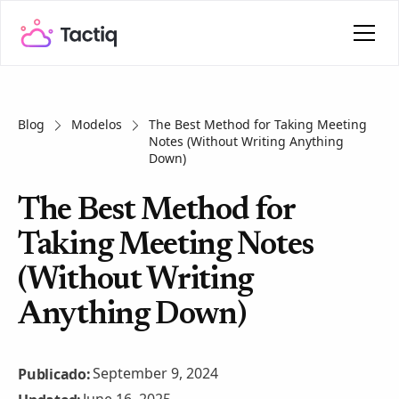
Blog
Modelos
The Best Method for Taking Meeting
Notes (Without Writing Anything
Down)
The Best Method for
Taking Meeting Notes
(Without Writing
Anything Down)
September 9, 2024
Publicado: