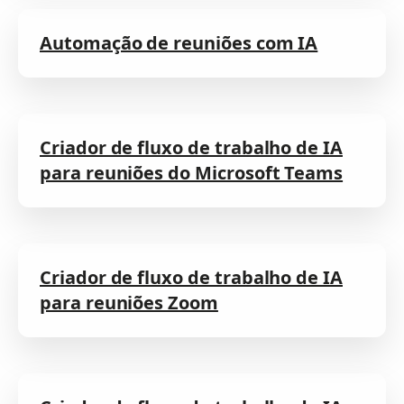
Automação de reuniões com IA
Criador de fluxo de trabalho de IA
para reuniões do Microsoft Teams
Criador de fluxo de trabalho de IA
para reuniões Zoom