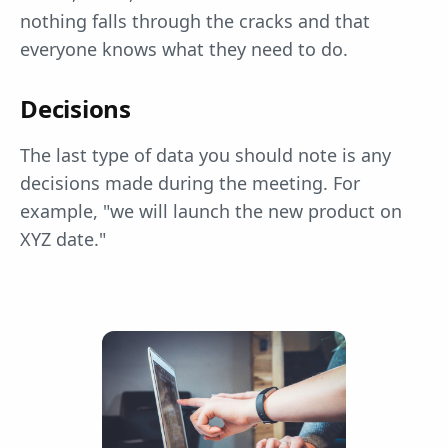
nothing falls through the cracks and that
everyone knows what they need to do.
Decisions
The last type of data you should note is any
decisions made during the meeting. For
example, "we will launch the new product on
XYZ date."