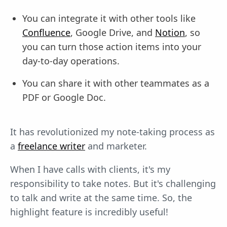
You can integrate it with other tools like
Confluence
, Google Drive, and
Notion
, so
you can turn those action items into your
day-to-day operations.
You can share it with other teammates as a
PDF or Google Doc.
It has revolutionized my note-taking process as
a
freelance writer
and marketer.
When I have calls with clients, it's my
responsibility to take notes. But it's challenging
to talk and write at the same time. So, the
highlight feature is incredibly useful!