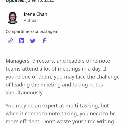
June 16, 2025
Updated:
Irene Chan
Author
Compartilhe esta postagem
Managers, directors, and leaders of remote
teams attend a lot of meetings in a day. If
you're one of them, you may face the challenge
of leading the meeting and taking notes
simultaneously.
You may be an expert at multi-tasking, but
when it comes to note-taking, you need to be
more efficient. Don't waste your time writing