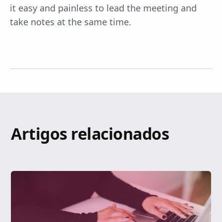
it easy and painless to lead the meeting and
take notes at the same time.
Artigos relacionados