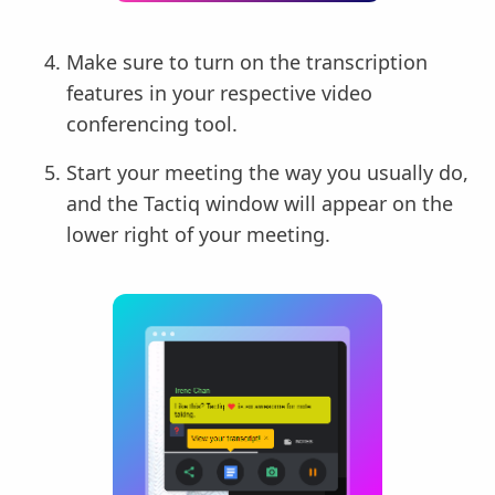
Make sure to turn on the transcription
features in your respective video
conferencing tool.
Start your meeting the way you usually do,
and the Tactiq window will appear on the
lower right of your meeting.