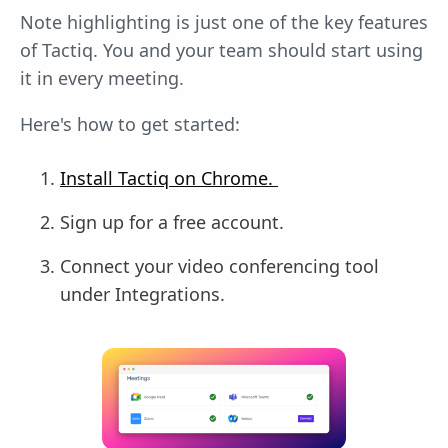
Note highlighting is just one of the key features
of Tactiq. You and your team should start using
it in every meeting.
Here's how to get started:
Install Tactiq on Chrome.
Sign up for a free account.
Connect your video conferencing tool
under Integrations.