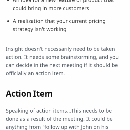
An idea for a new feature or product that
could bring in more customers
A realization that your current pricing
strategy isn't working
Insight doesn't necessarily need to be taken
action. It needs some brainstorming, and you
can decide in the next meeting if it should be
officially an action item.
Action Item
Speaking of action items...This needs to be
done as a result of the meeting. It could be
anything from "follow up with John on his