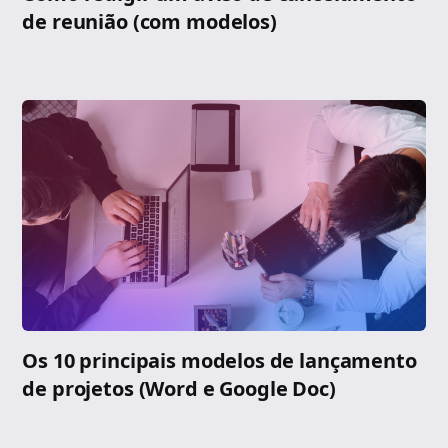
de reunião (com modelos)
Os 10 principais modelos de lançamento
de projetos (Word e Google Doc)