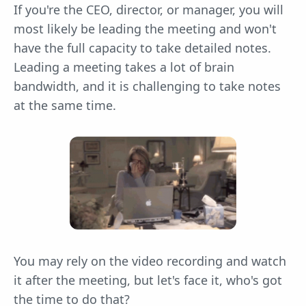
If you're the CEO, director, or manager, you will
most likely be leading the meeting and won't
have the full capacity to take detailed notes.
Leading a meeting takes a lot of brain
bandwidth, and it is challenging to take notes
at the same time.
You may rely on the video recording and watch
it after the meeting, but let's face it, who's got
the time to do that?