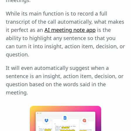
meetings.
While its main function is to record a full
transcript of the call automatically, what makes
it perfect as an
AI meeting note app
is the
ability to highlight any sentence so that you
can turn it into insight, action item, decision, or
question.
It will even automatically suggest when a
sentence is an insight, action item, decision, or
question based on the words said in the
meeting.