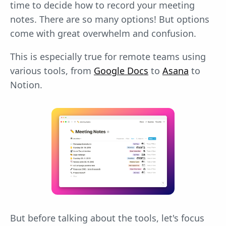
time to decide how to record your meeting
notes. There are so many options! But options
come with great overwhelm and confusion.
This is especially true for remote teams using
various tools, from
Google Docs
to
Asana
to
Notion.
But before talking about the tools, let's focus