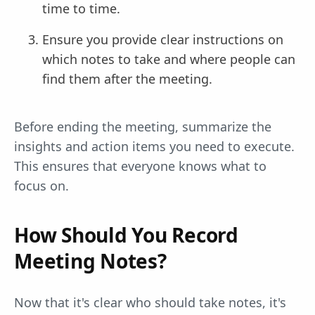
time to time.
Ensure you provide clear instructions on
which notes to take and where people can
find them after the meeting.
Before ending the meeting, summarize the
insights and action items you need to execute.
This ensures that everyone knows what to
focus on.
How Should You Record
Meeting Notes?
Now that it's clear who should take notes, it's