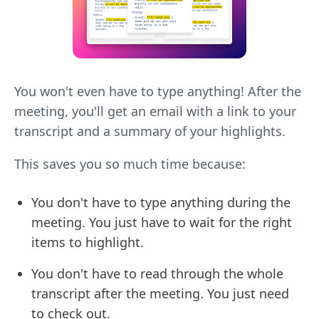
You won't even have to type anything! After the
meeting, you'll get an email with a link to your
transcript and a summary of your highlights.
This saves you so much time because:
You don't have to type anything during the
meeting. You just have to wait for the right
items to highlight.
You don't have to read through the whole
transcript after the meeting. You just need
to check out.