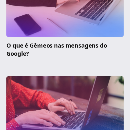
O que é Gêmeos nas mensagens do
Google?