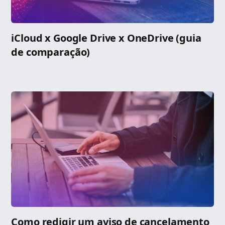
iCloud x Google Drive x OneDrive (guia
de comparação)
Como redigir um aviso de cancelamento