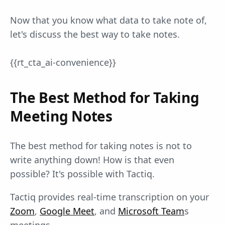
Now that you know what data to take note of,
let's discuss the best way to take notes.
{{rt_cta_ai-convenience}}
The Best Method for Taking
Meeting Notes
The best method for taking notes is not to
write anything down! How is that even
possible? It's possible with Tactiq.
Tactiq provides real-time transcription on your
Zoom
,
Google Meet
, and
Microsoft Team
s