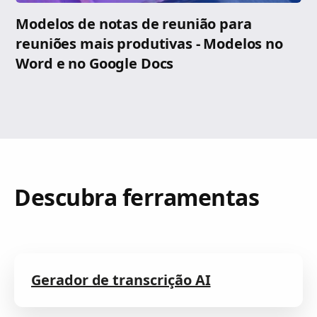
Modelos de notas de reunião para
reuniões mais produtivas - Modelos no
Word e no Google Docs
Descubra ferramentas
Gerador de transcrição AI