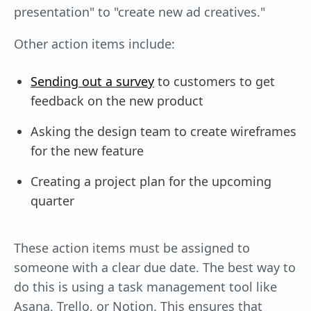
presentation" to "create new ad creatives."
Other action items include:
Sending out a survey
to customers to get
feedback on the new product
Asking the design team to create wireframes
for the new feature
Creating a project plan for the upcoming
quarter
These action items must be assigned to
someone with a clear due date. The best way to
do this is using a task management tool like
Asana, Trello, or Notion. This ensures that