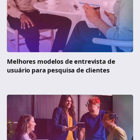
Melhores modelos de entrevista de
usuário para pesquisa de clientes