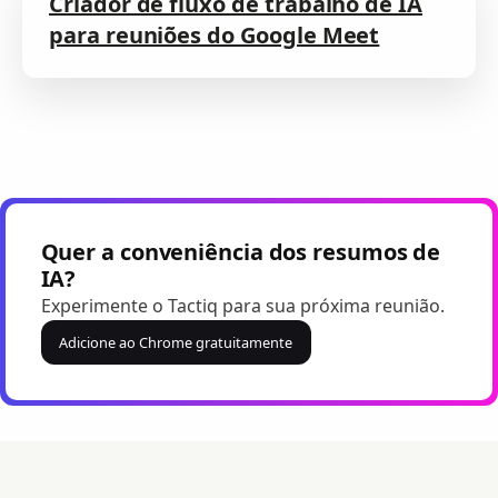
Criador de fluxo de trabalho de IA
para reuniões do Google Meet
Quer a conveniência dos resumos de
IA?
Experimente o Tactiq para sua próxima reunião.
Adicione ao Chrome gratuitamente