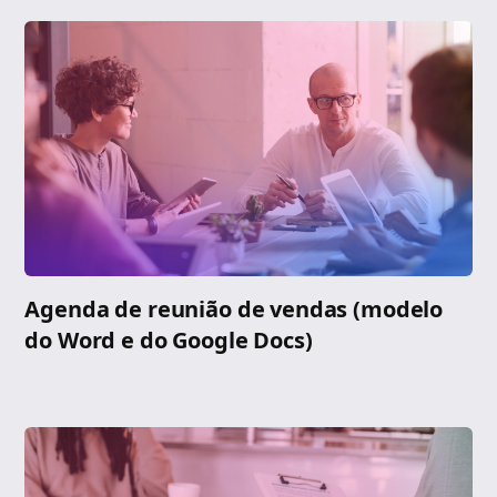
Agenda de reunião de vendas (modelo
do Word e do Google Docs)