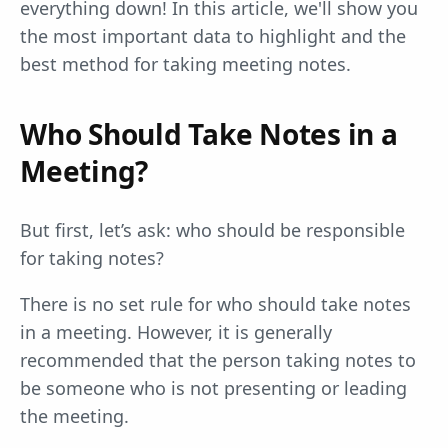
everything down! In this article, we'll show you
the most important data to highlight and the
best method for taking meeting notes.
Who Should Take Notes in a
Meeting?
But first, let’s ask: who should be responsible
for taking notes?
There is no set rule for who should take notes
in a meeting. However, it is generally
recommended that the person taking notes to
be someone who is not presenting or leading
the meeting.