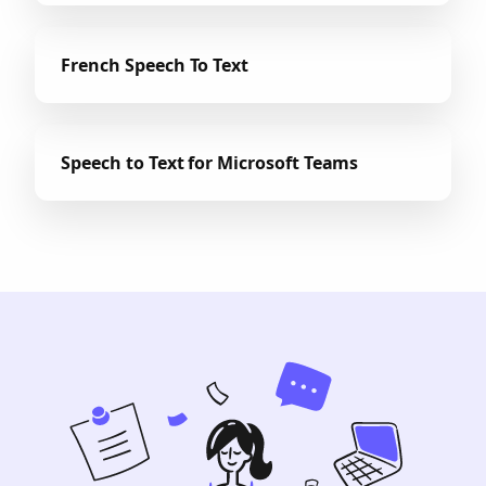
French Speech To Text
Speech to Text for Microsoft Teams