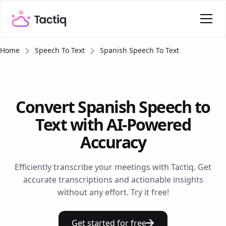
Home
Speech To Text
Spanish Speech To Text
Convert Spanish Speech to
Text with AI-Powered
Accuracy
Efficiently transcribe your meetings with Tactiq. Get
accurate transcriptions and actionable insights
without any effort. Try it free!
Get started for free