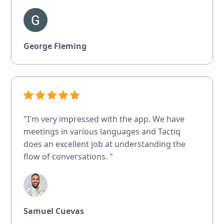
George Fleming
"I'm very impressed with the app. We have
meetings in various languages and Tactiq
does an excellent job at understanding the
flow of conversations. "
Samuel Cuevas