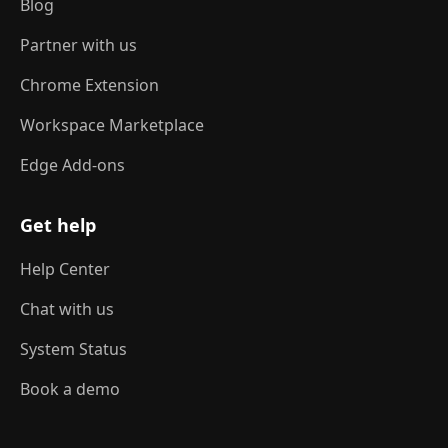
Blog
Partner with us
Chrome Extension
Workspace Marketplace
Edge Add-ons
Get help
Help Center
Chat with us
System Status
Book a demo