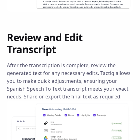
Review and Edit
Transcript
After the transcription is complete, review the
generated text for any necessary edits. Tactiq allows
you to make quick adjustments, ensuring your
Spanish Speech To Text transcript meets your exact
needs. Share or export the final text as required.