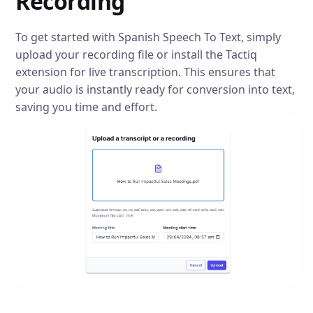
Recording
To get started with Spanish Speech To Text, simply
upload your recording file or install the Tactiq
extension for live transcription. This ensures that
your audio is instantly ready for conversion into text,
saving you time and effort.