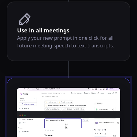
Use in all meetings
Apply your new prompt in one click for all
future meeting speech to text transcripts.