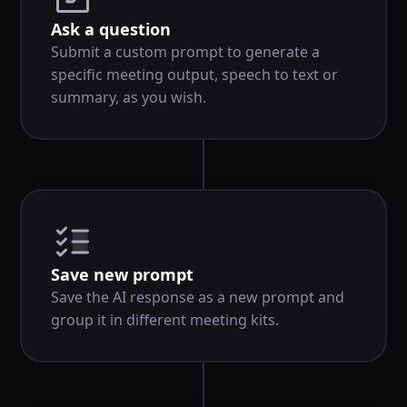
Ask a question
Submit a custom prompt to generate a
specific meeting output, speech to text or
summary, as you wish.
Save new prompt
Save the AI response as a new prompt and
group it in different meeting kits.