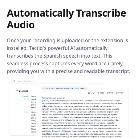
Automatically Transcribe
Audio
Once your recording is uploaded or the extension is
installed, Tactiq's powerful AI automatically
transcribes the Spanish speech into text. This
seamless process captures every word accurately,
providing you with a precise and readable transcript.