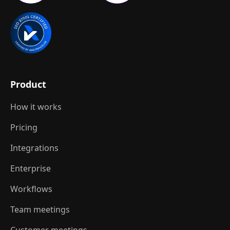
Product
How it works
Pricing
Integrations
Enterprise
Workflows
Team meetings