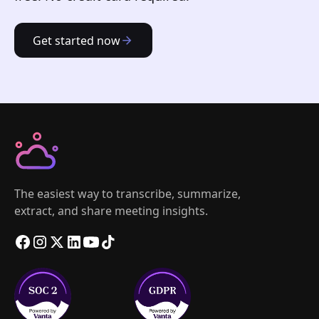
Get started now
The easiest way to transcribe, summarize,
extract, and share meeting insights.