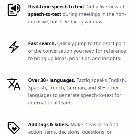
Real-time speech to text
. Get a live view of
speech-to-text
during meetings in the non-
intrusive, bot-free Tactiq window.
Fast search.
Quickly jump to the exact part
of the conversation you need for reference
to bring up ideas, priorities, and insights.
Over 30+ languages.
Tactiq speaks English,
Spanish, French, German, and 30+ other
languages to generate speech-to-text for
international teams.
Add tags & labels.
Make it easier to find
action items, decisions, questions, or