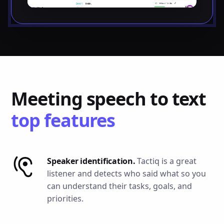
Meeting speech to text
top features
Speaker identification.
Tactiq is a great
listener and detects who said what so you
can understand their tasks, goals, and
priorities.