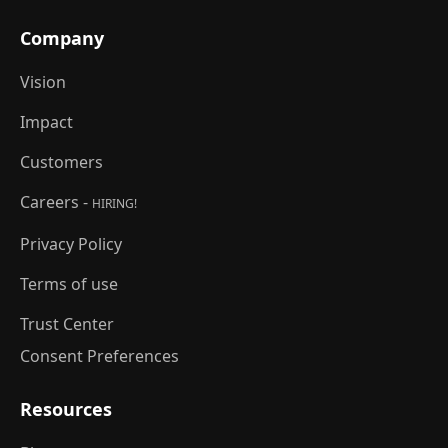
Company
Vision
Impact
Customers
Careers -
HIRING!
Privacy Policy
Terms of use
Trust Center
Consent Preferences
Resources