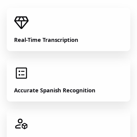
Real-Time Transcription
Accurate Spanish Recognition