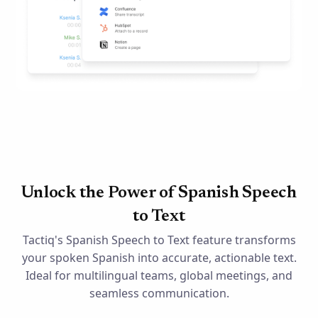
Unlock the Power of Spanish Speech
to Text
Tactiq's Spanish Speech to Text feature transforms
your spoken Spanish into accurate, actionable text.
Ideal for multilingual teams, global meetings, and
seamless communication.