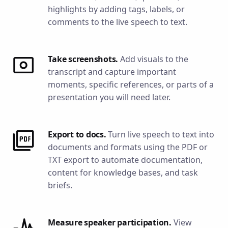
highlights by adding tags, labels, or
comments to the live speech to text.
Take screenshots.
Add visuals to the
transcript and capture important
moments, specific references, or parts of a
presentation you will need later.
Export to docs.
Turn live speech to text into
documents and formats using the PDF or
TXT export to automate documentation,
content for knowledge bases, and task
briefs.
Measure speaker participation.
View