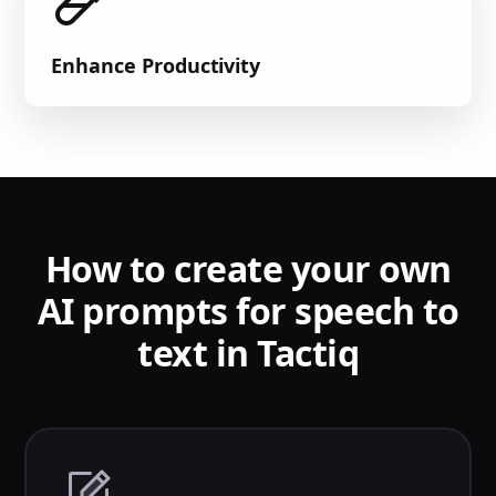
Enhance Productivity
How to create your own
AI prompts for speech to
text in Tactiq