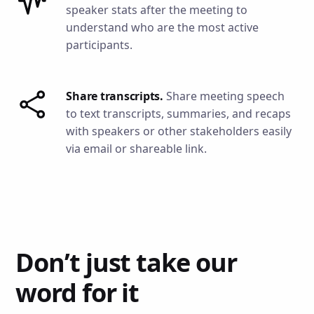
speaker stats after the meeting to
understand who are the most active
participants.
Share transcripts.
Share meeting speech
to text transcripts, summaries, and recaps
with speakers or other stakeholders easily
via email or shareable link.
Don’t just take our
word for it