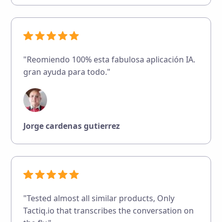
"Reomiendo 100% esta fabulosa aplicación IA.
gran ayuda para todo."
Jorge cardenas gutierrez
"Tested almost all similar products, Only
Tactiq.io that transcribes the conversation on