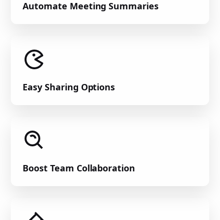
Automate Meeting Summaries
Easy Sharing Options
Boost Team Collaboration