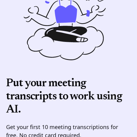
Put your meeting
transcripts to work
using
AI.
Get your first 10 meeting transcriptions for
free. No credit card required.