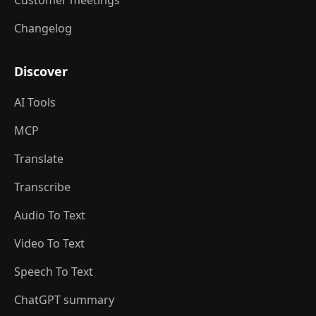
Customer meetings
Changelog
Discover
AI Tools
MCP
Translate
Transcribe
Audio To Text
Video To Text
Speech To Text
ChatGPT summary