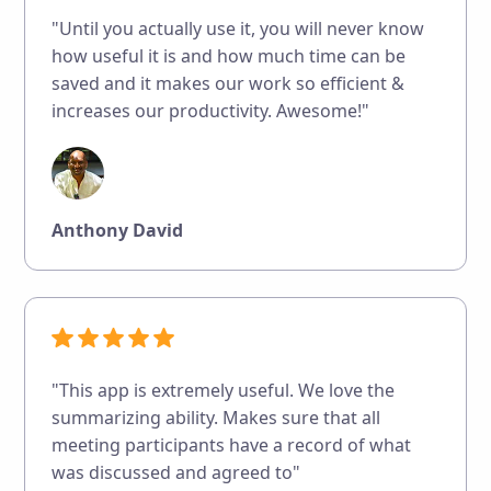
"Until you actually use it, you will never know
how useful it is and how much time can be
saved and it makes our work so efficient &
increases our productivity. Awesome!"
Anthony David
"This app is extremely useful. We love the
summarizing ability. Makes sure that all
meeting participants have a record of what
was discussed and agreed to"