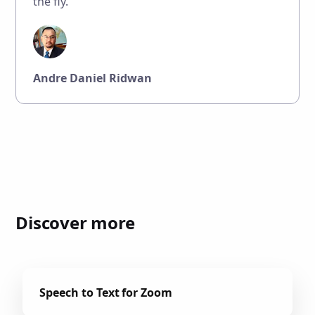
the fly."
Andre Daniel Ridwan
Discover more
Speech to Text for Zoom