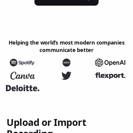
Helping the world’s most modern companies
communicate better
Upload or Import