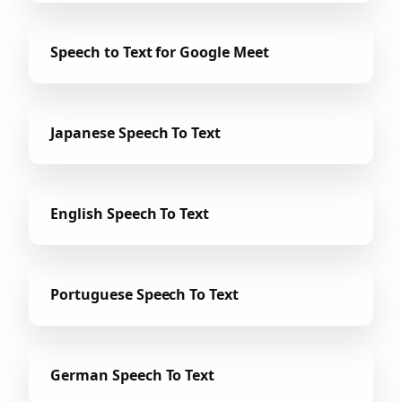
Speech to Text for Google Meet
Japanese Speech To Text
English Speech To Text
Portuguese Speech To Text
German Speech To Text