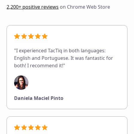
2,200+ positive reviews
on Chrome Web Store
"I experienced TacTiq in both languages:
English and Portuguese. It was fantastic for
both! I recommend it!"
Daniela Maciel Pinto