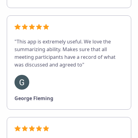
"This app is extremely useful. We love the
summarizing ability. Makes sure that all
meeting participants have a record of what
was discussed and agreed to"
George Fleming