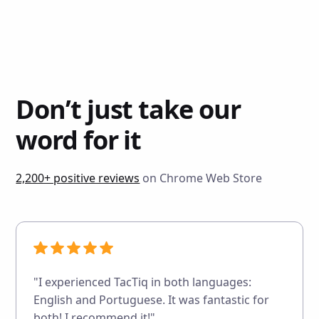
Don’t just take our
word for it
2,200+ positive reviews
on Chrome Web Store
"I experienced TacTiq in both languages:
English and Portuguese. It was fantastic for
both! I recommend it!"