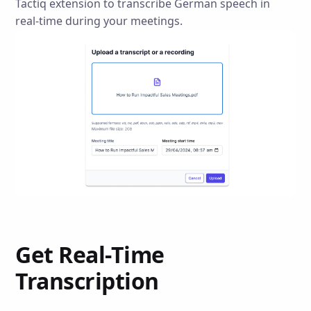
Tactiq extension to transcribe German speech in
real-time during your meetings.
Get Real-Time
Transcription