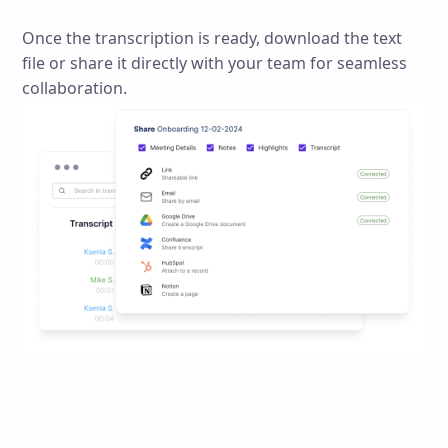
Once the transcription is ready, download the text
file or share it directly with your team for seamless
collaboration.