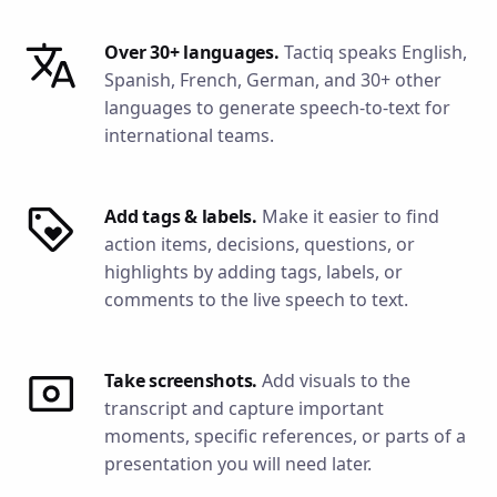
Over 30+ languages.
Tactiq speaks English,
Spanish, French, German, and 30+ other
languages to generate speech-to-text for
international teams.
Add tags & labels.
Make it easier to find
action items, decisions, questions, or
highlights by adding tags, labels, or
comments to the live speech to text.
Take screenshots.
Add visuals to the
transcript and capture important
moments, specific references, or parts of a
presentation you will need later.