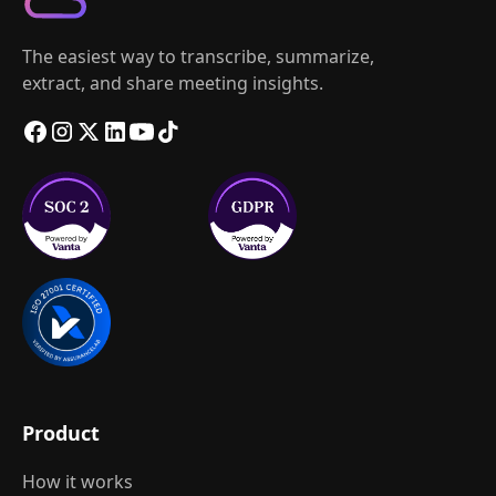
The easiest way to transcribe, summarize,
extract, and share meeting insights.
Product
How it works