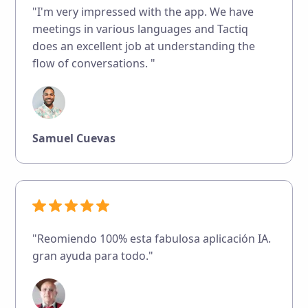
"I'm very impressed with the app. We have
meetings in various languages and Tactiq
does an excellent job at understanding the
flow of conversations. "
Samuel Cuevas
"Reomiendo 100% esta fabulosa aplicación IA.
gran ayuda para todo."