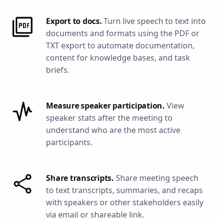
Export to docs.
Turn live speech to text into
documents and formats using the PDF or
TXT export to automate documentation,
content for knowledge bases, and task
briefs.
Measure speaker participation.
View
speaker stats after the meeting to
understand who are the most active
participants.
Share transcripts.
Share meeting speech
to text transcripts, summaries, and recaps
with speakers or other stakeholders easily
via email or shareable link.