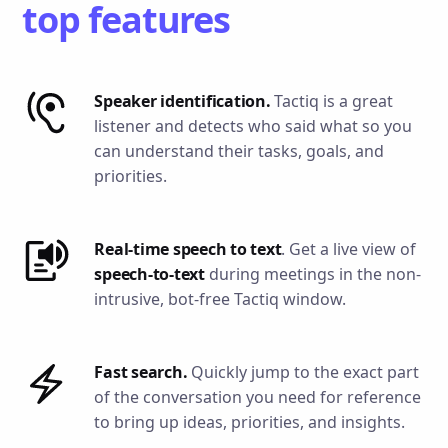
top features
Speaker identification.
Tactiq is a great
listener and detects who said what so you
can understand their tasks, goals, and
priorities.
Real-time speech to text
. Get a live view of
speech-to-text
during meetings in the non-
intrusive, bot-free Tactiq window.
Fast search.
Quickly jump to the exact part
of the conversation you need for reference
to bring up ideas, priorities, and insights.