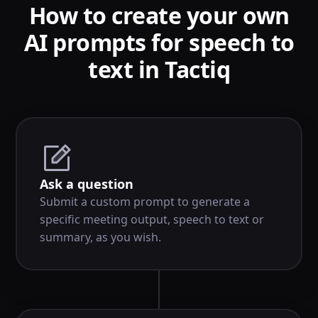
How to create your own
AI prompts for speech to
text in Tactiq
Ask a question
Submit a custom prompt to generate a
specific meeting output, speech to text or
summary, as you wish.