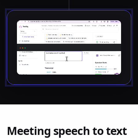
Meeting speech to text