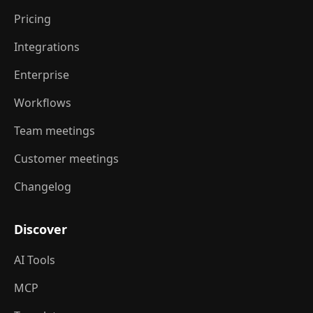
Pricing
Integrations
Enterprise
Workflows
Team meetings
Customer meetings
Changelog
Discover
AI Tools
MCP