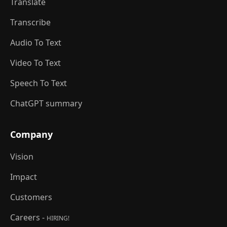
Translate
Transcribe
Audio To Text
Video To Text
Speech To Text
ChatGPT summary
Company
Vision
Impact
Customers
Careers -
HIRING!