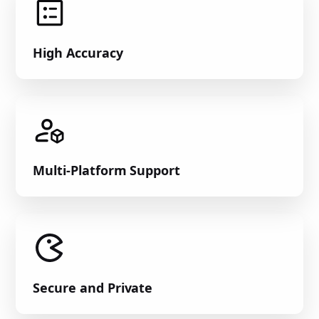
High Accuracy
Multi-Platform Support
Secure and Private