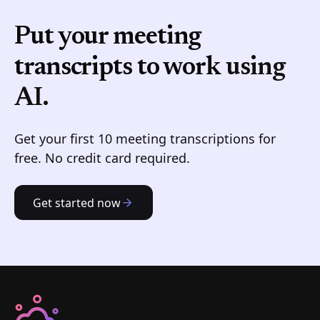
Put your meeting
transcripts to work
using
AI.
Get your first 10 meeting transcriptions for
free. No credit card required.
Get started now