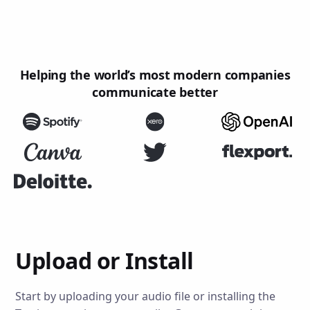
Helping the world’s most modern companies
communicate better
Upload or Install
Start by uploading your audio file or installing the