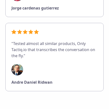
Jorge cardenas gutierrez
"Tested almost all similar products, Only
Tactiq.io that transcribes the conversation on
the fly."
Andre Daniel Ridwan