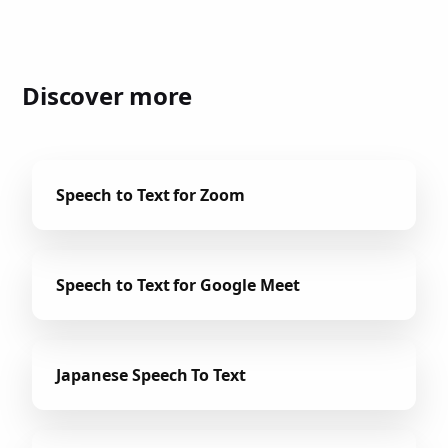
Discover more
Speech to Text for Zoom
Speech to Text for Google Meet
Japanese Speech To Text