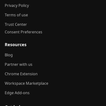
Privacy Policy
Terms of use
Trust Center
Consent Preferences
Resources
Blog
Partner with us
Chrome Extension
Workspace Marketplace
Edge Add-ons