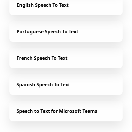
English Speech To Text
Portuguese Speech To Text
French Speech To Text
Spanish Speech To Text
Speech to Text for Microsoft Teams