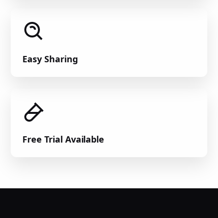
Easy Sharing
Free Trial Available