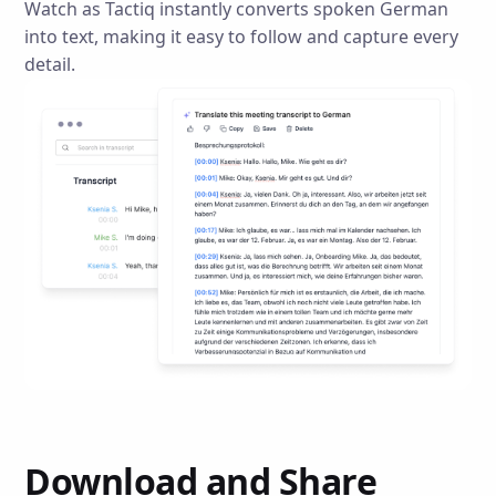
Watch as Tactiq instantly converts spoken German
into text, making it easy to follow and capture every
detail.
Download and Share