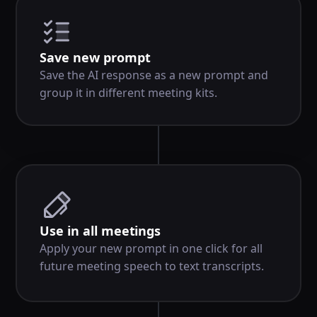
Save new prompt
Save the AI response as a new prompt and
group it in different meeting kits.
Use in all meetings
Apply your new prompt in one click for all
future meeting speech to text transcripts.