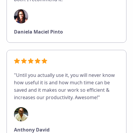
Daniela Maciel Pinto
"Until you actually use it, you will never know
how useful it is and how much time can be
saved and it makes our work so efficient &
increases our productivity. Awesome!"
Anthony David