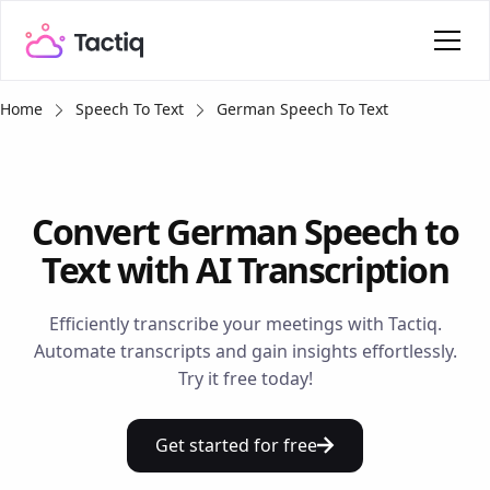
Home
Speech To Text
German Speech To Text
Convert German Speech to
Text with AI Transcription
Efficiently transcribe your meetings with Tactiq.
Automate transcripts and gain insights effortlessly.
Try it free today!
Get started for free