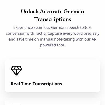
Unlock Accurate German
Transcriptions
Experience seamless German speech to text
conversion with Tactiq. Capture every word precisely
and save time on manual note-taking with our AI-
powered tool.
Real-Time Transcriptions