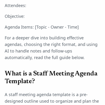
Attendees:
Objective:
Agenda Items: [Topic - Owner - Time]
For a deeper dive into building effective
agendas, choosing the right format, and using
AI to handle notes and follow-ups
automatically, read the full guide below.
What is a Staff Meeting Agenda
Template?
A staff meeting agenda template is a pre-
designed outline used to organize and plan the