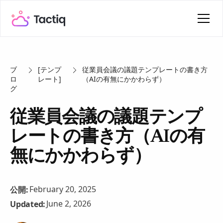
ブ
[テンプ
従業員会議の議題テンプレートの書き方
ロ
レート]
（AIの有無にかかわらず）
グ
従業員会議の議題テンプ
レートの書き方（AIの有
無にかかわらず）
February 20, 2025
公開:
June 2, 2026
Updated: