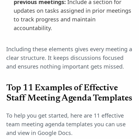
previous meetings:
Include a section for
updates on tasks assigned in prior meetings
to track progress and maintain
accountability.
Including these elements gives every meeting a
clear structure. It keeps discussions focused
and ensures nothing important gets missed.
Top 11 Examples of Effective
Staff Meeting Agenda Templates
To help you get started, here are 11 effective
team meeting agenda templates you can use
and view in Google Docs.