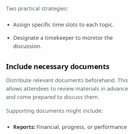
Two practical strategies:
Assign specific time slots to each topic.
Designate a timekeeper to monitor the
discussion.
Include necessary documents
Distribute relevant documents beforehand. This
allows attendees to review materials in advance
and come prepared to discuss them.
Supporting documents might include:
Reports:
Financial, progress, or performance