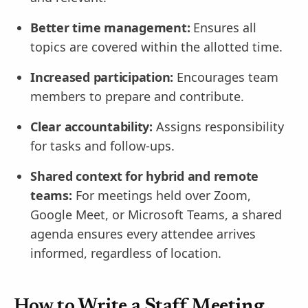
Better time management:
Ensures all
topics are covered within the allotted time.
Increased participation:
Encourages team
members to prepare and contribute.
Clear accountability:
Assigns responsibility
for tasks and follow-ups.
Shared context for hybrid and remote
teams:
For meetings held over Zoom,
Google Meet, or Microsoft Teams, a shared
agenda ensures every attendee arrives
informed, regardless of location.
How to Write a Staff Meeting