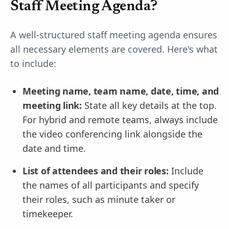
Staff Meeting Agenda?
A well-structured staff meeting agenda ensures
all necessary elements are covered. Here's what
to include:
Meeting name, team name, date, time, and
meeting link:
State all key details at the top.
For hybrid and remote teams, always include
the video conferencing link alongside the
date and time.
List of attendees and their roles:
Include
the names of all participants and specify
their roles, such as minute taker or
timekeeper.