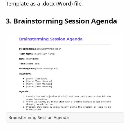
Template as a .docx (Word) file
.
3. Brainstorming Session Agenda
Brainstorming Session Agenda