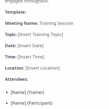
engaged throughout.
Template:
Meeting Name:
Training Session
Topic:
[Insert Training Topic]
Date:
[Insert Date]
Time:
[Insert Time]
Location:
[Insert Location]
Attendees:
[Name] (Trainer)
[Name] (Participant)