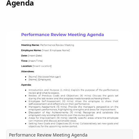
Agenda
Performance Review Meeting Agenda