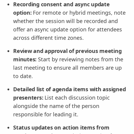
Recording consent and async update
option:
For remote or hybrid meetings, note
whether the session will be recorded and
offer an async update option for attendees
across different time zones.
Review and approval of previous meeting
minutes:
Start by reviewing notes from the
last meeting to ensure all members are up
to date.
Detailed list of agenda items with assigned
presenters:
List each discussion topic
alongside the name of the person
responsible for leading it.
Status updates on action items from