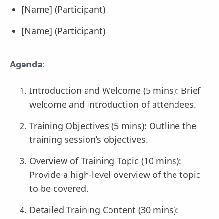
[Name] (Participant)
[Name] (Participant)
Agenda:
Introduction and Welcome (5 mins): Brief
welcome and introduction of attendees.
Training Objectives (5 mins): Outline the
training session’s objectives.
Overview of Training Topic (10 mins):
Provide a high-level overview of the topic
to be covered.
Detailed Training Content (30 mins):