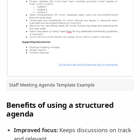
Staff Meeting Agenda Template Example
Benefits of using a structured
agenda
Improved focus:
Keeps discussions on track
and relevant.