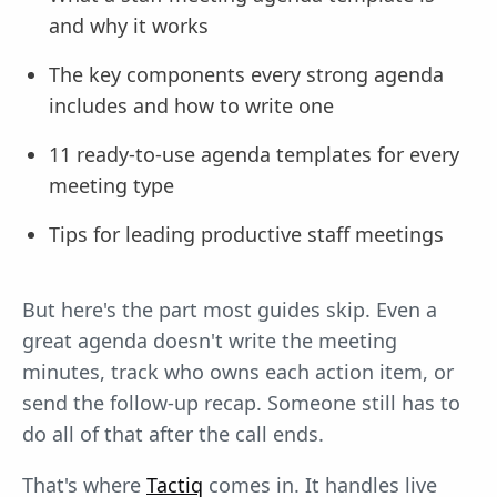
and why it works
The key components every strong agenda
includes and how to write one
11 ready-to-use agenda templates for every
meeting type
Tips for leading productive staff meetings
But here's the part most guides skip. Even a
great agenda doesn't write the meeting
minutes, track who owns each action item, or
send the follow-up recap. Someone still has to
do all of that after the call ends.
That's where
Tactiq
comes in. It handles live