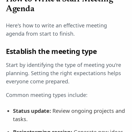
Agenda
Here's how to write an effective meeting
agenda from start to finish.
Establish the meeting type
Start by identifying the type of meeting you're
planning. Setting the right expectations helps
everyone come prepared.
Common meeting types include:
Status update:
Review ongoing projects and
tasks.