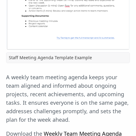
Staff Meeting Agenda Template Example
A weekly team meeting agenda keeps your
team aligned and informed about ongoing
projects, recent achievements, and upcoming
tasks. It ensures everyone is on the same page,
addresses challenges promptly, and sets the
plan for the week ahead.
Download the
Weekly Team Meeting Agenda