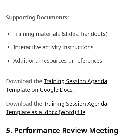
Supporting Documents:
Training materials (slides, handouts)
Interactive activity instructions
Additional resources or references
Download the
Training Session Agenda
Template on Google Docs
.
Download the
Training Session Agenda
Template as a .docx (Word) file
.
5. Performance Review Meeting