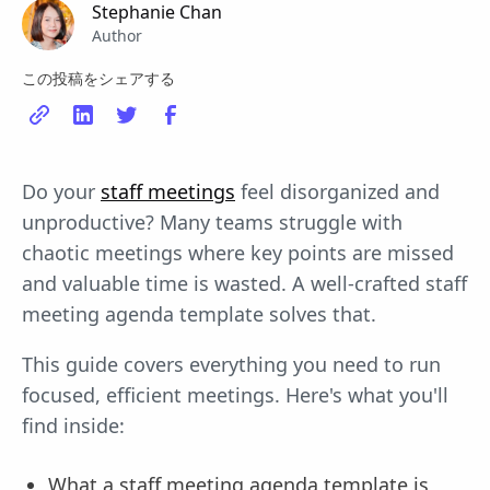
Stephanie Chan
Author
この投稿をシェアする
Do your
staff meetings
feel disorganized and
unproductive? Many teams struggle with
chaotic meetings where key points are missed
and valuable time is wasted. A well-crafted staff
meeting agenda template solves that.
This guide covers everything you need to run
focused, efficient meetings. Here's what you'll
find inside:
What a staff meeting agenda template is