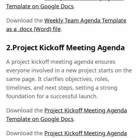
Template on Google Docs
.
Download the
Weekly Team Agenda Template
as a .docx (Word) file
.
2.Project Kickoff Meeting Agenda
A project kickoff meeting agenda ensures
everyone involved in a new project starts on the
same page. It clarifies objectives, roles,
timelines, and next steps, setting a strong
foundation for a successful launch.
Download the
Project Kickoff Meeting Agenda
Template on Google Docs
.
Download the
Project Kickoff Meeting Agenda