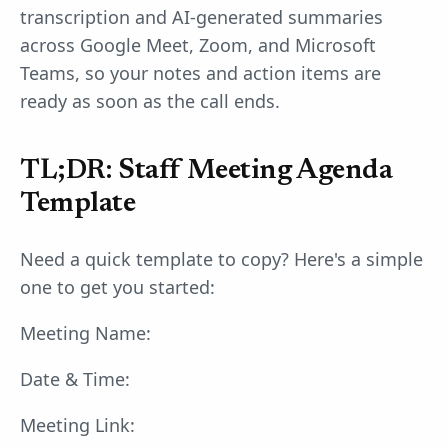
transcription and AI-generated summaries
across Google Meet, Zoom, and Microsoft
Teams, so your notes and action items are
ready as soon as the call ends.
TL;DR: Staff Meeting Agenda
Template
Need a quick template to copy? Here's a simple
one to get you started:
Meeting Name:
Date & Time:
Meeting Link: