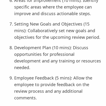
Areas for Improvement (10 mins): Identify
specific areas where the employee can
improve and discuss actionable steps.
Setting New Goals and Objectives (15
mins): Collaboratively set new goals and
objectives for the upcoming review period.
Development Plan (10 mins): Discuss
opportunities for professional
development and any training or resources
needed.
Employee Feedback (5 mins): Allow the
employee to provide feedback on the
review process and any additional
comments.