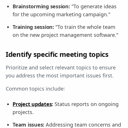
Brainstorming session:
"To generate ideas
for the upcoming marketing campaign."
Training session:
"To train the whole team
on the new project management software."
Identify specific meeting topics
Prioritize and select relevant topics to ensure
you address the most important issues first.
Common topics include:
Project updates
:
Status reports on ongoing
projects.
Team issues:
Addressing team concerns and