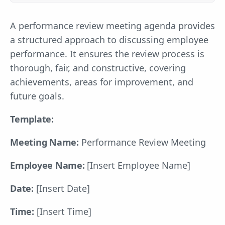
A performance review meeting agenda provides
a structured approach to discussing employee
performance. It ensures the review process is
thorough, fair, and constructive, covering
achievements, areas for improvement, and
future goals.
Template:
Meeting Name:
Performance Review Meeting
Employee Name:
[Insert Employee Name]
Date:
[Insert Date]
Time:
[Insert Time]