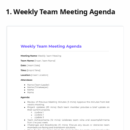
1. Weekly Team Meeting Agenda