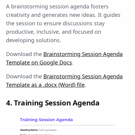
A brainstorming session agenda fosters
creativity and generates new ideas. It guides
the session to ensure discussions stay
productive, inclusive, and focused on
developing solutions.
Download the
Brainstorming Session Agenda
Template on Google Docs
.
Download the
Brainstorming Session Agenda
Template as a .docx (Word) file
.
4. Training Session Agenda