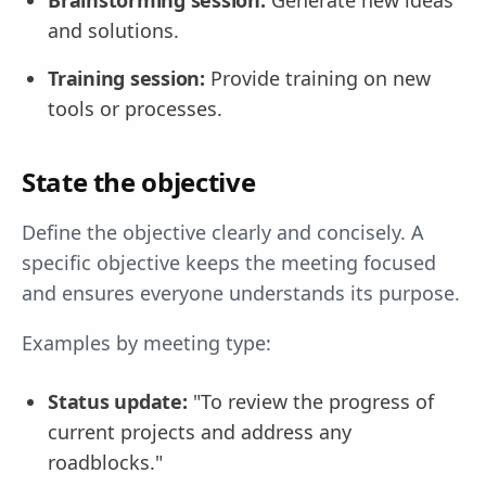
Brainstorming session:
Generate new ideas
and solutions.
Training session:
Provide training on new
tools or processes.
State the objective
Define the objective clearly and concisely. A
specific objective keeps the meeting focused
and ensures everyone understands its purpose.
Examples by meeting type:
Status update:
"To review the progress of
current projects and address any
roadblocks."