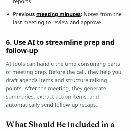
reports.
Previous
meeting minutes
:
Notes from the
last meeting to review and approve.
6. Use AI to streamline prep and
follow-up
AI tools can handle the time-consuming parts
of meeting prep. Before the call, they help you
draft agenda items and structure talking
points. After the meeting, they generate
summaries, extract action items, and
automatically send follow-up recaps.
What Should Be Included in a