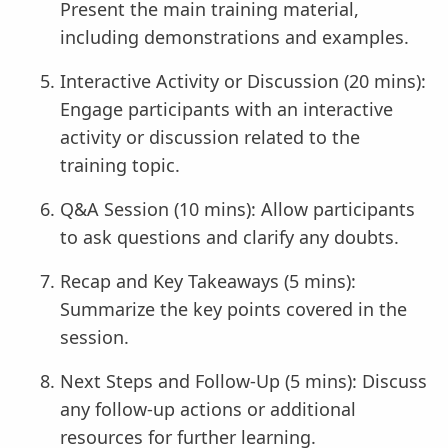
Present the main training material,
including demonstrations and examples.
Interactive Activity or Discussion (20 mins):
Engage participants with an interactive
activity or discussion related to the
training topic.
Q&A Session (10 mins): Allow participants
to ask questions and clarify any doubts.
Recap and Key Takeaways (5 mins):
Summarize the key points covered in the
session.
Next Steps and Follow-Up (5 mins): Discuss
any follow-up actions or additional
resources for further learning.