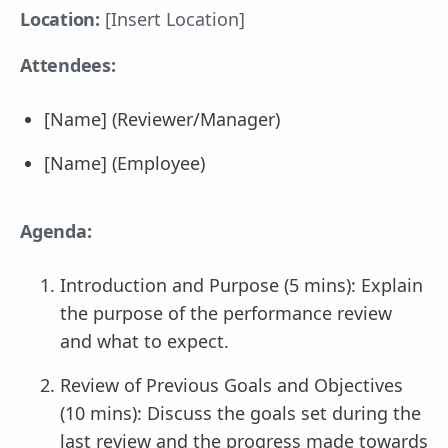
Location:
[Insert Location]
Attendees:
[Name] (Reviewer/Manager)
[Name] (Employee)
Agenda:
Introduction and Purpose (5 mins): Explain
the purpose of the performance review
and what to expect.
Review of Previous Goals and Objectives
(10 mins): Discuss the goals set during the
last review and the progress made towards