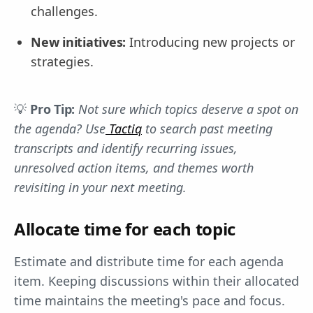
challenges.
New initiatives:
Introducing new projects or
strategies.
💡
Pro Tip:
Not sure which topics deserve a spot on
the agenda? Use
Tactiq
to search past meeting
transcripts and identify recurring issues,
unresolved action items, and themes worth
revisiting in your next meeting.
Allocate time for each topic
Estimate and distribute time for each agenda
item. Keeping discussions within their allocated
time maintains the meeting's pace and focus.