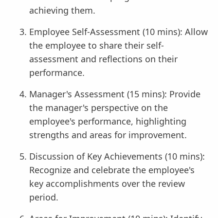
achieving them.
Employee Self-Assessment (10 mins): Allow
the employee to share their self-
assessment and reflections on their
performance.
Manager's Assessment (15 mins): Provide
the manager's perspective on the
employee's performance, highlighting
strengths and areas for improvement.
Discussion of Key Achievements (10 mins):
Recognize and celebrate the employee's
key accomplishments over the review
period.