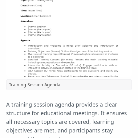
Training Session Agenda
A training session agenda provides a clear
structure for educational meetings. It ensures
all necessary topics are covered, learning
objectives are met, and participants stay