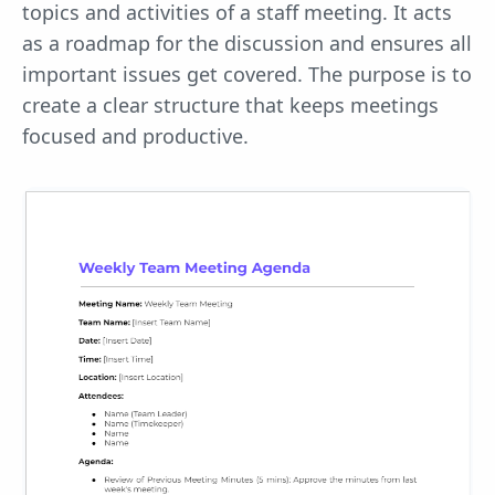
topics and activities of a staff meeting. It acts
as a roadmap for the discussion and ensures all
important issues get covered. The purpose is to
create a clear structure that keeps meetings
focused and productive.