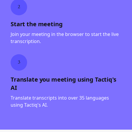
2
Start the meeting
Join your meeting in the browser to start the live
transcription.
3
Translate you meeting using Tactiq's
AI
Translate transcripts into over 35 languages
using Tactiq's AI.