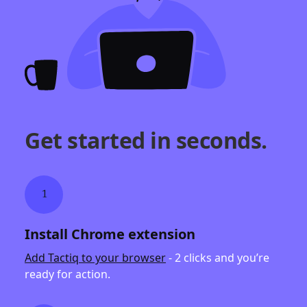
Get started in seconds.
1
Install Chrome extension
Add Tactiq to your browser
- 2 clicks and you’re
ready for action.