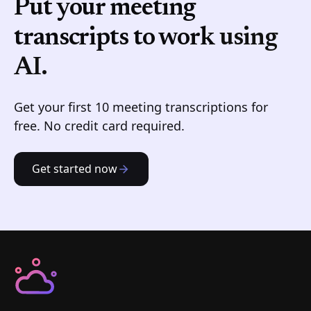
Put your meeting
transcripts to work
using
AI.
Get your first 10 meeting transcriptions for
free. No credit card required.
Get started now