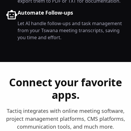
export them to PDF or TXT for documentation.
Automate Follow-ups
Let AI handle follow-ups and task management
from your Tswana meeting transcripts, saving
you time and effort.
Connect your favorite
apps.
Tactiq integrates with online meeting software,
project management platforms, CMS platforms,
communication tools, and much more.