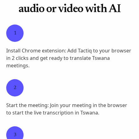
audio or video with AI
1
Install Chrome extension: Add Tactiq to your browser
in 2 clicks and get ready to translate Tswana
meetings.
2
Start the meeting: Join your meeting in the browser
to start the live transcription in Tswana.
3