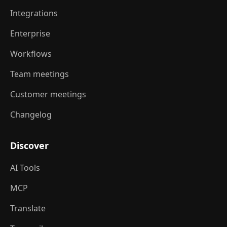
Integrations
Enterprise
Workflows
Team meetings
Customer meetings
Changelog
Discover
AI Tools
MCP
Translate