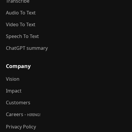
Transcribe
Audio To Text
Video To Text
Speech To Text
ChatGPT summary
Company
Vision
Impact
Customers
Careers -
HIRING!
Privacy Policy