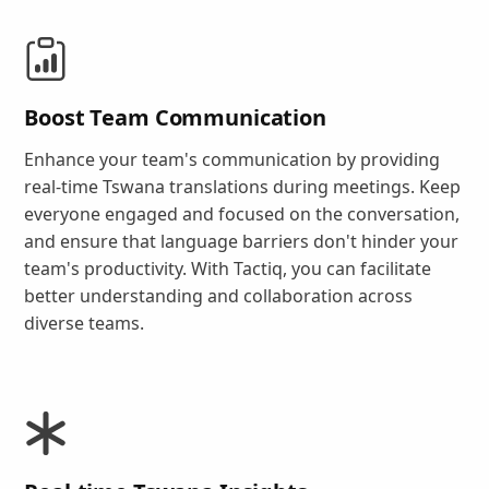
Boost Team Communication
Enhance your team's communication by providing
real-time Tswana translations during meetings. Keep
everyone engaged and focused on the conversation,
and ensure that language barriers don't hinder your
team's productivity. With Tactiq, you can facilitate
better understanding and collaboration across
diverse teams.