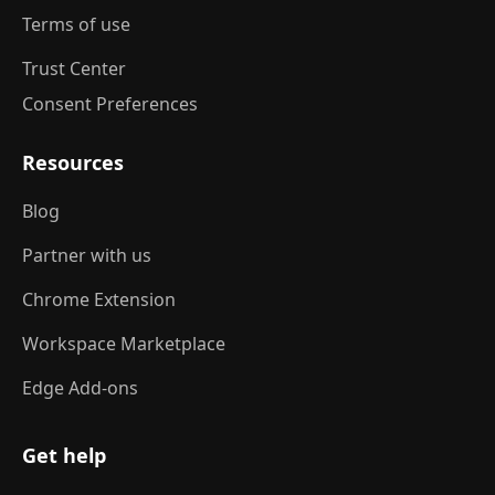
Terms of use
Trust Center
Consent Preferences
Resources
Blog
Partner with us
Chrome Extension
Workspace Marketplace
Edge Add-ons
Get help