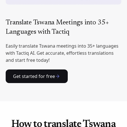
Translate Tswana Meetings into 35+
Languages with Tactiq
Easily translate Tswana meetings into 35+ languages
with Tactiq AI. Get accurate, effortless translations
and start free today!
Get started for free
How to translate Tswana