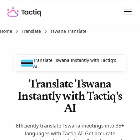
Home
Translate
Tswana Translate
Translate Tswana Instantly with Tactiq's
AI
Translate Tswana
Instantly with Tactiq's
AI
Efficiently translate Tswana meetings into 35+
languages with Tactiq AI. Get accurate