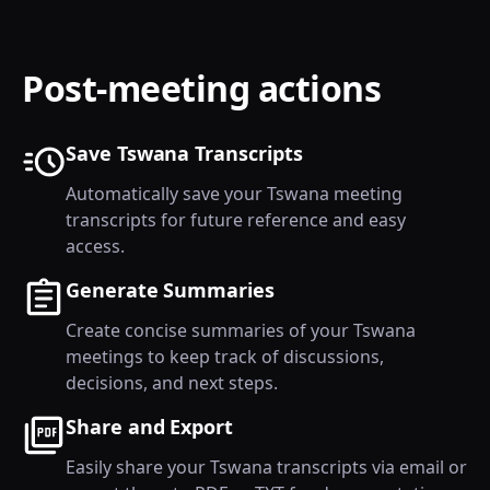
Post-meeting actions
Save Tswana Transcripts
Automatically save your Tswana meeting
transcripts for future reference and easy
access.
Generate Summaries
Create concise summaries of your Tswana
meetings to keep track of discussions,
decisions, and next steps.
Share and Export
Easily share your Tswana transcripts via email or