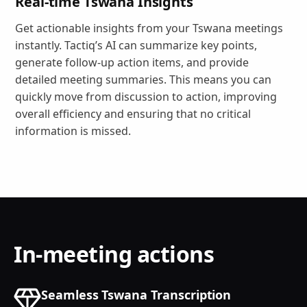
Real-time Tswana Insights
Get actionable insights from your Tswana meetings
instantly. Tactiq’s AI can summarize key points,
generate follow-up action items, and provide
detailed meeting summaries. This means you can
quickly move from discussion to action, improving
overall efficiency and ensuring that no critical
information is missed.
In-meeting actions
Seamless Tswana Transcription