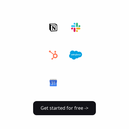
Get started for free ->