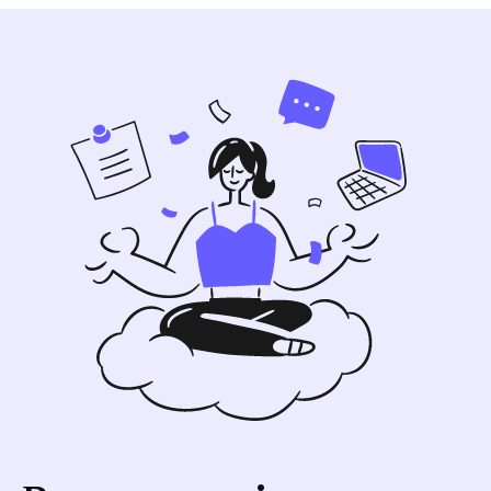
what-languages-does-tactiq-support
for
details. Google Meet generally supports
more languages than Zoom and Microsoft
Teams.