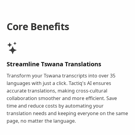
Core Benefits
Streamline Tswana Translations
Transform your Tswana transcripts into over 35
languages with just a click. Tactiq's AI ensures
accurate translations, making cross-cultural
collaboration smoother and more efficient. Save
time and reduce costs by automating your
translation needs and keeping everyone on the same
page, no matter the language.