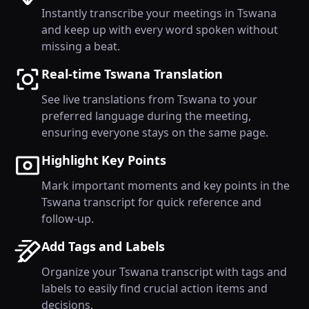
Instantly transcribe your meetings in Tswana
and keep up with every word spoken without
missing a beat.
Real-time Tswana Translation
See live translations from Tswana to your
preferred language during the meeting,
ensuring everyone stays on the same page.
Highlight Key Points
Mark important moments and key points in the
Tswana transcript for quick reference and
follow-up.
Add Tags and Labels
Organize your Tswana transcript with tags and
labels to easily find crucial action items and
decisions.