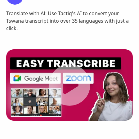
Translate with AI: Use Tactiq's AI to convert your
Tswana transcript into over 35 languages with just a
click.