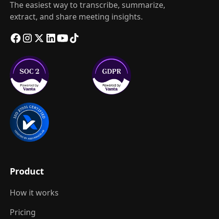
The easiest way to transcribe, summarize,
extract, and share meeting insights.
Product
How it works
Pricing