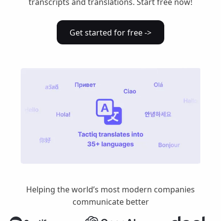
transcripts and translations. Start free now!
Get started for free ->
Helping the world’s most modern companies
communicate better