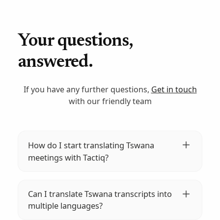
Your questions,
answered.
If you have any further questions,
Get in touch
with our friendly team
How do I start translating Tswana
meetings with Tactiq?
Install the Tactiq extension on your browser,
join your meeting, and start transcribing.
Can I translate Tswana transcripts into
Tactiq will automatically transcribe and
multiple languages?
translate your Tswana meetings into over