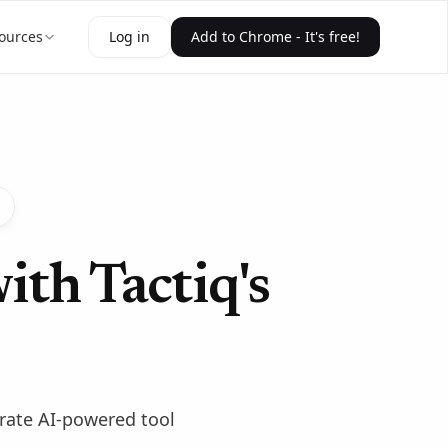
ources
Log in
Add to Chrome - It's free!
ith Tactiq's
urate AI-powered tool