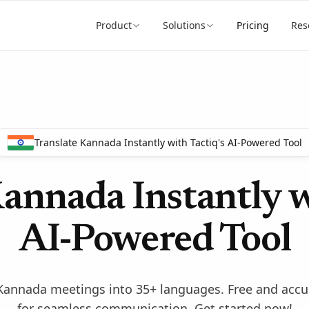
Product
Solutions
Pricing
Res
Translate Kannada Instantly with Tactiq's AI-Powered Tool
annada Instantly w
AI-Powered Tool
e Kannada meetings into 35+ languages. Free and acc
for seamless communication. Get started now!