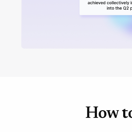
How to