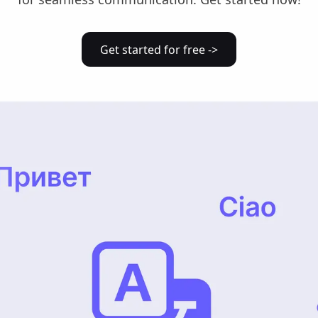
Get started for free ->