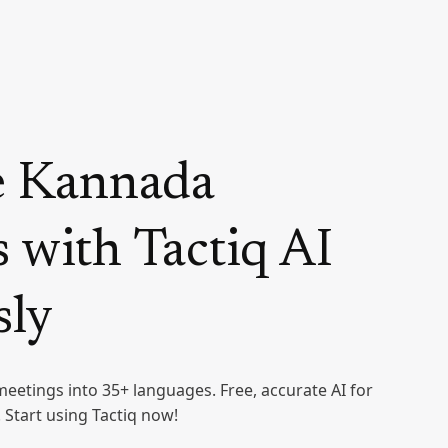
e Kannada
 with Tactiq AI
sly
meetings into 35+ languages. Free, accurate AI for
Start using Tactiq now!