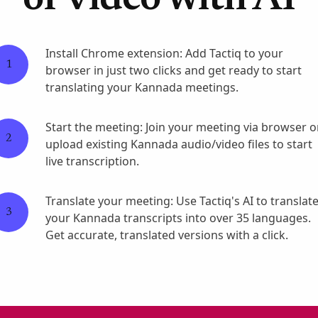
or video with AI
Install Chrome extension: Add Tactiq to your
1
browser in just two clicks and get ready to start
translating your Kannada meetings.
Start the meeting: Join your meeting via browser o
2
upload existing Kannada audio/video files to start
live transcription.
Translate your meeting: Use Tactiq's AI to translat
3
your Kannada transcripts into over 35 languages.
Get accurate, translated versions with a click.