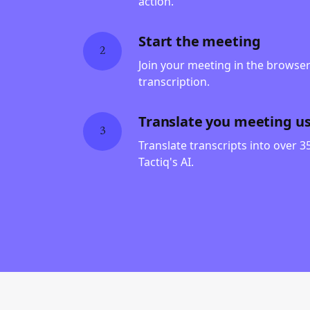
action.
Start the meeting
2
Join your meeting in the browser 
transcription.
Translate you meeting usi
3
Translate transcripts into over 
Tactiq's AI.