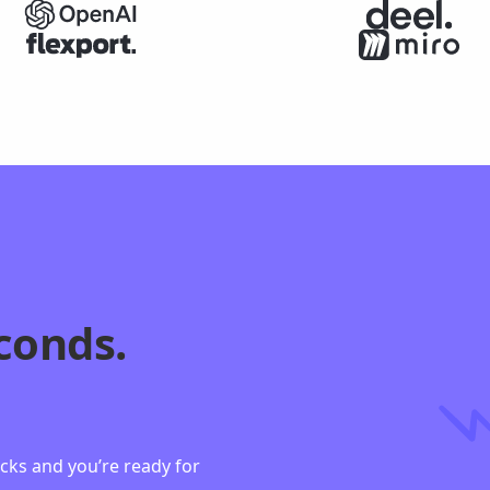
conds.
n
licks and you’re ready for