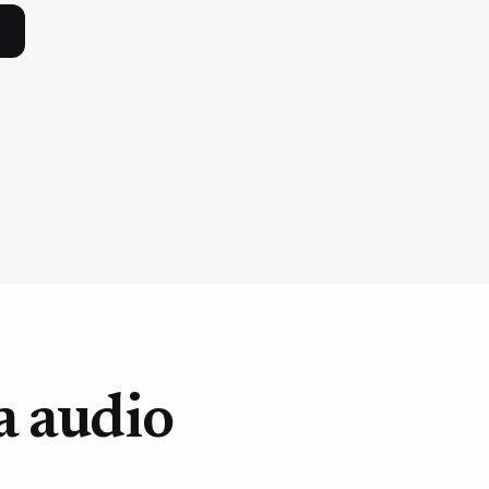
a audio