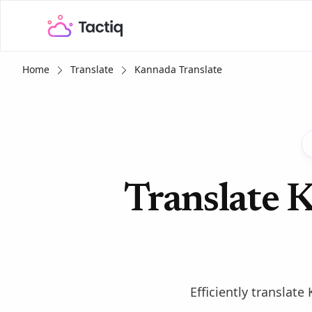
Home
Translate
Kannada Translate
Translate K
Efficiently translat