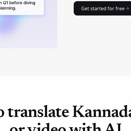
Get started for free
 translate Kannad