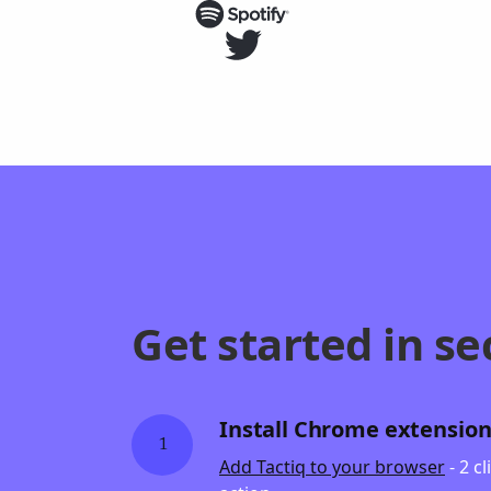
Get started in se
Install Chrome extensio
1
Add Tactiq to your browser
- 2 c