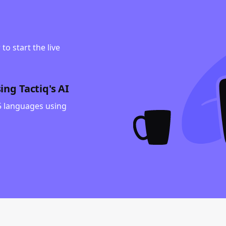
to start the live
ng Tactiq's AI
35 languages using