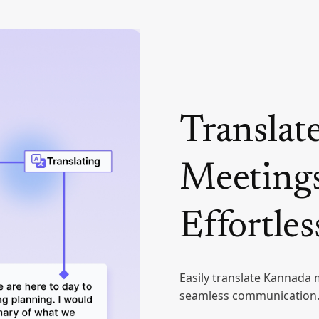
Translat
Meetings
Effortles
Easily translate Kannada 
seamless communication. 