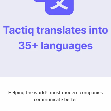
Helping the world’s most modern companies
communicate better