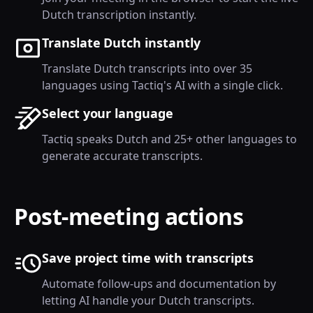
Dutch transcription instantly.
Translate Dutch instantly
Translate Dutch transcripts into over 35
languages using Tactiq's AI with a single click.
Select your language
Tactiq speaks Dutch and 25+ other languages to
generate accurate transcripts.
Post-meeting actions
Save project time with transcripts
Automate follow-ups and documentation by
letting AI handle your Dutch transcripts.