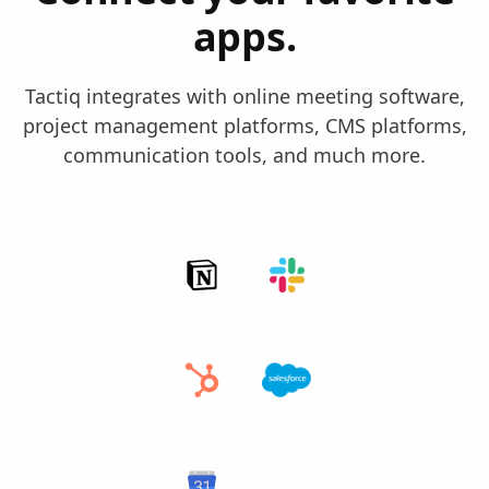
apps.
Tactiq integrates with online meeting software,
project management platforms, CMS platforms,
communication tools, and much more.