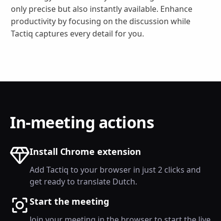
only precise but also instantly available. Enhance
productivity by focusing on the discussion while
Tactiq captures every detail for you.
In-meeting actions
Install Chrome extension
Add Tactiq to your browser in just 2 clicks and
get ready to translate Dutch.
Start the meeting
Join your meeting in the browser to start the live