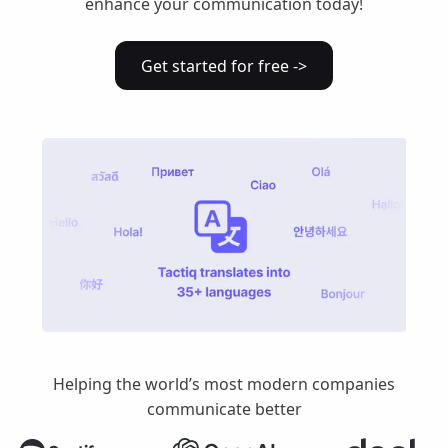
enhance your communication today!
Get started for free ->
Helping the world’s most modern companies
communicate better