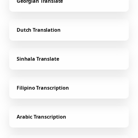
Georgian Translate
Dutch Translation
Sinhala Translate
Filipino Transcription
Arabic Transcription