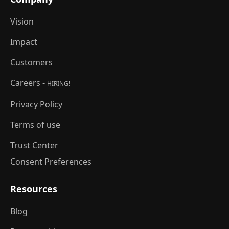
Vision
Impact
Customers
Careers -
HIRING!
Privacy Policy
Terms of use
Trust Center
Consent Preferences
Resources
Blog