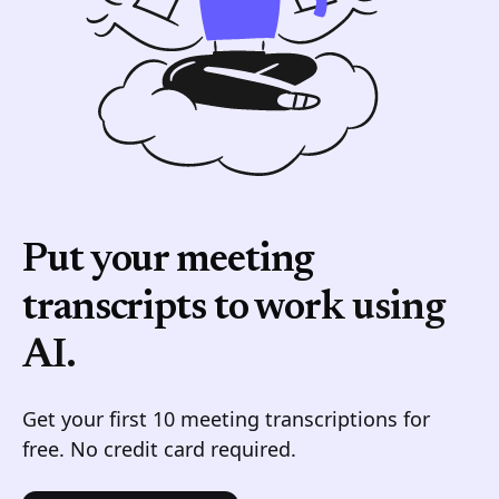
Put your meeting
transcripts to work
using
AI.
Get your first 10 meeting transcriptions for
free. No credit card required.