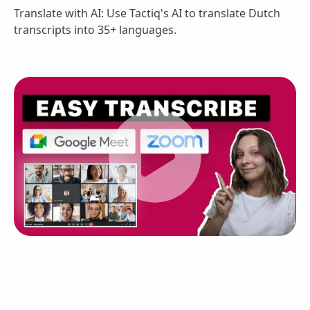
Translate with AI: Use Tactiq's AI to translate Dutch
transcripts into 35+ languages.