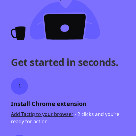
Get started in seconds.
1
Install Chrome extension
Add Tactiq to your browser
- 2 clicks and you’re
ready for action.