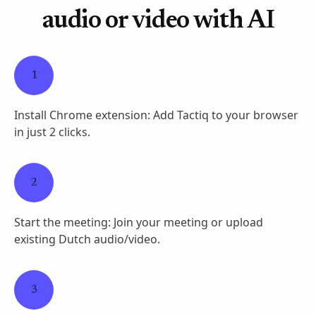
audio or video with AI
1
Install Chrome extension: Add Tactiq to your browser
in just 2 clicks.
2
Start the meeting: Join your meeting or upload
existing Dutch audio/video.
3