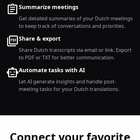
Summarize meetings
Get detailed summaries of your Dutch meetings
to keep track of conversations and priorities.
Share & export
Share Dutch transcripts via email or link. Export
to PDF or TXT for better communication.
Automate tasks with AI
Let AI generate insights and handle post-
meeting tasks for your Dutch translations.
Connect your favorite