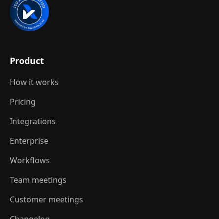
Product
How it works
Pricing
Integrations
Enterprise
Workflows
Team meetings
Customer meetings