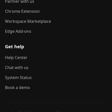
Partner with us
Chrome Extension
Workspace Marketplace
Edge Add-ons
Get help
Help Center
Chat with us
System Status
Book a demo