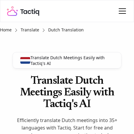
Home
Translate
Dutch Translation
Translate Dutch Meetings Easily with
Tactiq's AI
Translate Dutch
Meetings Easily with
Tactiq's AI
Efficiently translate Dutch meetings into 35+
languages with Tactiq. Start for free and