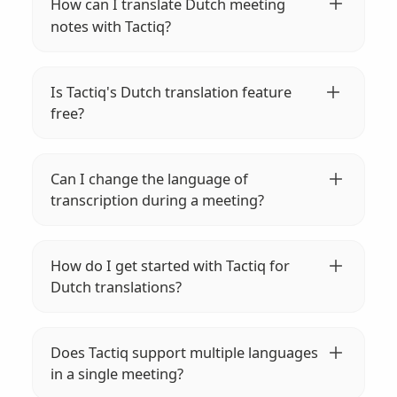
How can I translate Dutch meeting
notes with Tactiq?
Simply install the Tactiq Chrome extension,
start your meeting, and let Tactiq's AI
Is Tactiq's Dutch translation feature
transcribe and translate Dutch meeting
free?
notes into 35+ languages in real-time.
Yes, Tactiq allows you to translate Dutch
meeting notes into over 35 languages for
Can I change the language of
free. Enhance your global communication
transcription during a meeting?
effortlessly.
Absolutely! You can easily change the
transcription language using the Tactiq
How do I get started with Tactiq for
widget or directly within your meeting
Dutch translations?
platform settings.
Install the Tactiq extension on your browser,
join your meeting, and Tactiq will
Does Tactiq support multiple languages
automatically start transcribing and
in a single meeting?
translating your Dutch meeting notes.