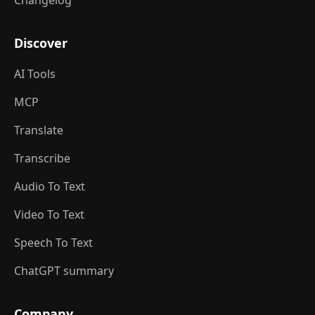
Changelog
Discover
AI Tools
MCP
Translate
Transcribe
Audio To Text
Video To Text
Speech To Text
ChatGPT summary
Company