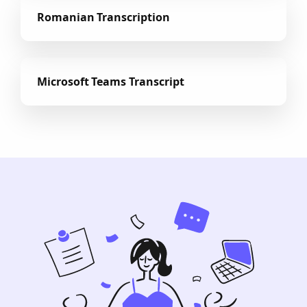
Romanian Transcription
Microsoft Teams Transcript