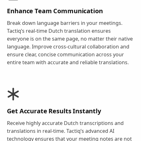
Enhance Team Communication
Break down language barriers in your meetings.
Tactiq’s real-time Dutch translation ensures
everyone is on the same page, no matter their native
language. Improve cross-cultural collaboration and
ensure clear, concise communication across your
entire team with accurate and reliable translations.
Get Accurate Results Instantly
Receive highly accurate Dutch transcriptions and
translations in real-time. Tactiq’s advanced AI
technology ensures that your meeting notes are not