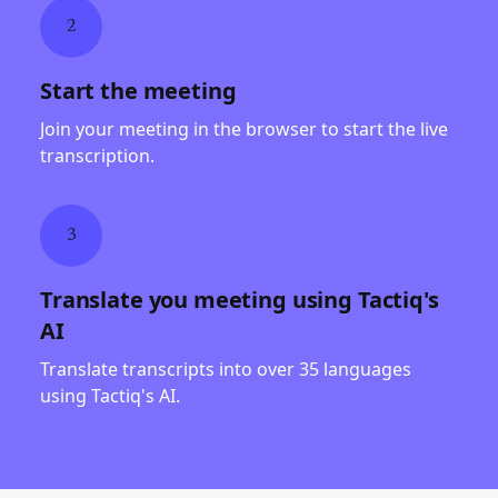
2
Start the meeting
Join your meeting in the browser to start the live
transcription.
3
Translate you meeting using Tactiq's
AI
Translate transcripts into over 35 languages
using Tactiq's AI.