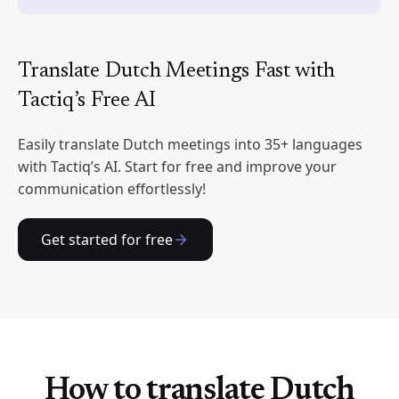
Translate Dutch Meetings Fast with
Tactiq’s Free AI
Easily translate Dutch meetings into 35+ languages
with Tactiq’s AI. Start for free and improve your
communication effortlessly!
Get started for free
How to translate Dutch