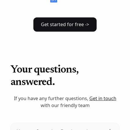
Get started for free ->
Your questions,
answered.
If you have any further questions,
Get in touch
with our friendly team