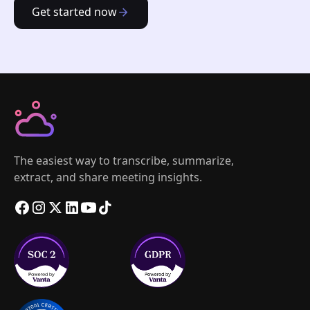
Get started now
The easiest way to transcribe, summarize,
extract, and share meeting insights.