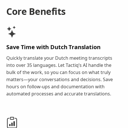
Core Benefits
Save Time with Dutch Translation
Quickly translate your Dutch meeting transcripts
into over 35 languages. Let Tactiq’s AI handle the
bulk of the work, so you can focus on what truly
matters—your conversations and decisions. Save
hours on follow-ups and documentation with
automated processes and accurate translations.