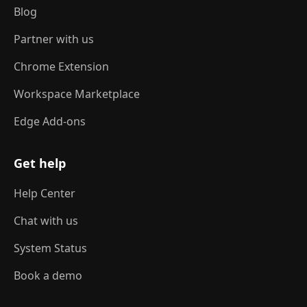
Blog
Partner with us
Chrome Extension
Workspace Marketplace
Edge Add-ons
Get help
Help Center
Chat with us
System Status
Book a demo