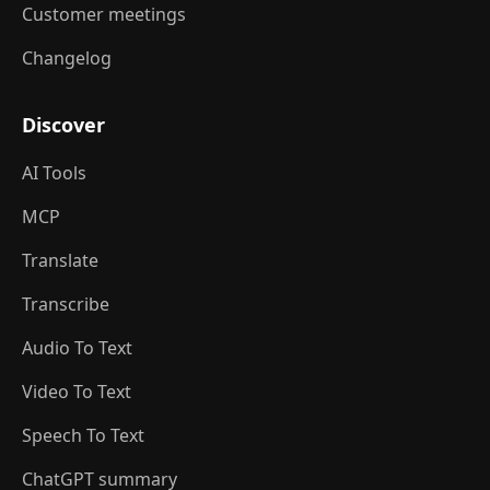
Customer meetings
Changelog
Discover
AI Tools
MCP
Translate
Transcribe
Audio To Text
Video To Text
Speech To Text
ChatGPT summary