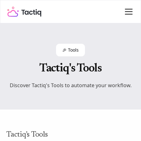
🎉 Tools
Tactiq's Tools
Discover Tactiq's Tools to automate your workflow.
Tactiq's Tools