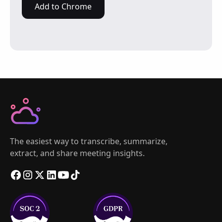
Add to Chrome
The easiest way to transcribe, summarize,
extract, and share meeting insights.