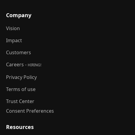
Company
Vision
Impact
Customers
Careers -
HIRING!
Privacy Policy
Terms of use
Trust Center
Consent Preferences
Resources