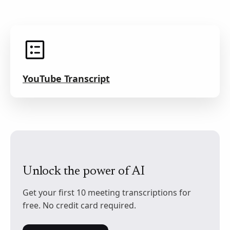
YouTube Transcript
Unlock the power of AI
Get your first 10 meeting transcriptions for
free. No credit card required.