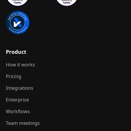
Product
How it works
Pricing
Integrations
Enterprise
Workflows
Team meetings