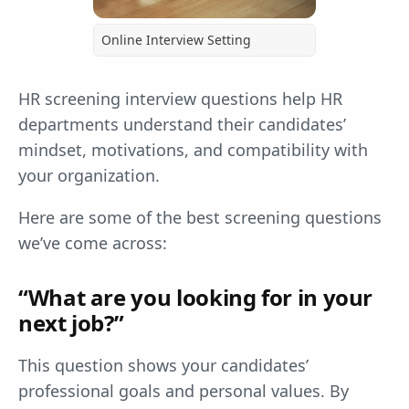
Online Interview Setting
HR screening interview questions help HR
departments understand their candidates’
mindset, motivations, and compatibility with
your organization.
Here are some of the best screening questions
we’ve come across:
“What are you looking for in your
next job?”
This question shows your candidates’
professional goals and personal values. By