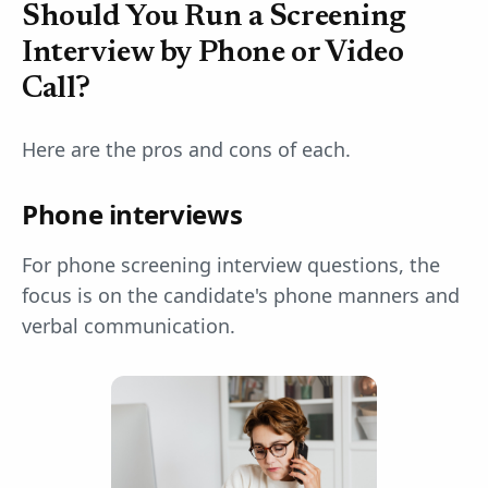
Should You Run a Screening
Interview by Phone or Video
Call?
Here are the pros and cons of each.
Phone interviews
For phone screening interview questions, the
focus is on the candidate's phone manners and
verbal communication.