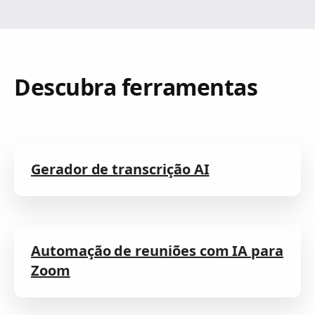
Descubra ferramentas
Gerador de transcrição AI
Automação de reuniões com IA para
Zoom