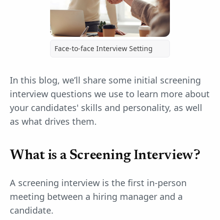
Face-to-face Interview Setting
In this blog, we’ll share some initial screening
interview questions we use to learn more about
your candidates' skills and personality, as well
as what drives them.
What is a Screening Interview?
A screening interview is the first in-person
meeting between a hiring manager and a
candidate.