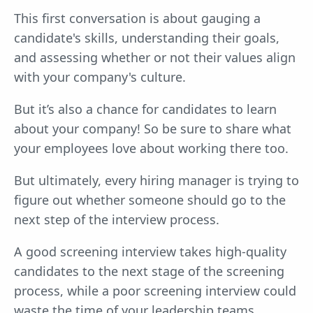
This first conversation is about gauging a
candidate's skills, understanding their goals,
and assessing whether or not their values align
with your company's culture.
But it’s also a chance for candidates to learn
about your company! So be sure to share what
your employees love about working there too.
But ultimately, every hiring manager is trying to
figure out whether someone should go to the
next step of the interview process.
A good screening interview takes high-quality
candidates to the next stage of the screening
process, while a poor screening interview could
waste the time of your leadership teams.