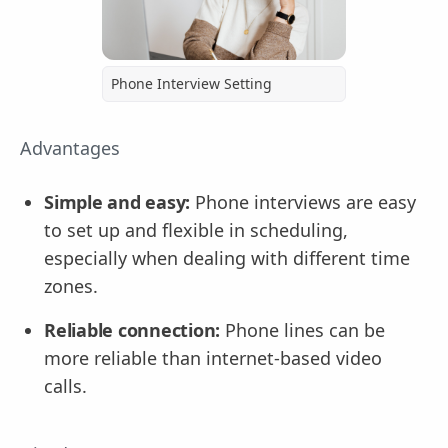
Phone Interview Setting
Advantages
Simple and easy:
Phone interviews are easy
to set up and flexible in scheduling,
especially when dealing with different time
zones.
Reliable connection:
Phone lines can be
more reliable than internet-based video
calls.