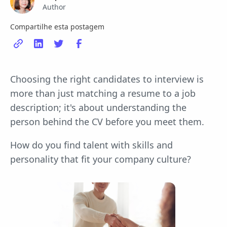
Author
Compartilhe esta postagem
Choosing the right candidates to interview is
more than just matching a resume to a job
description; it's about understanding the
person behind the CV before you meet them.
How do you find talent with skills and
personality that fit your company culture?