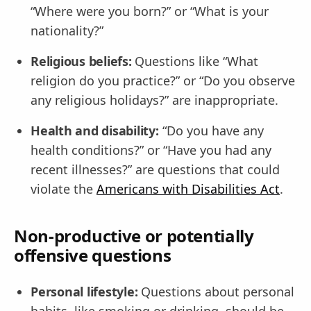
“Where were you born?” or “What is your
nationality?”
Religious beliefs:
Questions like “What
religion do you practice?” or “Do you observe
any religious holidays?” are inappropriate.
Health and disability:
“Do you have any
health conditions?” or “Have you had any
recent illnesses?” are questions that could
violate the
Americans with Disabilities Act
.
Non-productive or potentially
offensive questions
Personal lifestyle:
Questions about personal