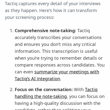
Tactiq captures every detail of your interviews
as they happen. Here's how it can transform
your screening process:
Comprehensive note-taking:
Tactiq
accurately transcribes your conversations
and ensures you don’t miss any critical
information. This transcription is useful
when you’re trying to remember details or
compare responses across candidates. You
can even
summarize your meetings with
Tactiq’s AI integration
.
Focus on the conversation:
With
Tactiq
handling the note-taking
, you can focus on
having a high-quality discussion with the