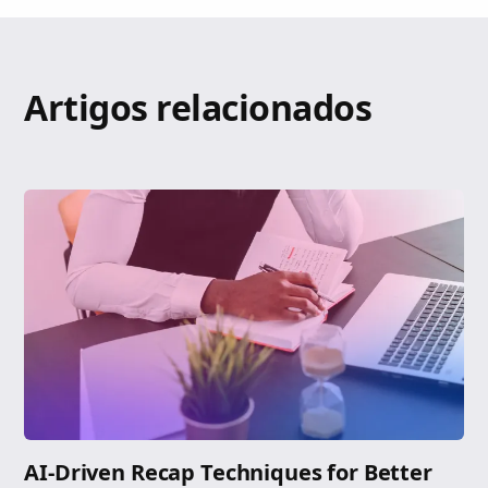
Artigos relacionados
AI-Driven Recap Techniques for Better