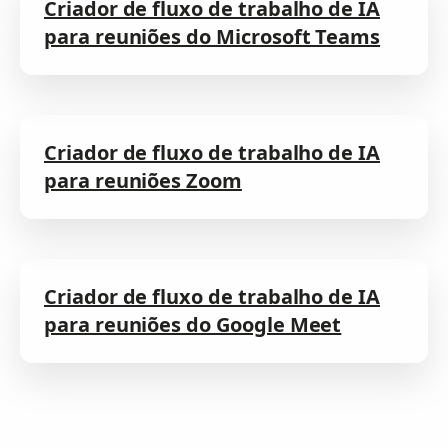
Criador de fluxo de trabalho de IA
para reuniões do Microsoft Teams
Criador de fluxo de trabalho de IA
para reuniões Zoom
Criador de fluxo de trabalho de IA
para reuniões do Google Meet