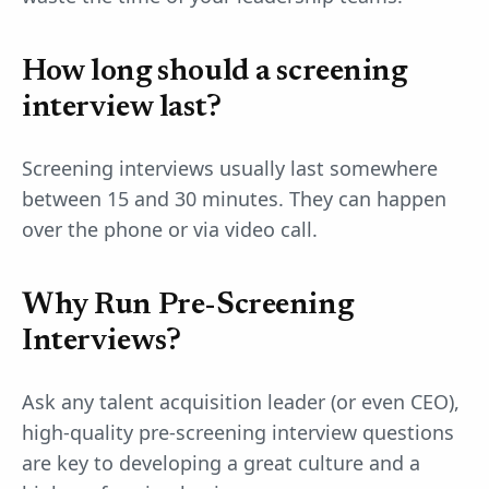
How long should a screening
interview last?
Screening interviews usually last somewhere
between 15 and 30 minutes. They can happen
over the phone or via video call.
Why Run Pre-Screening
Interviews?
Ask any talent acquisition leader (or even CEO),
high-quality pre-screening interview questions
are key to developing a great culture and a