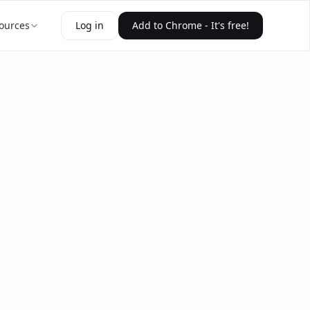
ources
Log in
Add to Chrome - It's free!