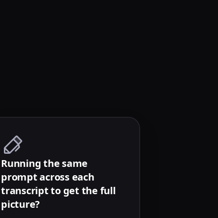
Running the same
prompt across each
transcript to get the full
picture?