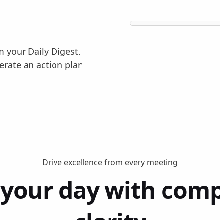
m your Daily Digest,
erate an action plan
Drive excellence from every meeting
 your day with comp