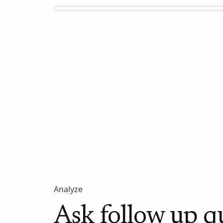
Analyze
Ask follow up q