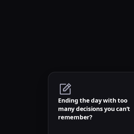
Ending the day with too
many decisions you can’t
remember?