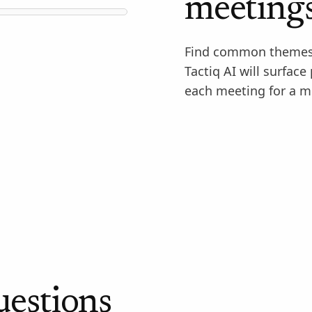
meeting
Find common themes 
Tactiq AI will surface
each meeting for a m
uestions