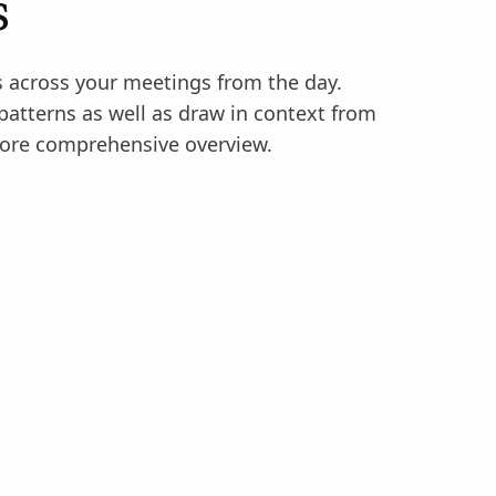
s
across your meetings from the day.
 patterns as well as draw in context from
ore comprehensive overview.