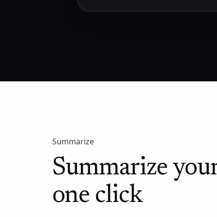
Summarize
Summarize your
one click