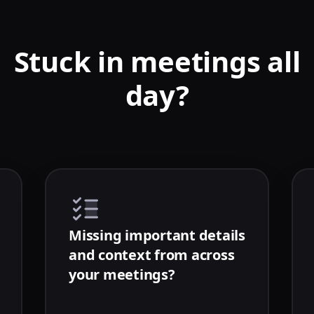
Stuck in meetings all
day?
Missing important details
and context from across
your meetings?