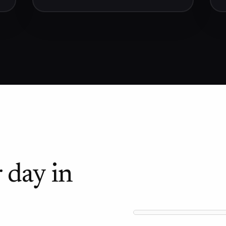
 day in