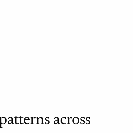
 patterns across