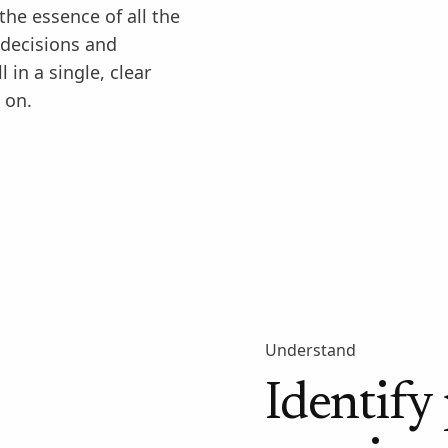
he essence of all the
 decisions and
 in a single, clear
 on.
Understand
Identify