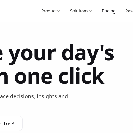
Product
Solutions
Pricing
Res
 your day's
n one click
face decisions, insights and
s free!