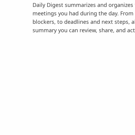
Daily Digest summarizes and organizes t
meetings you had during the day. From
blockers, to deadlines and next steps, all
summary you can review, share, and act