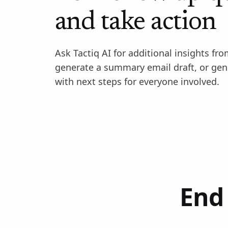
and take action
Ask Tactiq AI for additional insights fro
generate a summary email draft, or gen
with next steps for everyone involved.
End