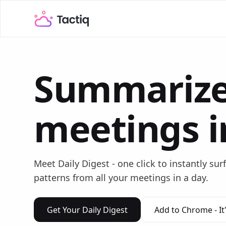
Summarize
meetings i
Meet Daily Digest - one click to instantly sur
patterns from all your meetings in a day.
Get Your Daily Digest
Add to Chrome - It'