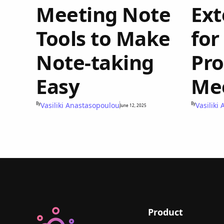
Meeting Note
Ext
Tools to Make
for
Note-taking
Pro
Easy
Me
By
Vasiliki Anastasopoulou
By
Vasiliki
June 12, 2025
Product