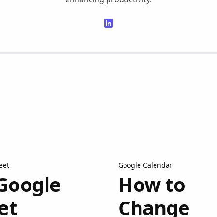
eet
Google Calendar
Google
How to
et
Change