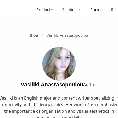
Product
Solutions
Pricing
Res
Blog
Vasiliki Anastasopoulou
Vasiliki Anastasopoulou
Author
Vasiliki is an English major and content writer specializing i
roductivity and efficiency topics. Her work often emphasiz
the importance of organisation and visual aesthetics in
enhancing productivity.