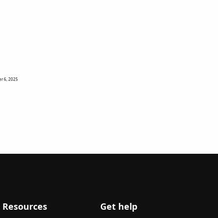
r 6, 2025
Resources
Get help