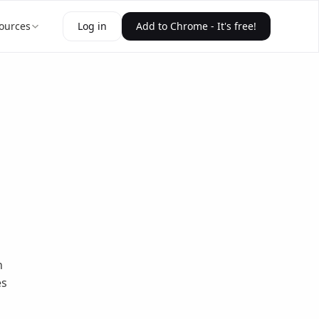
ources
Log in
Add to Chrome - It's free!
n
es