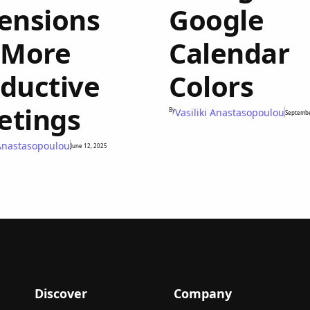
ensions
Google
 More
Calendar
ductive
Colors
etings
By
Vasiliki Anastasopoulou
Septembe
 Anastasopoulou
June 12, 2025
Discover
Company