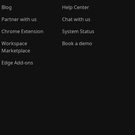
Blog
Help Center
Partner with us
Chat with us
Chrome Extension
System Status
Workspace
Book a demo
Marketplace
Edge Add-ons