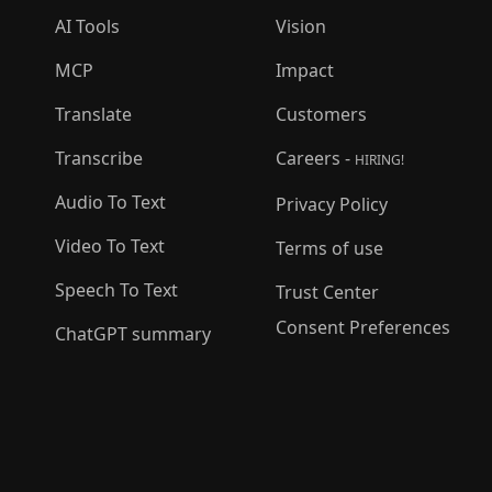
AI Tools
Vision
MCP
Impact
Translate
Customers
Transcribe
Careers -
HIRING!
Audio To Text
Privacy Policy
Video To Text
Terms of use
Speech To Text
Trust Center
Consent Preferences
ChatGPT summary