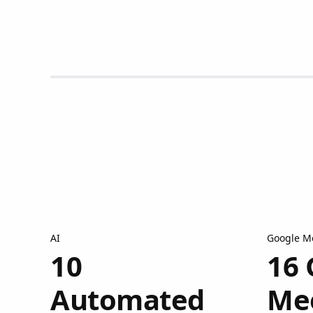
AI
Google M
10
16 
Automated
Me