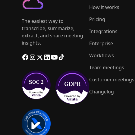
How it works
Pricing
The easiest way to
transcribe, summarize,
Integrations
extract, and share meeting
insights.
Enterprise
Workflows
Team meetings
Customer meetings
Changelog