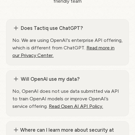
friendly team
Does Tactiq use ChatGPT?
No. We are using OpenAI's enterprise API offering,
which is different from ChatGPT.
Read more in
our Privacy Center.
Will OpenAI use my data?
No, OpenAI does not use data submitted via API
to train OpenAI models or improve OpenAI’s
service offering.
Read Open AI API Policy.
Where can I learn more about security at