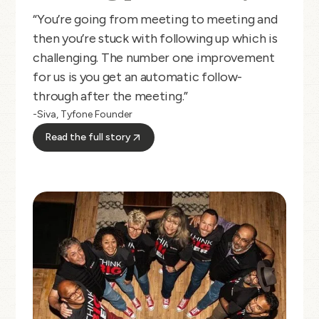
“You’re going from meeting to meeting and
then you’re stuck with following up which is
challenging. The number one improvement
for us is you get an automatic follow-
through after the meeting.”
-Siva, Tyfone Founder
Read the full story