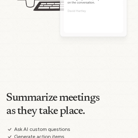
Summarize meetings
as they take place.
Ask AI custom questions
Generate action items