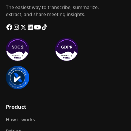
The easiest way to transcribe, summarize,
extract, and share meeting insights.
Product
How it works