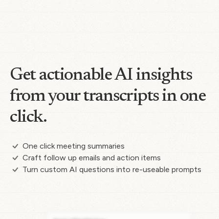
Get actionable AI insights
from your transcripts in one
click.
One click meeting summaries
Craft follow up emails and action items
Turn custom AI questions into re-useable prompts