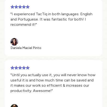
"I experienced TacTiq in both languages: English
and Portuguese. It was fantastic for both! I
recommend it!"
Daniela Maciel Pinto
"Until you actually use it, you will never know how
useful it is and how much time can be saved and
it makes our work so efficient & increases our
productivity. Awesome!"