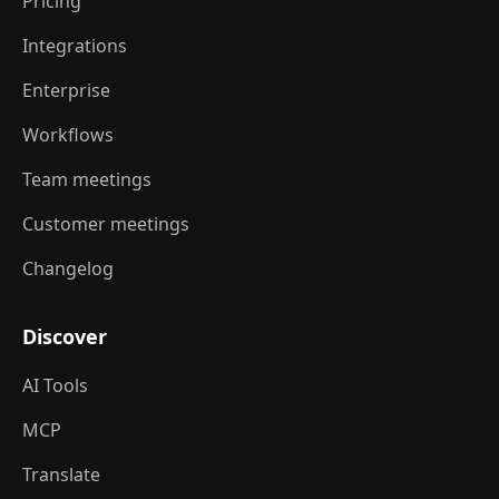
Pricing
Integrations
Enterprise
Workflows
Team meetings
Customer meetings
Changelog
Discover
AI Tools
MCP
Translate