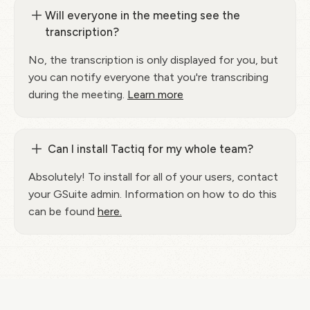
Will everyone in the meeting see the
transcription?
No, the transcription is only displayed for you, but
you can notify everyone that you're transcribing
during the meeting.
Learn more
Can I install Tactiq for my whole team?
Absolutely! To install for all of your users, contact
your GSuite admin. Information on how to do this
can be found
here.