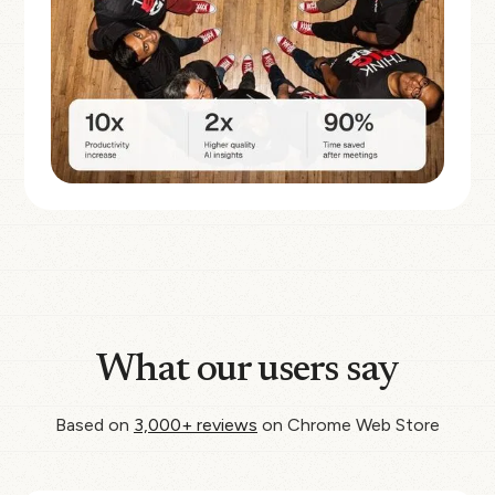
What our users say
Based on
3,000+ reviews
on Chrome Web Store