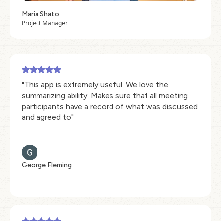
Maria Shato
Project Manager
"This app is extremely useful. We love the
summarizing ability. Makes sure that all meeting
participants have a record of what was discussed
and agreed to"
George Fleming