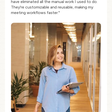
have eliminated all the manual work I used to do.
They're customizable and reusable, making my
meeting workflows faster."