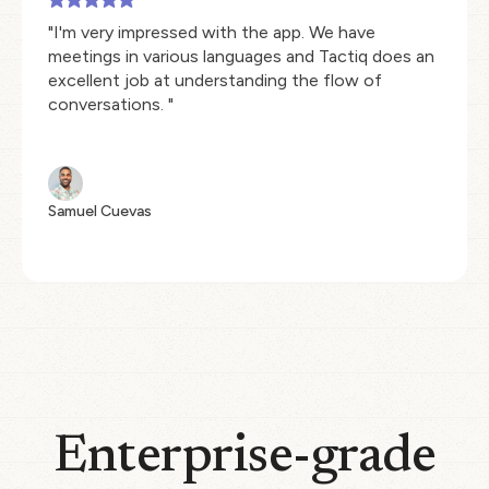
"I'm very impressed with the app. We have
meetings in various languages and Tactiq does an
excellent job at understanding the flow of
conversations. "
Samuel Cuevas
Enterprise-grade