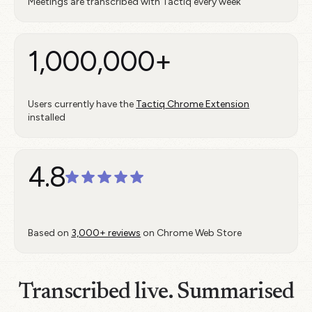
Meetings are transcribed with Tactiq every week
1,000,000+
Users currently have the
Tactiq Chrome Extension
installed
4.8
Based on
3,000+ reviews
on Chrome Web Store
Transcribed live. Summarised