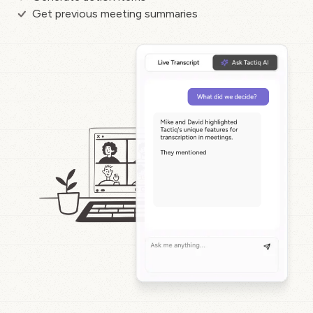
Get previous meeting summaries