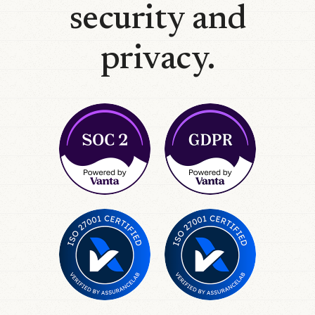
security and
privacy.