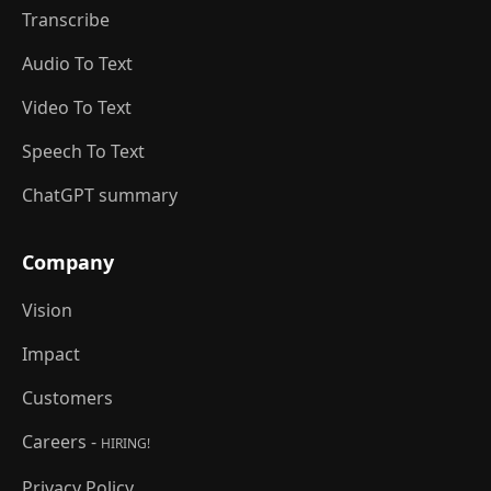
Transcribe
Audio To Text
Video To Text
Speech To Text
ChatGPT summary
Company
Vision
Impact
Customers
Careers -
HIRING!
Privacy Policy