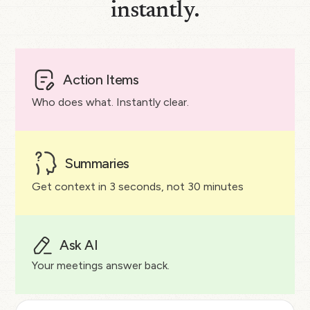
instantly.
Action Items
Who does what. Instantly clear.
Summaries
Get context in 3 seconds, not 30 minutes
Ask AI
Your meetings answer back.