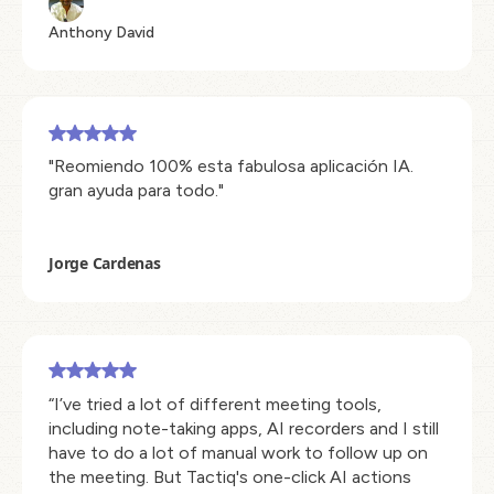
Anthony David
"Reomiendo 100% esta fabulosa aplicación IA.
gran ayuda para todo."
Jorge Cardenas
“I’ve tried a lot of different meeting tools,
including note-taking apps, AI recorders and I still
have to do a lot of manual work to follow up on
the meeting. But Tactiq's one-click AI actions