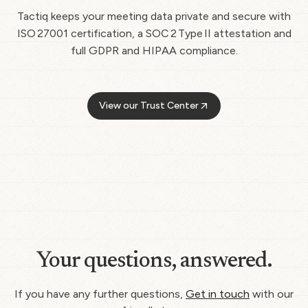
Tactiq keeps your meeting data private and secure with
ISO 27001 certification, a SOC 2 Type II attestation and
full GDPR and HIPAA compliance.
View our Trust Center
Your questions, answered.
If you have any further questions,
Get in touch
with our