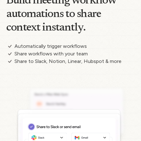
Build meeting workflow
automations to share
context instantly.
Automatically trigger workflows
Share workflows with your team
Share to Slack, Notion, Linear, Hubspot & more