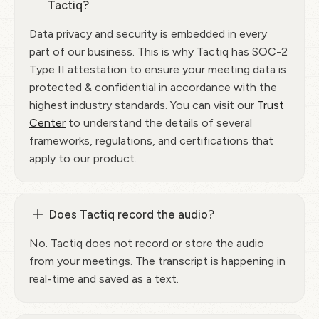
Tactiq?
Data privacy and security is embedded in every
part of our business. This is why Tactiq has SOC-2
Type II attestation to ensure your meeting data is
protected & confidential in accordance with the
highest industry standards. You can visit our
Trust
Center
to understand the details of several
frameworks, regulations, and certifications that
apply to our product.
Does Tactiq record the audio?
No. Tactiq does not record or store the audio
from your meetings. The transcript is happening in
real-time and saved as a text.