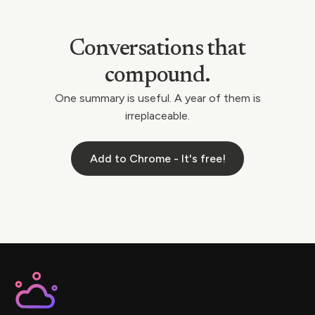
Conversations that
compound.
One summary is useful. A year of them is
irreplaceable.
Add to Chrome - It's free!