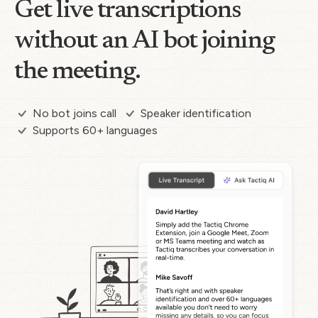
Get live transcriptions
without an AI bot joining
the meeting.
No bot joins call
Speaker identification
Supports 60+ languages