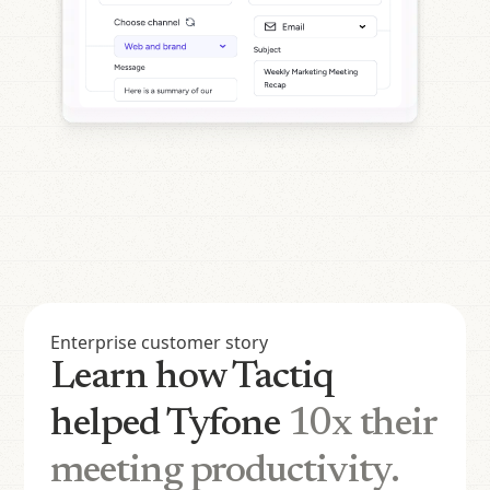
Enterprise customer story
Learn how Tactiq
helped Tyfone
10x their
meeting productivity.