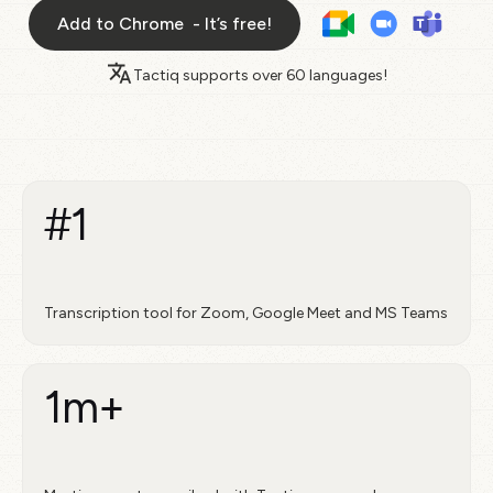
Add to Chrome - It’s free!
Tactiq supports over
60 languages!
#1
Transcription tool for Zoom, Google Meet and MS Teams
1m+