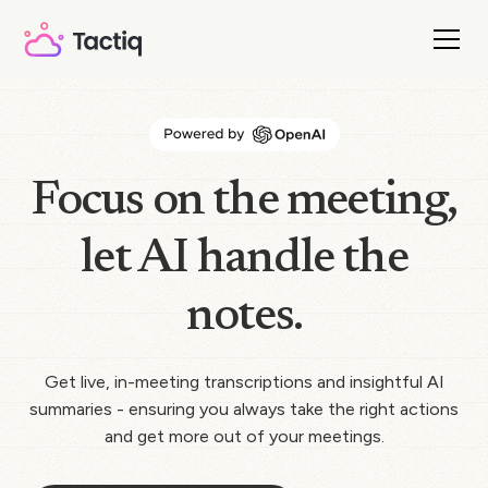
Focus on the meeting,
let AI handle the
notes.
Get live, in-meeting transcriptions and insightful AI
summaries - ensuring you always take the right actions
and get more out of your meetings.