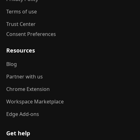
Terms of use
Trust Center
Consent Preferences
Resources
Blog
Partner with us
Chrome Extension
Workspace Marketplace
Edge Add-ons
Get help