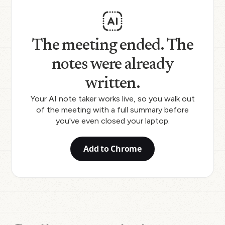
The meeting ended. The
notes were already
written.
Your AI note taker works live, so you walk out
of the meeting with a full summary before
you've even closed your laptop.
Add to Chrome