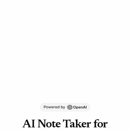
AI Note Taker for