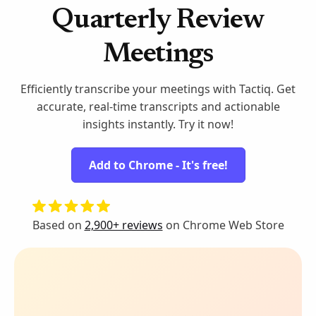
Quarterly Review
Meetings
Efficiently transcribe your meetings with Tactiq. Get
accurate, real-time transcripts and actionable
insights instantly. Try it now!
Add to Chrome - It's free!
Based on
2,900+ reviews
on Chrome Web Store