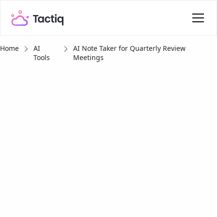
Home
AI
AI Note Taker for Quarterly Review
Tools
Meetings