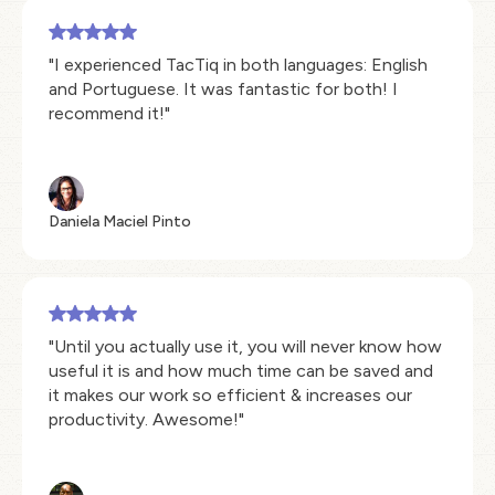
"I experienced TacTiq in both languages: English
and Portuguese. It was fantastic for both! I
recommend it!"
Daniela Maciel Pinto
"Until you actually use it, you will never know how
useful it is and how much time can be saved and
it makes our work so efficient & increases our
productivity. Awesome!"