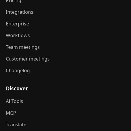
Pricing
Integrations
Enterprise
Workflows
Team meetings
Customer meetings
Changelog
Discover
AI Tools
MCP
Translate