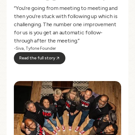
“You’re going from meeting to meeting and
then you’re stuck with following up which is
challenging. The number one improvement
for us is you get an automatic follow-
through after the meeting.”
-Siva, Tyfone Founder
Read the full story