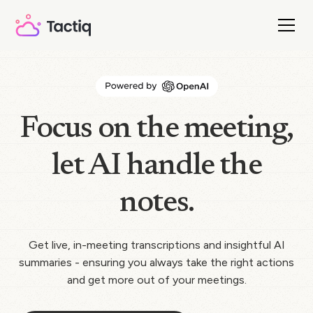
Focus on the meeting,
let AI handle the
notes.
Get live, in-meeting transcriptions and insightful AI
summaries - ensuring you always take the right actions
and get more out of your meetings.