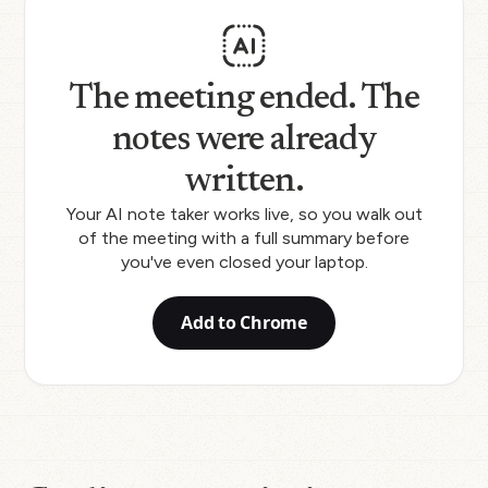
The meeting ended. The
notes were already
written.
Your AI note taker works live, so you walk out
of the meeting with a full summary before
you've even closed your laptop.
Add to Chrome