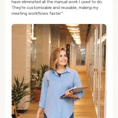
have eliminated all the manual work I used to do.
They're customizable and reusable, making my
meeting workflows faster."