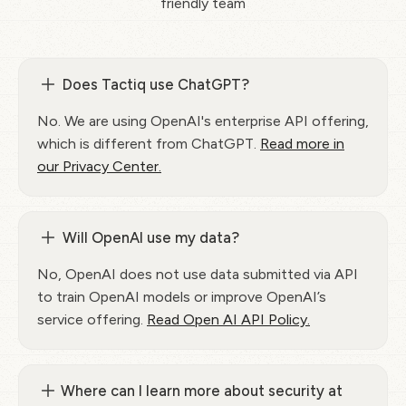
friendly team
Does Tactiq use ChatGPT?
No. We are using OpenAI's enterprise API offering,
which is different from ChatGPT.
Read more in
our Privacy Center.
Will OpenAI use my data?
No, OpenAI does not use data submitted via API
to train OpenAI models or improve OpenAI’s
service offering.
Read Open AI API Policy.
Where can I learn more about security at