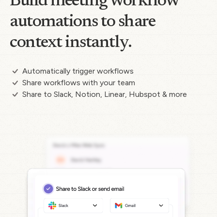
Build meeting workflow
automations to share
context instantly.
Automatically trigger workflows
Share workflows with your team
Share to Slack, Notion, Linear, Hubspot & more