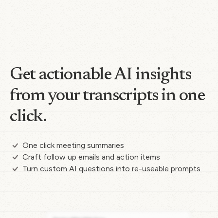
Get actionable AI insights
from your transcripts in one
click.
One click meeting summaries
Craft follow up emails and action items
Turn custom AI questions into re-useable prompts