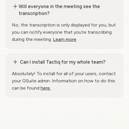
Will everyone in the meeting see the
transcription?
No, the transcription is only displayed for you, but
you can notify everyone that you're transcribing
during the meeting.
Learn more
Can I install Tactiq for my whole team?
Absolutely! To install for all of your users, contact
your GSuite admin. Information on how to do this
can be found
here.