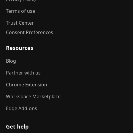
Terms of use
Trust Center
Consent Preferences
Resources
Blog
Partner with us
Chrome Extension
Workspace Marketplace
Edge Add-ons
Get help