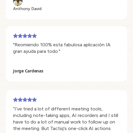
Anthony David
"Reomiendo 100% esta fabulosa aplicación IA.
gran ayuda para todo."
Jorge Cardenas
“I’ve tried a lot of different meeting tools,
including note-taking apps, AI recorders and I still
have to do a lot of manual work to follow up on
the meeting. But Tactiq's one-click AI actions