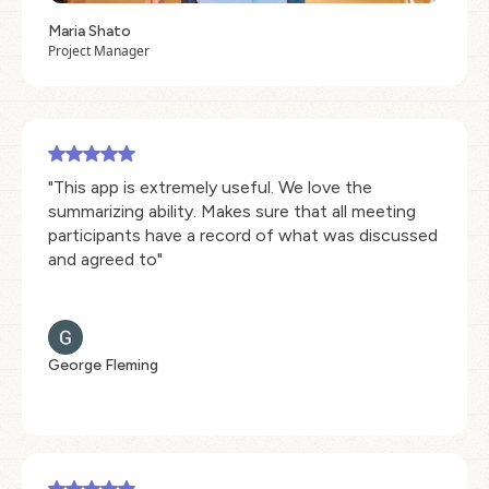
Maria Shato
Project Manager
"This app is extremely useful. We love the
summarizing ability. Makes sure that all meeting
participants have a record of what was discussed
and agreed to"
George Fleming