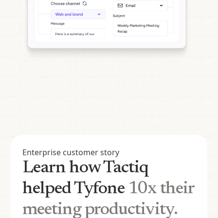
Enterprise customer story
Learn how Tactiq
helped Tyfone
10x their
meeting productivity.