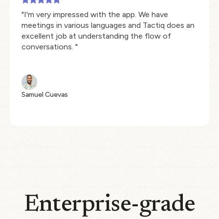
"I'm very impressed with the app. We have
meetings in various languages and Tactiq does an
excellent job at understanding the flow of
conversations. "
Samuel Cuevas
Enterprise-grade