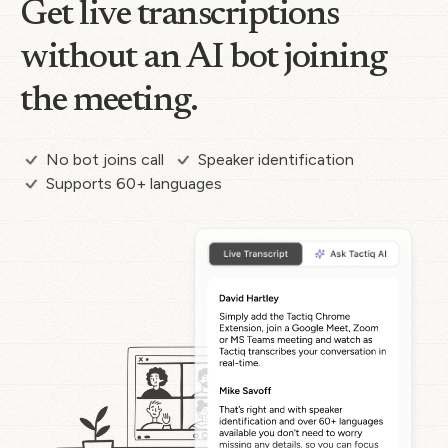
Get live transcriptions
without an AI bot joining
the meeting.
No bot joins call
Speaker identification
Supports 60+ languages