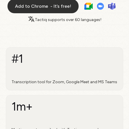
Add to Chrome - It’s free!
Tactiq supports over
60 languages!
#1
Transcription tool for Zoom, Google Meet and MS Teams
1m+