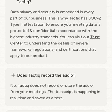
Tactiq?
Data privacy and security is embedded in every
part of our business. This is why Tactiq has SOC-2
Type II attestation to ensure your meeting data is
protected & confidential in accordance with the
highest industry standards. You can visit our
Trust
Center
to understand the details of several
frameworks, regulations, and certifications that
apply to our product.
Does Tactiq record the audio?
No. Tactiq does not record or store the audio
from your meetings. The transcript is happening in
real-time and saved as a text.