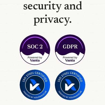
security and
privacy.