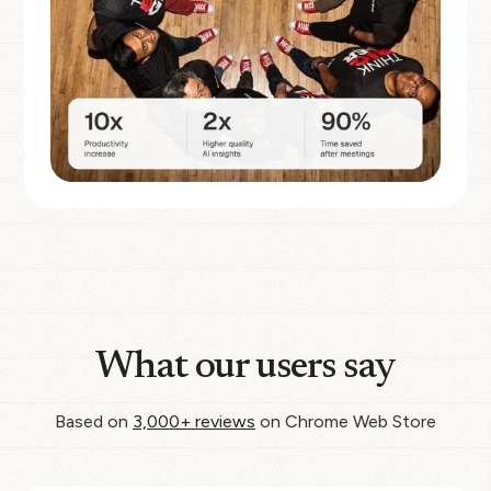
What our users say
Based on
3,000+ reviews
on Chrome Web Store