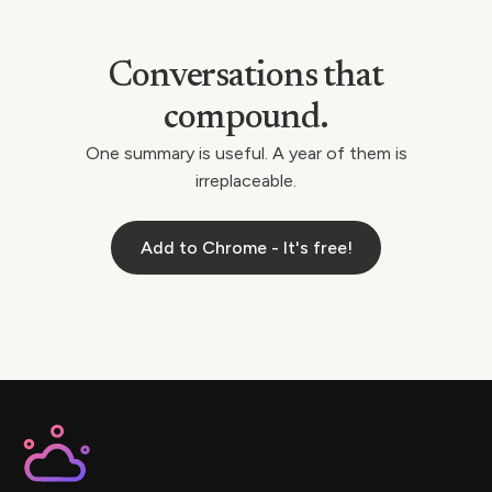
Conversations that
compound.
One summary is useful. A year of them is
irreplaceable.
Add to Chrome - It's free!