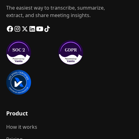
The easiest way to transcribe, summarize,
extract, and share meeting insights.
Product
How it works