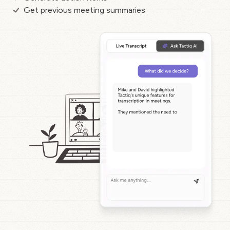
Get previous meeting summaries