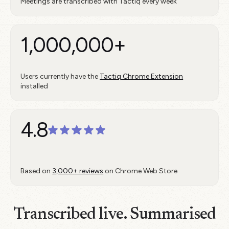
Meetings are transcribed with Tactiq every week
1,000,000+
Users currently have the
Tactiq Chrome Extension
installed
4.8
Based on
3,000+ reviews
on Chrome Web Store
Transcribed live. Summarised