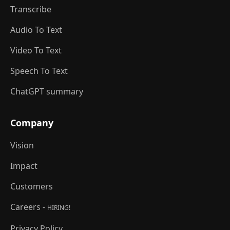
Transcribe
Audio To Text
Video To Text
Speech To Text
ChatGPT summary
Company
Vision
Impact
Customers
Careers -
HIRING!
Privacy Policy