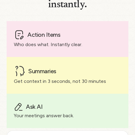
instantly.
Action Items
Who does what. Instantly clear.
Summaries
Get context in 3 seconds, not 30 minutes
Ask AI
Your meetings answer back.