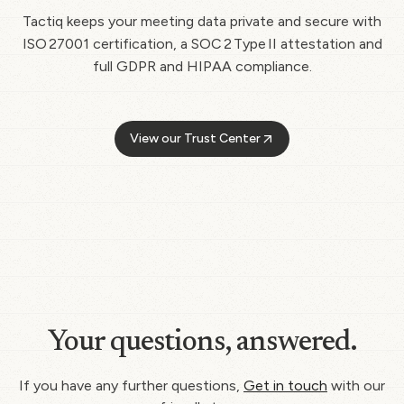
Tactiq keeps your meeting data private and secure with
ISO 27001 certification, a SOC 2 Type II attestation and
full GDPR and HIPAA compliance.
View our Trust Center
Your questions, answered.
If you have any further questions,
Get in touch
with our