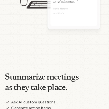
Summarize meetings
as they take place.
Ask AI custom questions
Generate action items