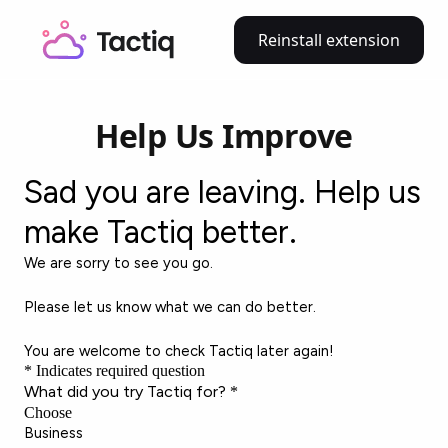
Reinstall extension
Help Us Improve