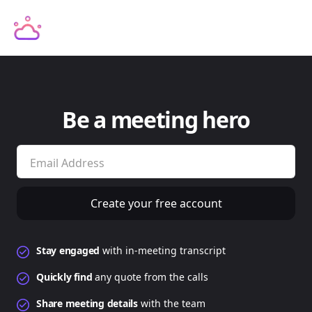
Be a meeting hero
Stay engaged
with in-meeting transcript
Quickly
find
any quote from the calls
Share meeting details
with the team