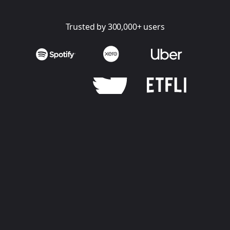
Trusted by 300,000+ users