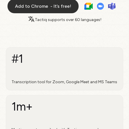
Add to Chrome - It’s free!
Tactiq supports over
60 languages!
#1
Transcription tool for Zoom, Google Meet and MS Teams
1m+