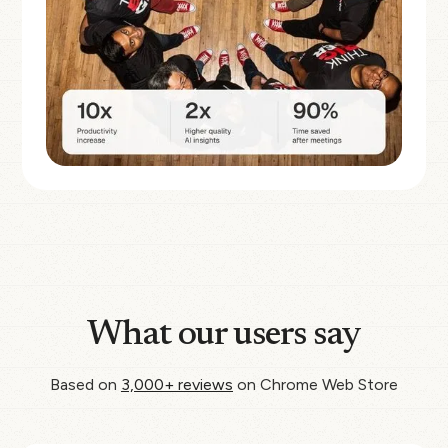
What our users say
Based on
3,000+ reviews
on Chrome Web Store