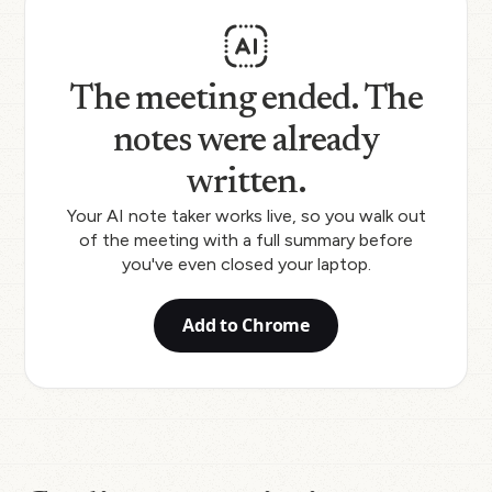
The meeting ended. The
notes were already
written.
Your AI note taker works live, so you walk out
of the meeting with a full summary before
you've even closed your laptop.
Add to Chrome