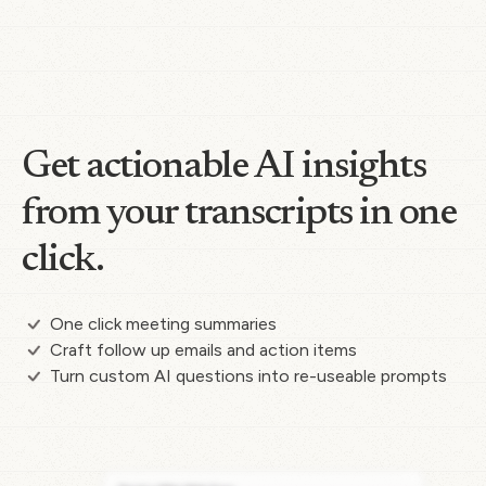
Get actionable AI insights
from your transcripts in one
click.
One click meeting summaries
Craft follow up emails and action items
Turn custom AI questions into re-useable prompts