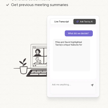
Get previous meeting summaries