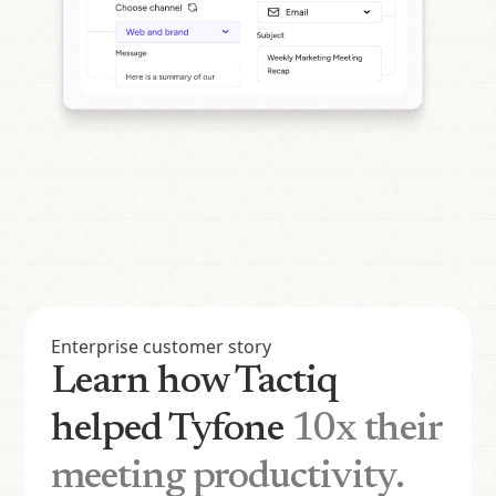
Enterprise customer story
Learn how Tactiq
helped Tyfone
10x their
meeting productivity.