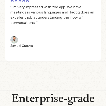
"I'm very impressed with the app. We have
meetings in various languages and Tactiq does an
excellent job at understanding the flow of
conversations. "
Samuel Cuevas
Enterprise-grade