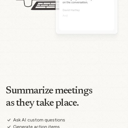
Summarize meetings
as they take place.
Ask AI custom questions
Generate action items