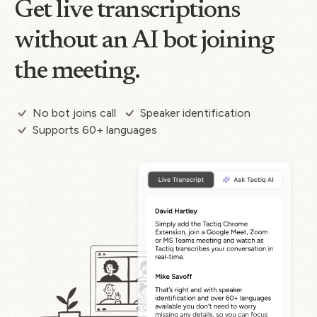
Get live transcriptions
without an AI bot joining
the meeting.
No bot joins call
Speaker identification
Supports 60+ languages