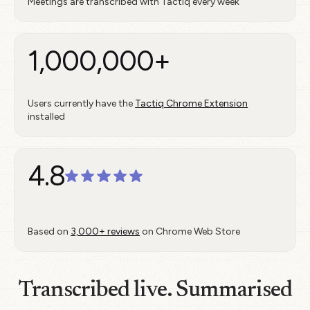
Meetings are transcribed with Tactiq every week
1,000,000+
Users currently have the
Tactiq Chrome Extension
installed
4.8
Based on
3,000+ reviews
on Chrome Web Store
Transcribed live. Summarised