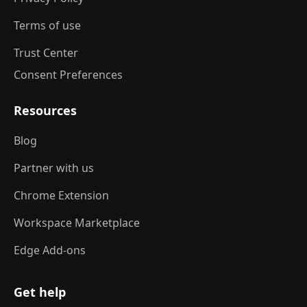
Terms of use
Trust Center
Consent Preferences
Resources
Blog
Partner with us
Chrome Extension
Workspace Marketplace
Edge Add-ons
Get help