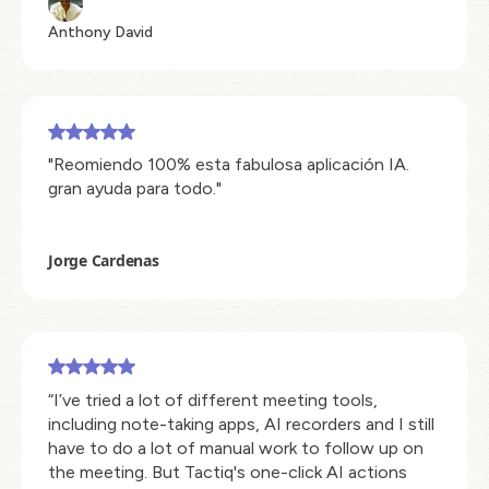
Anthony David
"Reomiendo 100% esta fabulosa aplicación IA.
gran ayuda para todo."
Jorge Cardenas
“I’ve tried a lot of different meeting tools,
including note-taking apps, AI recorders and I still
have to do a lot of manual work to follow up on
the meeting. But Tactiq's one-click AI actions