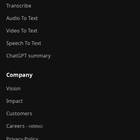
Transcribe
Audio To Text
Video To Text
Speech To Text
ChatGPT summary
Company
Vision
Impact
Customers
Careers -
HIRING!
Privacy Policy