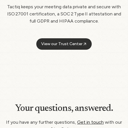
Tactiq keeps your meeting data private and secure with
ISO 27001 certification, a SOC 2 Type II attestation and
full GDPR and HIPAA compliance.
View our Trust Center
Your questions, answered.
If you have any further questions,
Get in touch
with our