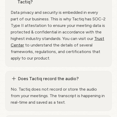
Tactiq?
Data privacy and security is embedded in every
part of our business. This is why Tactiq has SOC-2
Type II attestation to ensure your meeting data is
protected & confidential in accordance with the
highest industry standards. You can visit our
Trust
Center
to understand the details of several
frameworks, regulations, and certifications that
apply to our product.
Does Tactiq record the audio?
No. Tactiq does not record or store the audio
from your meetings. The transcript is happening in
real-time and saved as a text.