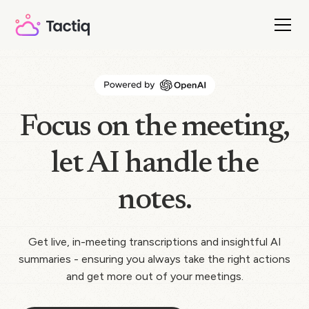
Focus on the meeting,
let AI handle the
notes.
Get live, in-meeting transcriptions and insightful AI
summaries - ensuring you always take the right actions
and get more out of your meetings.