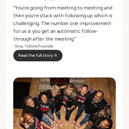
“You’re going from meeting to meeting and
then you’re stuck with following up which is
challenging. The number one improvement
for us is you get an automatic follow-
through after the meeting.”
-Siva, Tyfone Founder
Read the full story