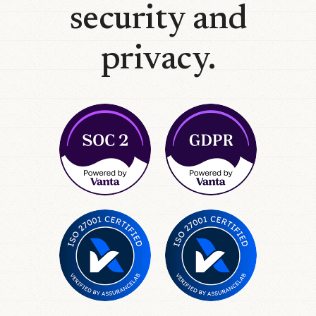
security and
privacy.