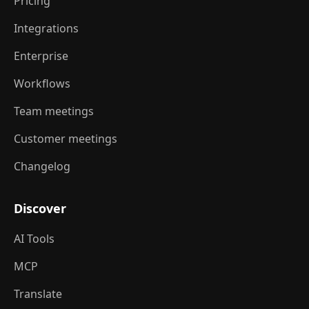
Pricing
Integrations
Enterprise
Workflows
Team meetings
Customer meetings
Changelog
Discover
AI Tools
MCP
Translate