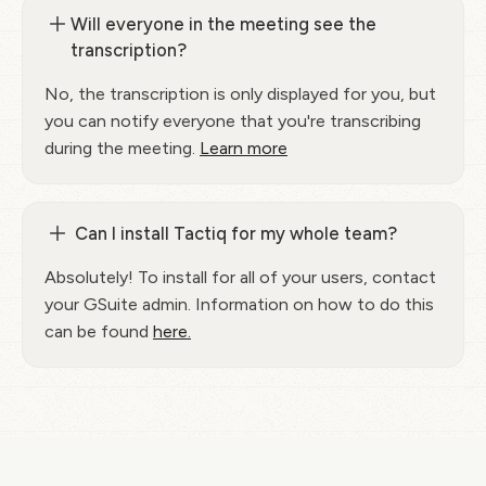
Will everyone in the meeting see the
transcription?
No, the transcription is only displayed for you, but
you can notify everyone that you're transcribing
during the meeting.
Learn more
Can I install Tactiq for my whole team?
Absolutely! To install for all of your users, contact
your GSuite admin. Information on how to do this
can be found
here.