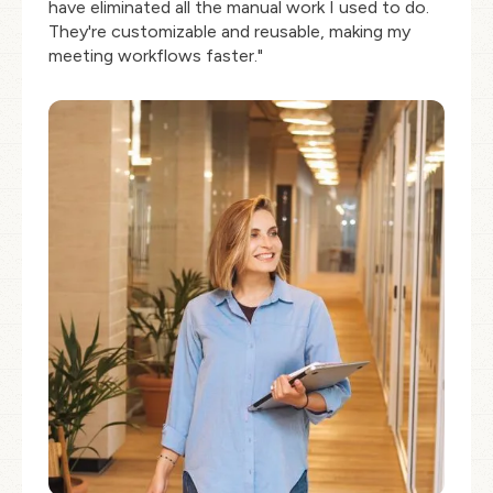
have eliminated all the manual work I used to do.
They're customizable and reusable, making my
meeting workflows faster."