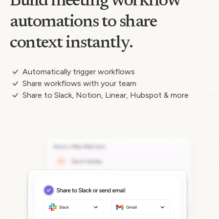
Build meeting workflow
automations to share
context instantly.
Automatically trigger workflows
Share workflows with your team
Share to Slack, Notion, Linear, Hubspot & more