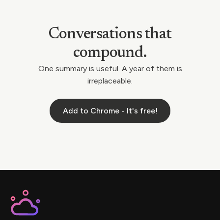
Conversations that
compound.
One summary is useful. A year of them is
irreplaceable.
Add to Chrome - It's free!