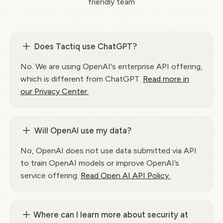
friendly team
Does Tactiq use ChatGPT?
No. We are using OpenAI's enterprise API offering,
which is different from ChatGPT.
Read more in
our Privacy Center.
Will OpenAI use my data?
No, OpenAI does not use data submitted via API
to train OpenAI models or improve OpenAI’s
service offering.
Read Open AI API Policy.
Where can I learn more about security at