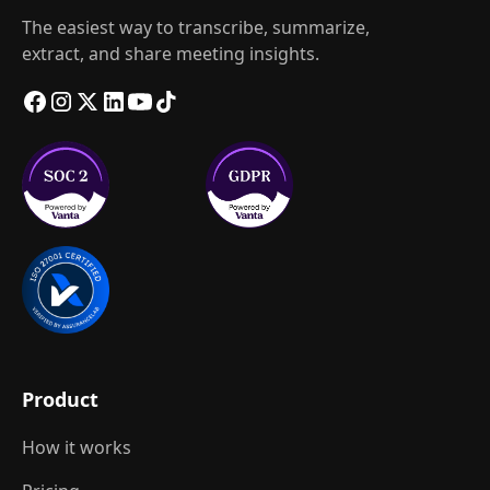
The easiest way to transcribe, summarize,
extract, and share meeting insights.
Product
How it works