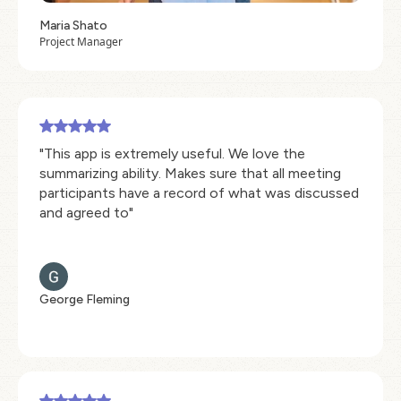
Maria Shato
Project Manager
"This app is extremely useful. We love the
summarizing ability. Makes sure that all meeting
participants have a record of what was discussed
and agreed to"
George Fleming