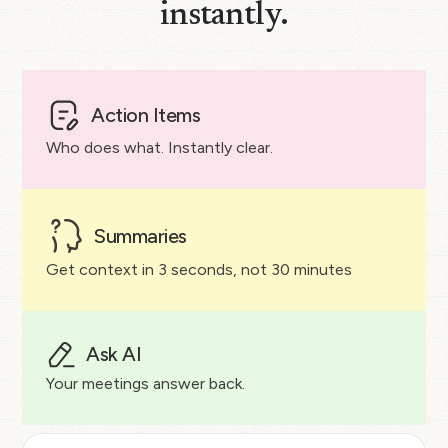
instantly.
Action Items
Who does what. Instantly clear.
Summaries
Get context in 3 seconds, not 30 minutes
Ask AI
Your meetings answer back.