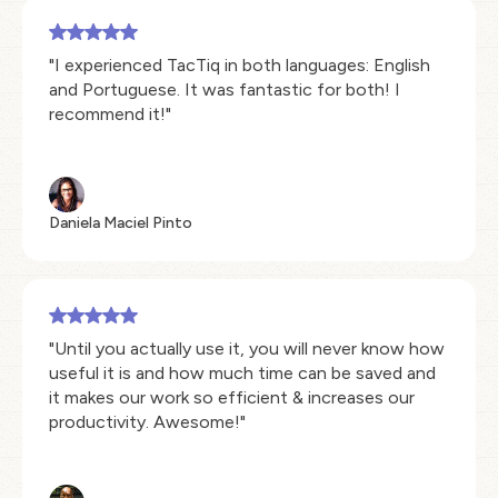
"I experienced TacTiq in both languages: English
and Portuguese. It was fantastic for both! I
recommend it!"
Daniela Maciel Pinto
"Until you actually use it, you will never know how
useful it is and how much time can be saved and
it makes our work so efficient & increases our
productivity. Awesome!"