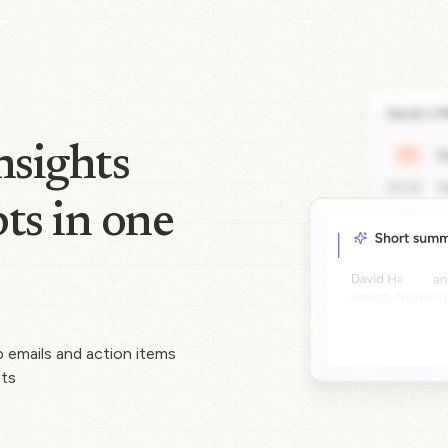
nsights
ts in one
p emails and action items
pts