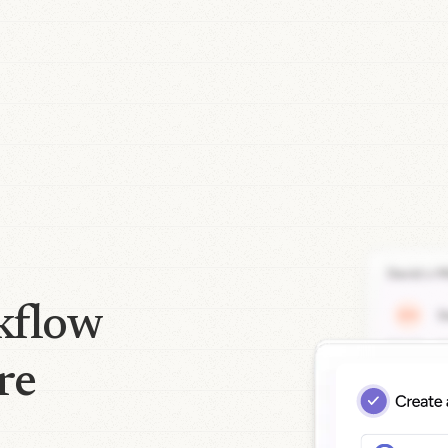
kflow
re