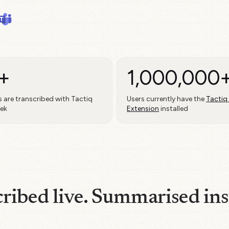
+
1,000,000
 are transcribed with Tactiq
Users currently have the
Tactiq
eek
Extension
installed
ribed live. Summarised ins