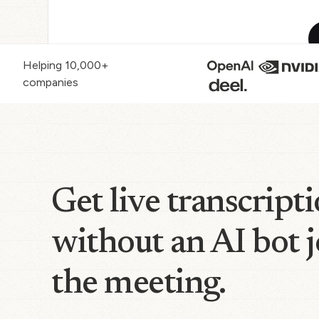
Helping 10,000+
companies
Get live transcript
without an AI bot 
the meeting.