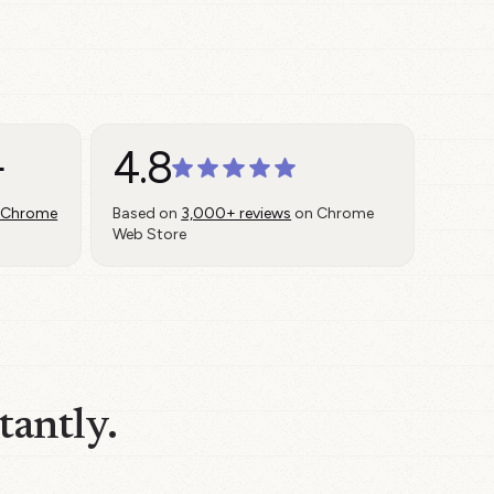
+
4.8
 Chrome
Based on
3,000+ reviews
on Chrome
Web Store
tantly.