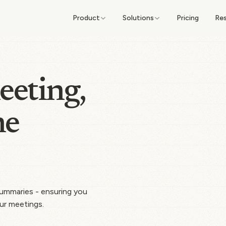
Product
Solutions
Pricing
Re
eeting,
he
 summaries - ensuring you
ur meetings.