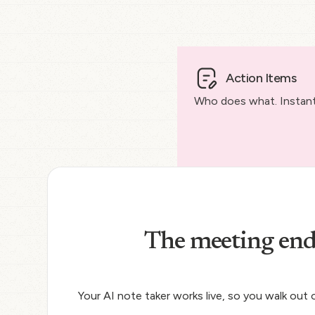
Action Items
Who does what. Instantl
The meeting end
Your AI note taker works live, so you walk out