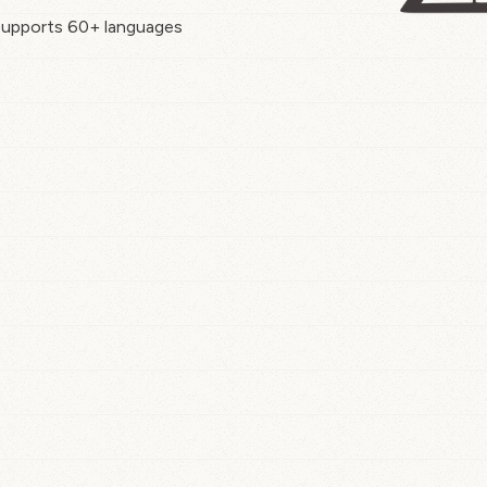
upports 60+ languages