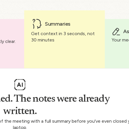
Summaries
As
Get context in 3 seconds, not
30 minutes
Your me
y clear.
ed. The notes were already
written.
 of the meeting with a full summary before you've even closed 
laptop.