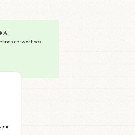
k AI
etings answer back.
your