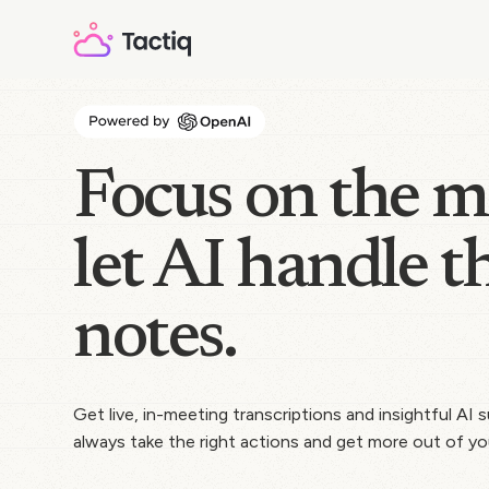
Focus on the m
let AI handle t
notes.
Get live, in-meeting transcriptions and insightful AI
always take the right actions and get more out of yo