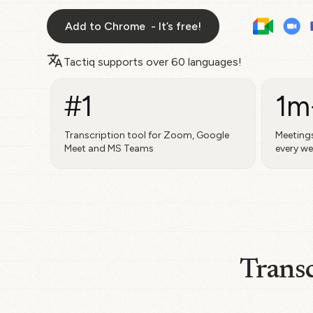
Add to Chrome - It’s free!
Tactiq supports over
60 languages!
#1
1m
Transcription tool for Zoom, Google
Meetings
Meet and MS Teams
every w
Transc