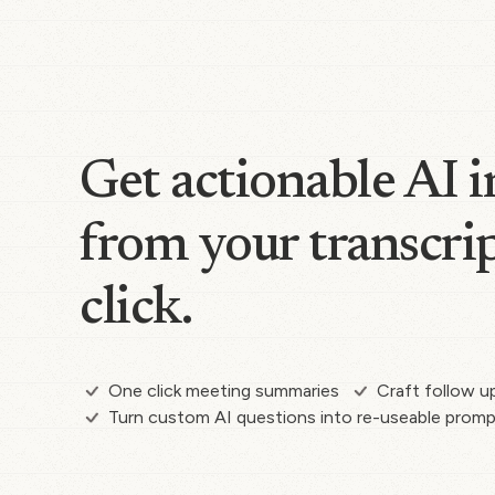
Get actionable AI i
from your transcrip
click.
One click meeting summaries
Craft follow u
Turn custom AI questions into re-useable prom