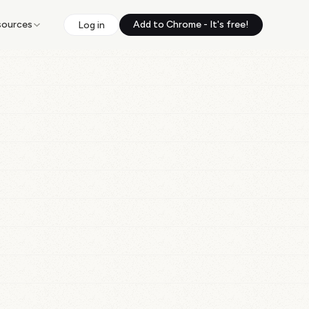
sources
Add to Chrome - It's free!
Log in