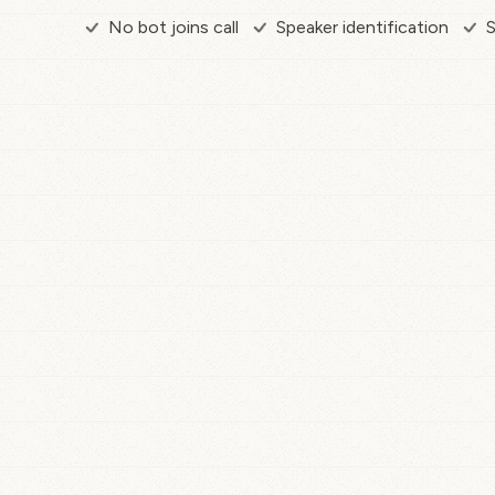
No bot joins call
Speaker identification
S