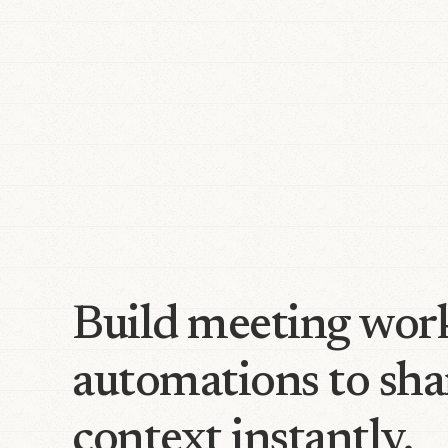
Build meeting wor
automations to sha
context instantly.