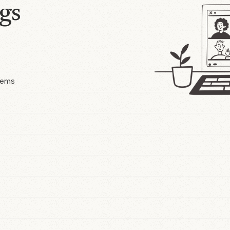
gs
tems