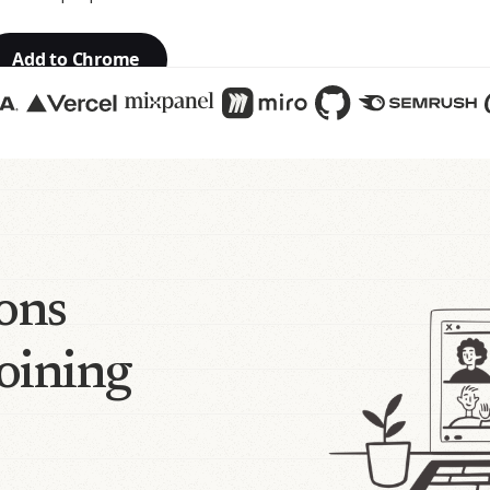
Add to Chrome
ions
joining