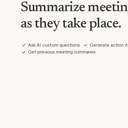
Summarize meetin
as they take place.
Ask AI custom questions
Generate action i
Get previous meeting summaries