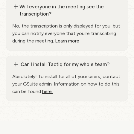
Will everyone in the meeting see the
transcription?
No, the transcription is only displayed for you, but
you can notify everyone that you're transcribing
during the meeting.
Learn more
Can I install Tactiq for my whole team?
Absolutely! To install for all of your users, contact
your GSuite admin. Information on how to do this
can be found
here.