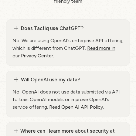
friendly team
Does Tactiq use ChatGPT?
No. We are using OpenAI's enterprise API offering,
which is different from ChatGPT.
Read more in
our Privacy Center.
Will OpenAI use my data?
No, OpenAI does not use data submitted via API
to train OpenAI models or improve OpenAI’s
service offering.
Read Open AI API Policy.
Where can I learn more about security at