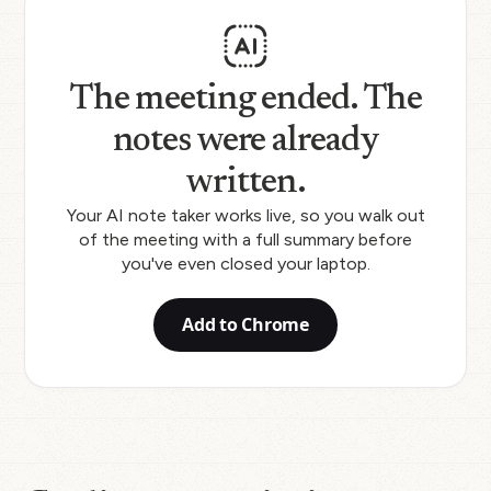
The meeting ended. The
notes were already
written.
Your AI note taker works live, so you walk out
of the meeting with a full summary before
you've even closed your laptop.
Add to Chrome