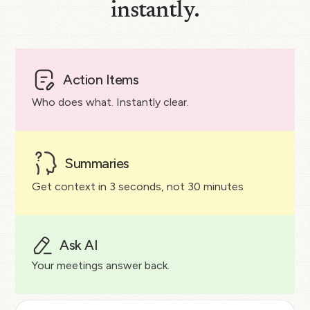
instantly.
Action Items
Who does what. Instantly clear.
Summaries
Get context in 3 seconds, not 30 minutes
Ask AI
Your meetings answer back.