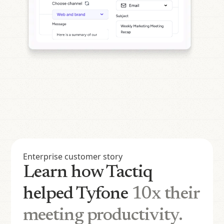
Enterprise customer story
Learn how Tactiq
helped Tyfone
10x their
meeting productivity.