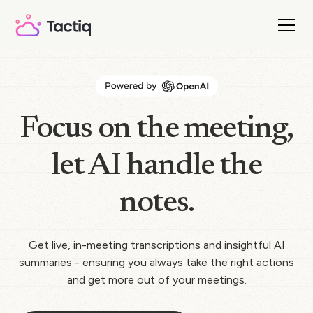
Focus on the meeting,
let AI handle the
notes.
Get live, in-meeting transcriptions and insightful AI
summaries - ensuring you always take the right actions
and get more out of your meetings.