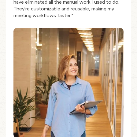
have eliminated all the manual work I used to do.
They're customizable and reusable, making my
meeting workflows faster."