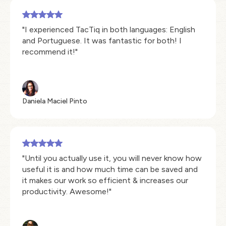
"I experienced TacTiq in both languages: English
and Portuguese. It was fantastic for both! I
recommend it!"
Daniela Maciel Pinto
"Until you actually use it, you will never know how
useful it is and how much time can be saved and
it makes our work so efficient & increases our
productivity. Awesome!"