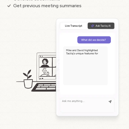
Get previous meeting summaries