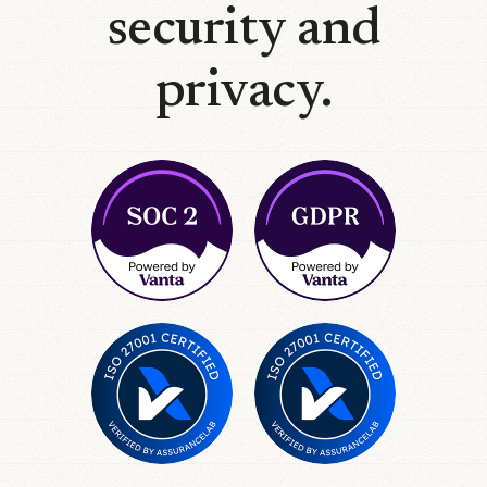
security and
privacy.