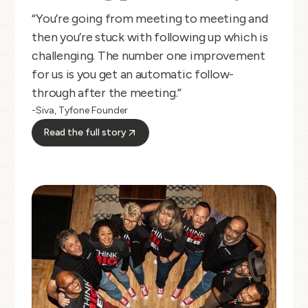
“You’re going from meeting to meeting and
then you’re stuck with following up which is
challenging. The number one improvement
for us is you get an automatic follow-
through after the meeting.”
-Siva, Tyfone Founder
Read the full story