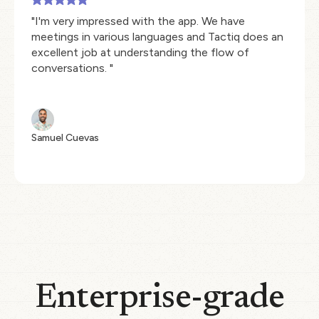
"I'm very impressed with the app. We have
meetings in various languages and Tactiq does an
excellent job at understanding the flow of
conversations. "
Samuel Cuevas
Enterprise-grade