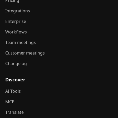
Pricing
Integrations
Enterprise
Workflows
Team meetings
Customer meetings
Changelog
Discover
AI Tools
MCP
Translate