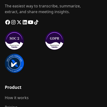
The easiest way to transcribe, summarize,
extract, and share meeting insights.
Product
How it works