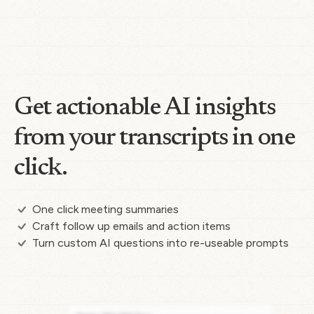
Get actionable AI insights
from your transcripts in one
click.
One click meeting summaries
Craft follow up emails and action items
Turn custom AI questions into re-useable prompts