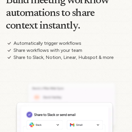
Build meeting workflow
automations to share
context instantly.
Automatically trigger workflows
Share workflows with your team
Share to Slack, Notion, Linear, Hubspot & more