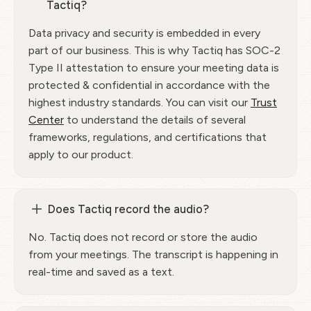
Tactiq?
Data privacy and security is embedded in every
part of our business. This is why Tactiq has SOC-2
Type II attestation to ensure your meeting data is
protected & confidential in accordance with the
highest industry standards. You can visit our
Trust
Center
to understand the details of several
frameworks, regulations, and certifications that
apply to our product.
Does Tactiq record the audio?
No. Tactiq does not record or store the audio
from your meetings. The transcript is happening in
real-time and saved as a text.