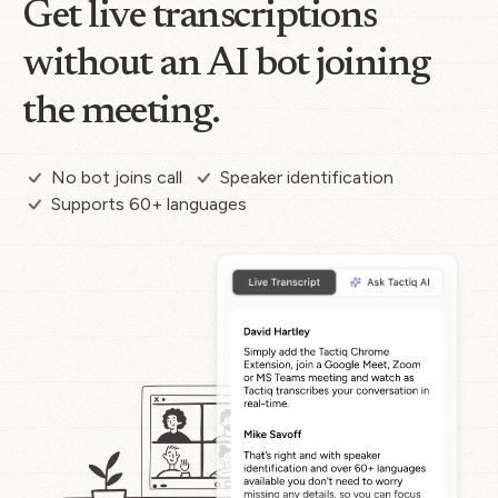
Get live transcriptions
without an AI bot joining
the meeting.
No bot joins call
Speaker identification
Supports 60+ languages