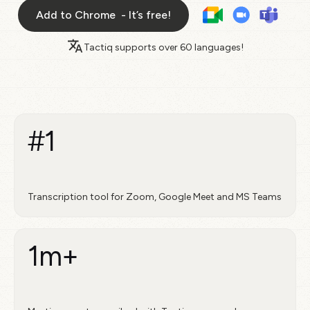
Add to Chrome - It’s free!
Tactiq supports over
60 languages!
#1
Transcription tool for Zoom, Google Meet and MS Teams
1m+