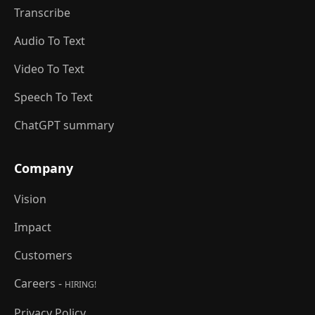
Transcribe
Audio To Text
Video To Text
Speech To Text
ChatGPT summary
Company
Vision
Impact
Customers
Careers -
HIRING!
Privacy Policy