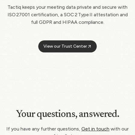
Tactiq keeps your meeting data private and secure with
ISO 27001 certification, a SOC 2 Type II attestation and
full GDPR and HIPAA compliance.
View our Trust Center
Your questions, answered.
If you have any further questions,
Get in touch
with our