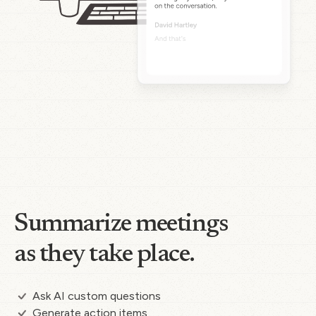
Summarize meetings
as they take place.
Ask AI custom questions
Generate action items