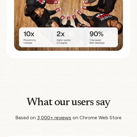
What our users say
Based on
3,000+ reviews
on Chrome Web Store