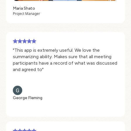
Maria Shato
Project Manager
"This app is extremely useful. We love the
summarizing ability. Makes sure that all meeting
participants have a record of what was discussed
and agreed to"
George Fleming