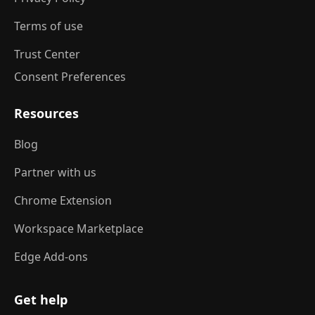
Terms of use
Trust Center
Consent Preferences
Resources
Blog
Partner with us
Chrome Extension
Workspace Marketplace
Edge Add-ons
Get help