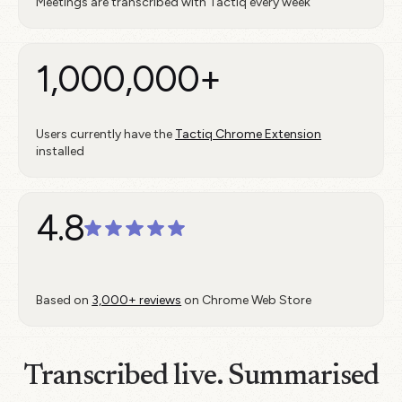
Meetings are transcribed with Tactiq every week
1,000,000+
Users currently have the
Tactiq Chrome Extension
installed
4.8
Based on
3,000+ reviews
on Chrome Web Store
Transcribed live. Summarised