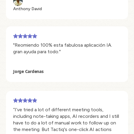
Anthony David
"Reomiendo 100% esta fabulosa aplicación IA.
gran ayuda para todo."
Jorge Cardenas
“I’ve tried a lot of different meeting tools,
including note-taking apps, AI recorders and I still
have to do a lot of manual work to follow up on
the meeting. But Tactiq's one-click AI actions