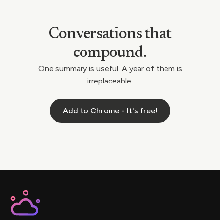
Conversations that
compound.
One summary is useful. A year of them is
irreplaceable.
Add to Chrome - It's free!