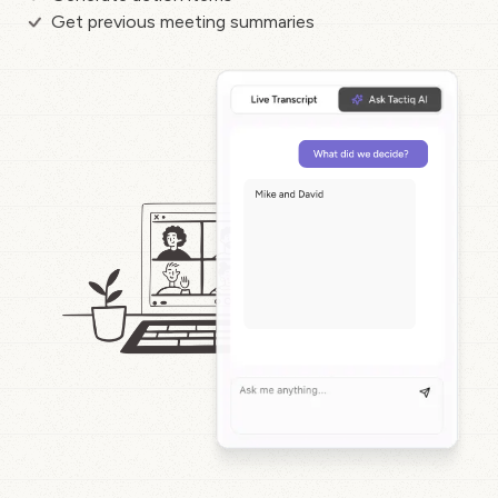
Get previous meeting summaries