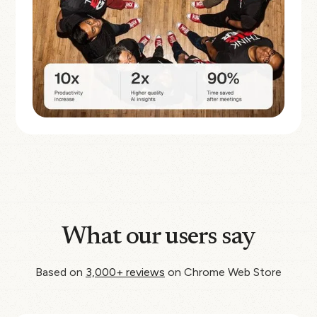
What our users say
Based on
3,000+ reviews
on Chrome Web Store