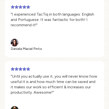
"I experienced TacTiq in both languages: English
and Portuguese. It was fantastic for both! I
recommend it!"
Daniela Maciel Pinto
"Until you actually use it, you will never know how
useful it is and how much time can be saved and
it makes our work so efficient & increases our
productivity. Awesome!"