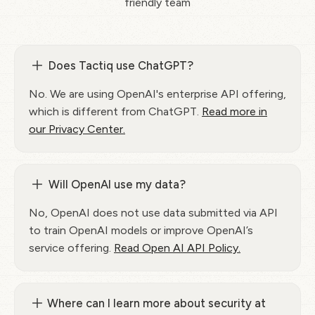
friendly team
Does Tactiq use ChatGPT?
No. We are using OpenAI's enterprise API offering,
which is different from ChatGPT.
Read more in
our Privacy Center.
Will OpenAI use my data?
No, OpenAI does not use data submitted via API
to train OpenAI models or improve OpenAI’s
service offering.
Read Open AI API Policy.
Where can I learn more about security at