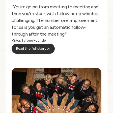
“You’re going from meeting to meeting and
then you’re stuck with following up which is
challenging. The number one improvement
for us is you get an automatic follow-
through after the meeting.”
-Siva, Tyfone Founder
Read the full story