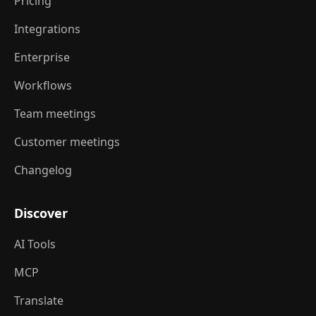
Pricing
Integrations
Enterprise
Workflows
Team meetings
Customer meetings
Changelog
Discover
AI Tools
MCP
Translate