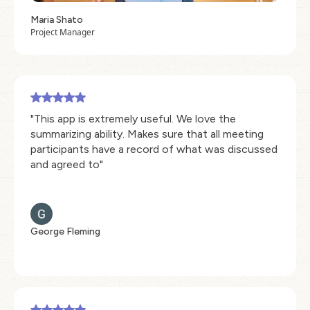
Maria Shato
Project Manager
"This app is extremely useful. We love the
summarizing ability. Makes sure that all meeting
participants have a record of what was discussed
and agreed to"
George Fleming