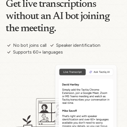
Get live transcriptions
without an AI bot joining
the meeting.
No bot joins call
Speaker identification
Supports 60+ languages