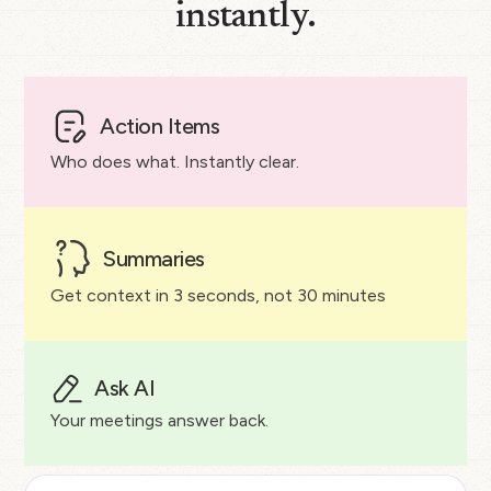
instantly.
Action Items
Who does what. Instantly clear.
Summaries
Get context in 3 seconds, not 30 minutes
Ask AI
Your meetings answer back.