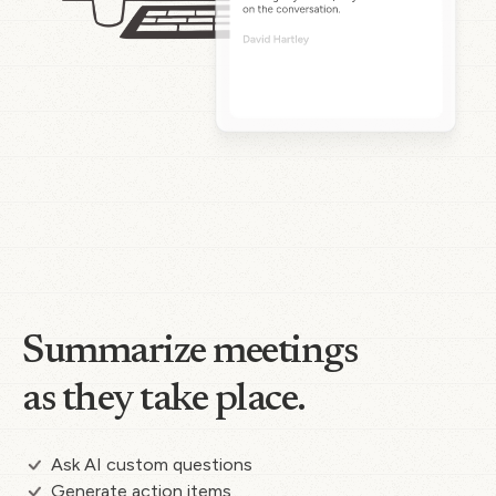
Summarize meetings
as they take place.
Ask AI custom questions
Generate action items