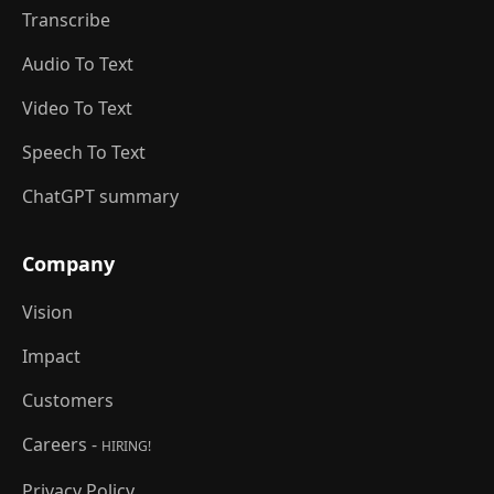
Transcribe
Audio To Text
Video To Text
Speech To Text
ChatGPT summary
Company
Vision
Impact
Customers
Careers -
HIRING!
Privacy Policy