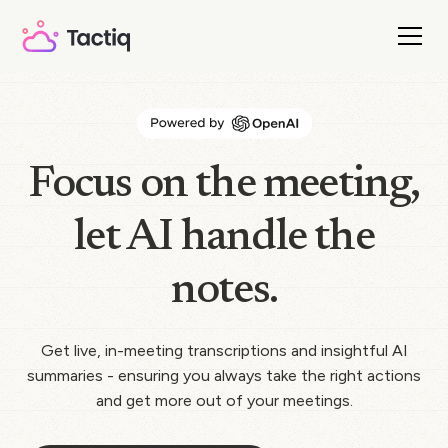
Focus on the meeting,
let AI handle the
notes.
Get live, in-meeting transcriptions and insightful AI
summaries - ensuring you always take the right actions
and get more out of your meetings.