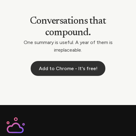
Conversations that
compound.
One summary is useful. A year of them is
irreplaceable.
Add to Chrome - It's free!