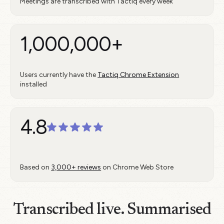
Meetings are transcribed with Tactiq every week
1,000,000+
Users currently have the
Tactiq Chrome Extension
installed
4.8
Based on
3,000+ reviews
on Chrome Web Store
Transcribed live. Summarised