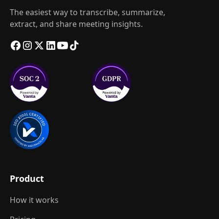
The easiest way to transcribe, summarize,
extract, and share meeting insights.
Product
How it works