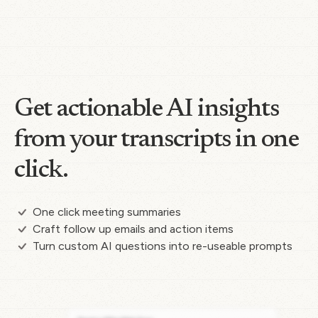
Get actionable AI insights
from your transcripts in one
click.
One click meeting summaries
Craft follow up emails and action items
Turn custom AI questions into re-useable prompts