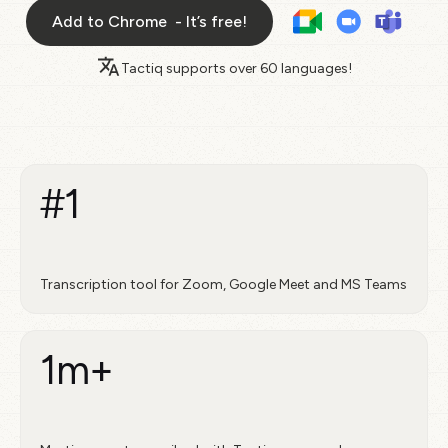
Add to Chrome - It’s free!
Tactiq supports over
60 languages!
#1
Transcription tool for Zoom, Google Meet and MS Teams
1m+