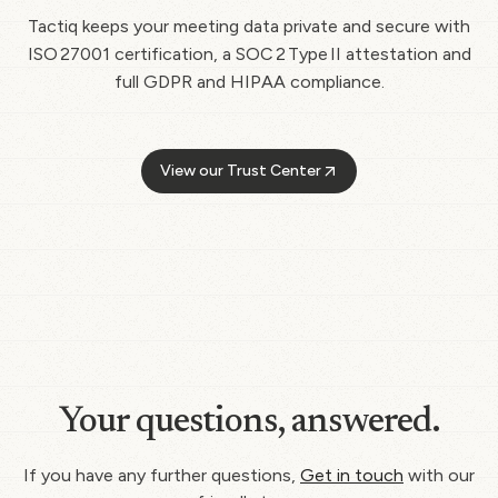
Tactiq keeps your meeting data private and secure with
ISO 27001 certification, a SOC 2 Type II attestation and
full GDPR and HIPAA compliance.
View our Trust Center
Your questions, answered.
If you have any further questions,
Get in touch
with our