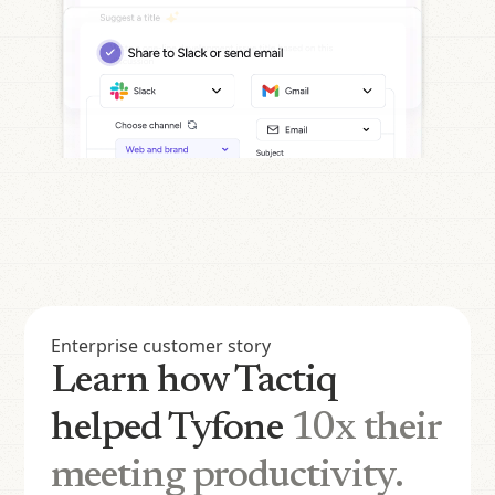
Enterprise customer story
Learn how Tactiq
helped Tyfone
10x their
meeting productivity.