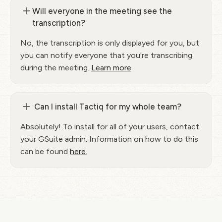
Will everyone in the meeting see the
transcription?
No, the transcription is only displayed for you, but
you can notify everyone that you're transcribing
during the meeting.
Learn more
Can I install Tactiq for my whole team?
Absolutely! To install for all of your users, contact
your GSuite admin. Information on how to do this
can be found
here.