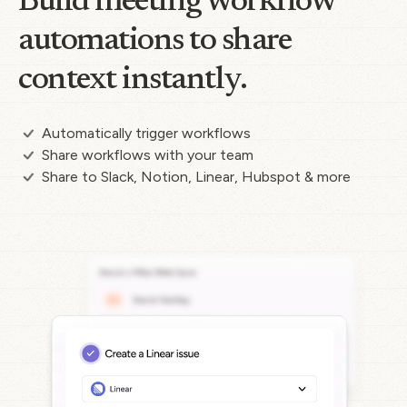
Build meeting workflow
automations to share
context instantly.
Automatically trigger workflows
Share workflows with your team
Share to Slack, Notion, Linear, Hubspot & more