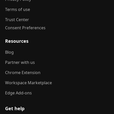
Terms of use
Trust Center
Consent Preferences
Resources
Blog
Partner with us
Chrome Extension
Workspace Marketplace
Edge Add-ons
Get help