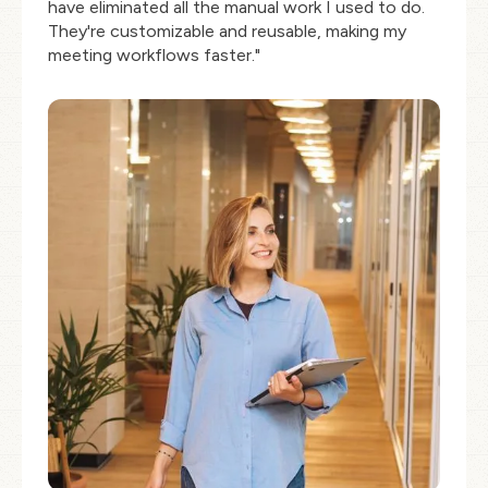
have eliminated all the manual work I used to do.
They're customizable and reusable, making my
meeting workflows faster."