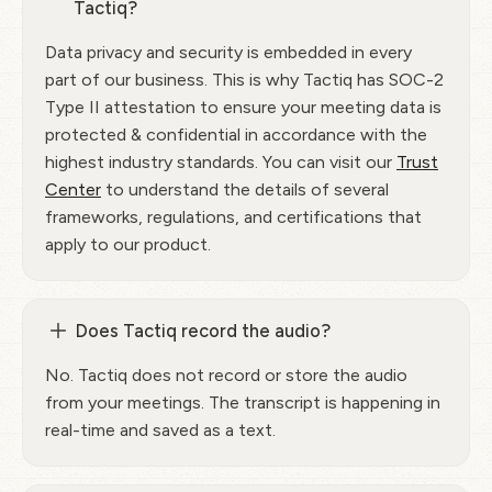
Tactiq?
Data privacy and security is embedded in every
part of our business. This is why Tactiq has SOC-2
Type II attestation to ensure your meeting data is
protected & confidential in accordance with the
highest industry standards. You can visit our
Trust
Center
to understand the details of several
frameworks, regulations, and certifications that
apply to our product.
Does Tactiq record the audio?
No. Tactiq does not record or store the audio
from your meetings. The transcript is happening in
real-time and saved as a text.