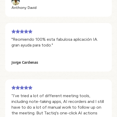
Anthony David
"Reomiendo 100% esta fabulosa aplicación IA.
gran ayuda para todo."
Jorge Cardenas
“I’ve tried a lot of different meeting tools,
including note-taking apps, AI recorders and I still
have to do a lot of manual work to follow up on
the meeting. But Tactiq's one-click AI actions