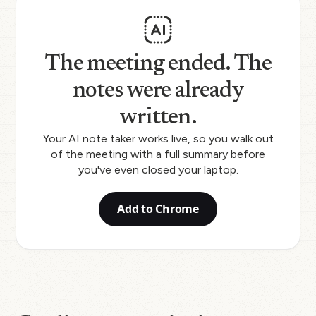
The meeting ended. The
notes were already
written.
Your AI note taker works live, so you walk out
of the meeting with a full summary before
you've even closed your laptop.
Add to Chrome