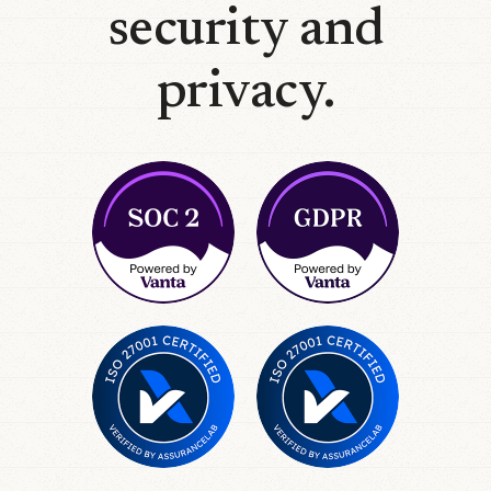
security and
privacy.