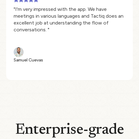
"I'm very impressed with the app. We have
meetings in various languages and Tactiq does an
excellent job at understanding the flow of
conversations. "
Samuel Cuevas
Enterprise-grade