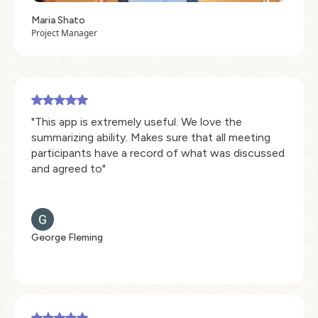
Maria Shato
Project Manager
"This app is extremely useful. We love the
summarizing ability. Makes sure that all meeting
participants have a record of what was discussed
and agreed to"
George Fleming