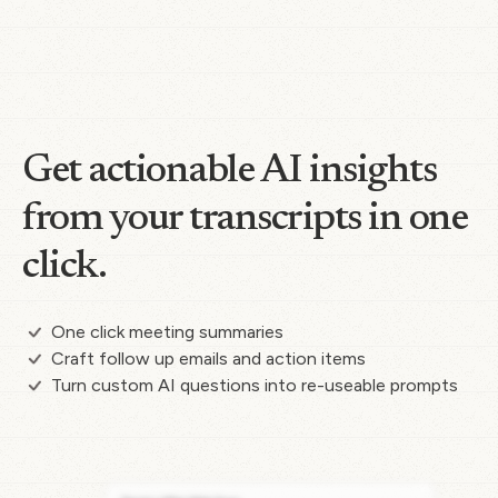
Get actionable AI insights
from your transcripts in one
click.
One click meeting summaries
Craft follow up emails and action items
Turn custom AI questions into re-useable prompts