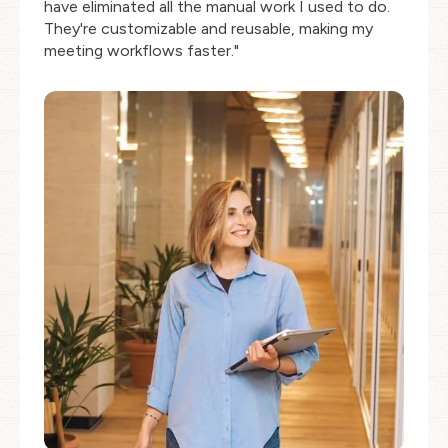
have eliminated all the manual work I used to do.
They're customizable and reusable, making my
meeting workflows faster."