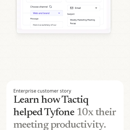
Enterprise customer story
Learn how Tactiq
helped Tyfone
10x their
meeting productivity.