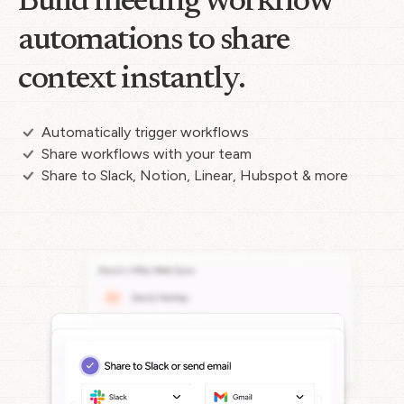
Build meeting workflow
automations to share
context instantly.
Automatically trigger workflows
Share workflows with your team
Share to Slack, Notion, Linear, Hubspot & more