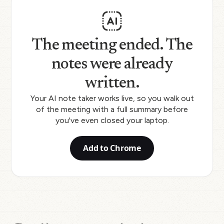
The meeting ended. The
notes were already
written.
Your AI note taker works live, so you walk out
of the meeting with a full summary before
you've even closed your laptop.
Add to Chrome