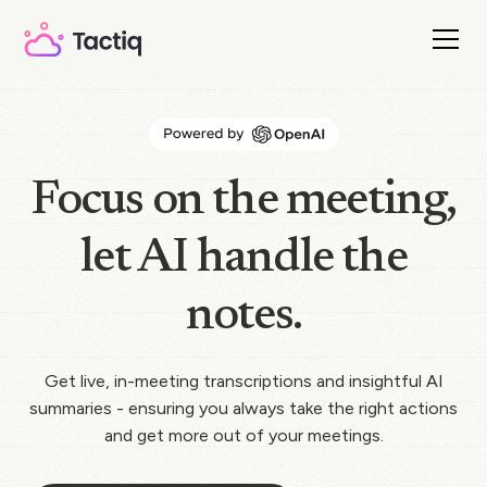
Focus on the meeting,
let AI handle the
notes.
Get live, in-meeting transcriptions and insightful AI
summaries - ensuring you always take the right actions
and get more out of your meetings.