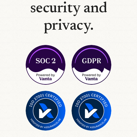
security and
privacy.