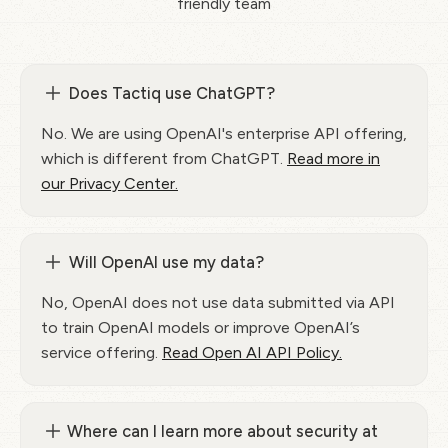
friendly team
Does Tactiq use ChatGPT?
No. We are using OpenAI's enterprise API offering,
which is different from ChatGPT.
Read more in
our Privacy Center.
Will OpenAI use my data?
No, OpenAI does not use data submitted via API
to train OpenAI models or improve OpenAI’s
service offering.
Read Open AI API Policy.
Where can I learn more about security at