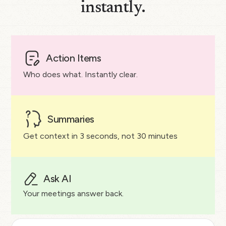
instantly.
Action Items
Who does what. Instantly clear.
Summaries
Get context in 3 seconds, not 30 minutes
Ask AI
Your meetings answer back.