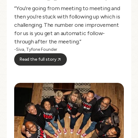
“You’re going from meeting to meeting and
then you’re stuck with following up which is
challenging. The number one improvement
for us is you get an automatic follow-
through after the meeting.”
-Siva, Tyfone Founder
Read the full story