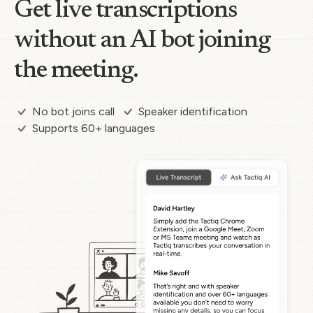
Get live transcriptions
without an AI bot joining
the meeting.
No bot joins call
Speaker identification
Supports 60+ languages