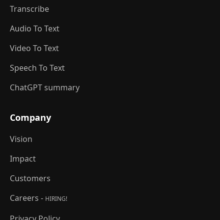
Transcribe
Audio To Text
Video To Text
Speech To Text
ChatGPT summary
Company
Vision
Impact
Customers
Careers -
HIRING!
Privacy Policy