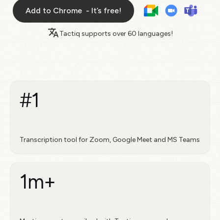
Add to Chrome - It’s free!
Tactiq supports over
60 languages!
#1
Transcription tool for Zoom, Google Meet and MS Teams
1m+