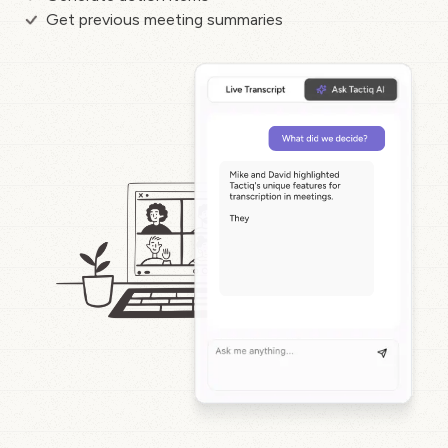
Get previous meeting summaries