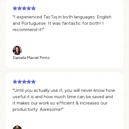
"I experienced TacTiq in both languages: English
and Portuguese. It was fantastic for both! I
recommend it!"
Daniela Maciel Pinto
"Until you actually use it, you will never know how
useful it is and how much time can be saved and
it makes our work so efficient & increases our
productivity. Awesome!"