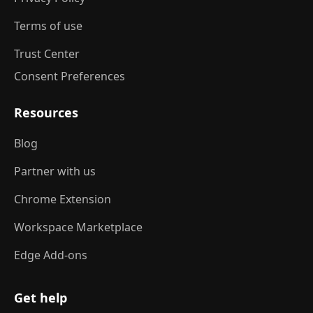
Terms of use
Trust Center
Consent Preferences
Resources
Blog
Partner with us
Chrome Extension
Workspace Marketplace
Edge Add-ons
Get help