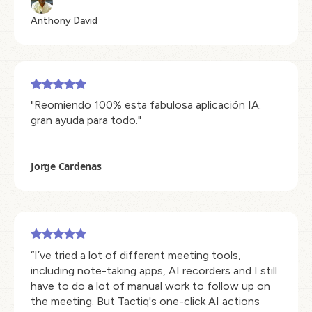
Anthony David
"Reomiendo 100% esta fabulosa aplicación IA.
gran ayuda para todo."
Jorge Cardenas
“I’ve tried a lot of different meeting tools,
including note-taking apps, AI recorders and I still
have to do a lot of manual work to follow up on
the meeting. But Tactiq's one-click AI actions