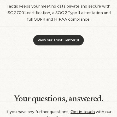
Tactiq keeps your meeting data private and secure with
ISO 27001 certification, a SOC 2 Type II attestation and
full GDPR and HIPAA compliance.
View our Trust Center
Your questions, answered.
If you have any further questions,
Get in touch
with our