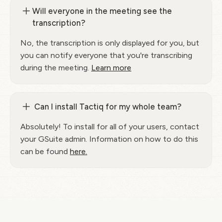
Will everyone in the meeting see the
transcription?
No, the transcription is only displayed for you, but
you can notify everyone that you're transcribing
during the meeting.
Learn more
Can I install Tactiq for my whole team?
Absolutely! To install for all of your users, contact
your GSuite admin. Information on how to do this
can be found
here.