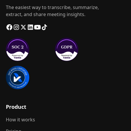
The easiest way to transcribe, summarize,
extract, and share meeting insights.
Product
How it works