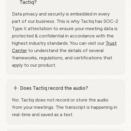
Tactiq?
Data privacy and security is embedded in every
part of our business. This is why Tactiq has SOC-2
Type II attestation to ensure your meeting data is
protected & confidential in accordance with the
highest industry standards. You can visit our
Trust
Center
to understand the details of several
frameworks, regulations, and certifications that
apply to our product.
Does Tactiq record the audio?
No. Tactiq does not record or store the audio
from your meetings. The transcript is happening in
real-time and saved as a text.