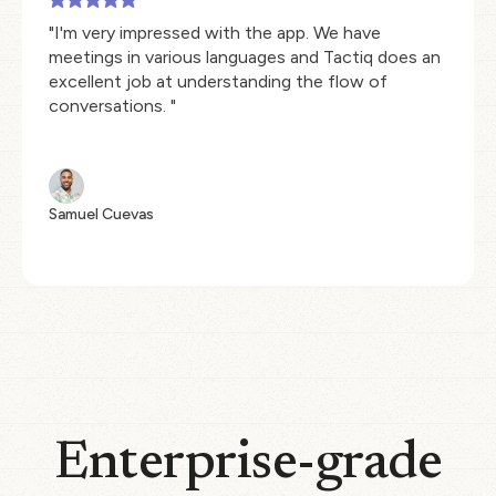
"I'm very impressed with the app. We have
meetings in various languages and Tactiq does an
excellent job at understanding the flow of
conversations. "
Samuel Cuevas
Enterprise-grade