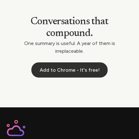
Conversations that
compound.
One summary is useful. A year of them is
irreplaceable.
Add to Chrome - It's free!