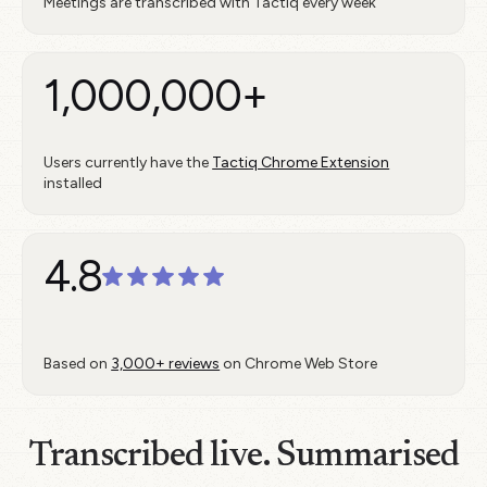
Meetings are transcribed with Tactiq every week
1,000,000+
Users currently have the
Tactiq Chrome Extension
installed
4.8
Based on
3,000+ reviews
on Chrome Web Store
Transcribed live. Summarised