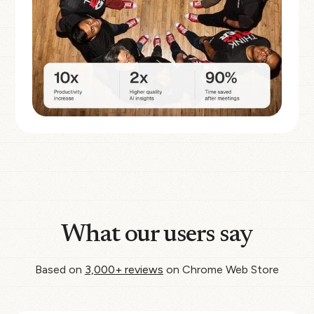
What our users say
Based on
3,000+ reviews
on Chrome Web Store