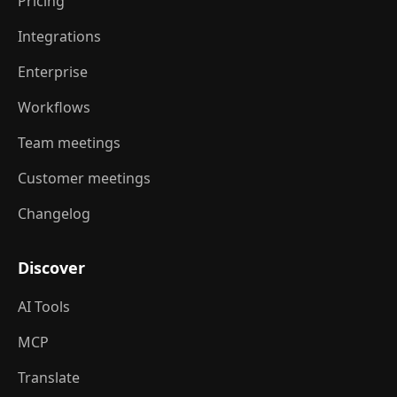
Pricing
Integrations
Enterprise
Workflows
Team meetings
Customer meetings
Changelog
Discover
AI Tools
MCP
Translate