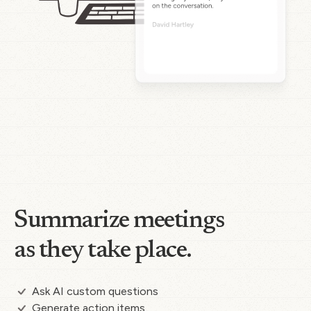
Summarize meetings
as they take place.
Ask AI custom questions
Generate action items